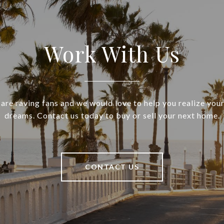
Work With Us
 are raving fans and we would love to help you realize your
dreams. Contact us today to buy or sell your next home.
CONTACT US