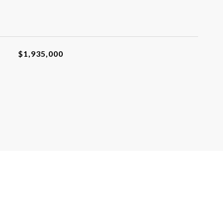
$1,935,000