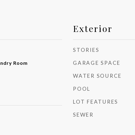
Exterior
STORIES
GARAGE SPACE
undry Room
WATER SOURCE
POOL
LOT FEATURES
SEWER