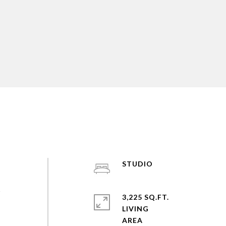
STUDIO
s
3,225 SQ.FT.
LIVING