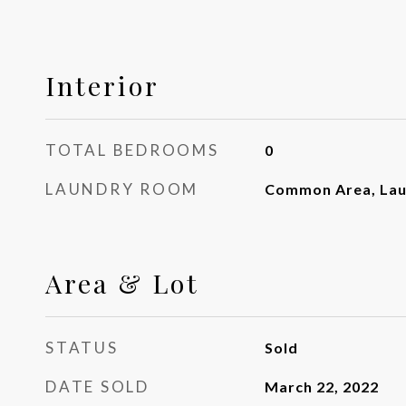
Interior
TOTAL BEDROOMS
0
LAUNDRY ROOM
Common Area, La
Area & Lot
STATUS
Sold
DATE SOLD
March 22, 2022