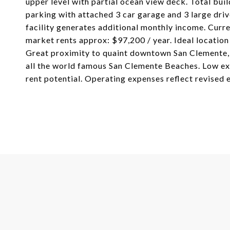
upper level with partial ocean view deck. Total bui
parking with attached 3 car garage and 3 large dri
facility generates additional monthly income. Curre
market rents approx: $97,200 / year. Ideal location 
Great proximity to quaint downtown San Clemente, 
all the world famous San Clemente Beaches. Low ex
rent potential. Operating expenses reflect revised