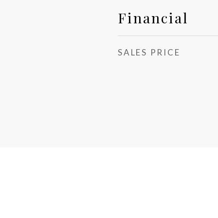
Financial
SALES PRICE