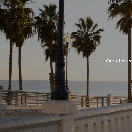
Our clients