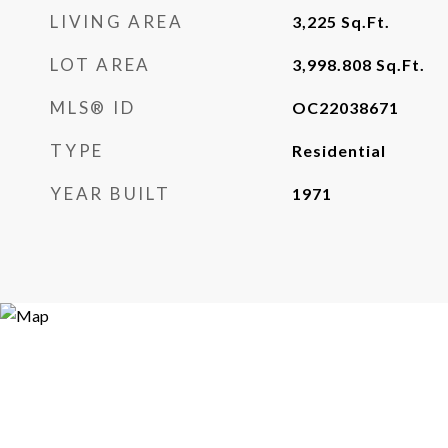
LIVING AREA
3,225
Sq.Ft.
LOT AREA
3,998.808
Sq.Ft.
MLS® ID
OC22038671
TYPE
Residential
YEAR BUILT
1971