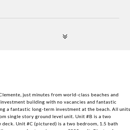
 Clemente, just minutes from world-class beaches and
investment building with no vacancies and fantastic
ng a fantastic long-term investment at the beach. All unit
m single story ground level unit. Unit #B is a two
 deck. Unit #C (pictured) is a two bedroom, 1.5 bath