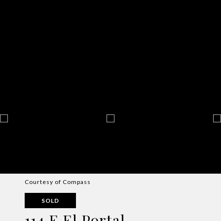
Courtesy of Compass
SOLD
114 E El Portal