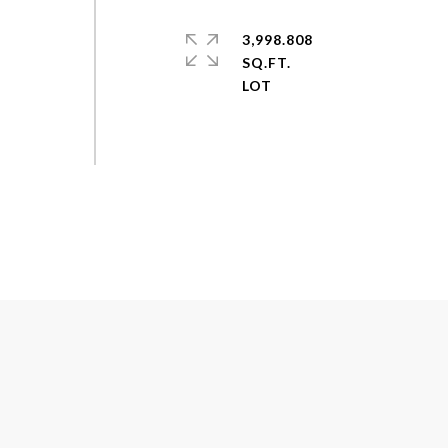
3,998.808
SQ.FT.