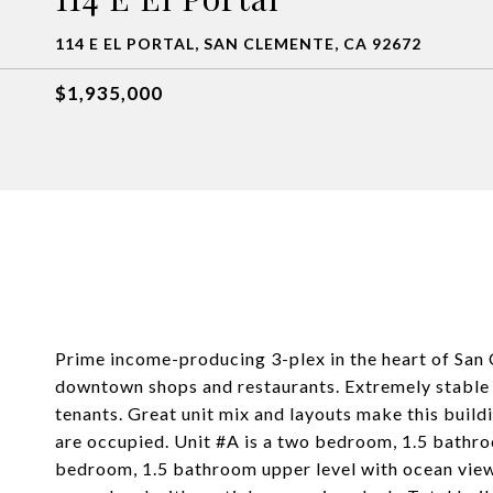
114 E EL PORTAL, SAN CLEMENTE, CA 92672
$1,935,000
Prime income-producing 3-plex in the heart of San
downtown shops and restaurants. Extremely stable 
tenants. Great unit mix and layouts make this buildi
are occupied. Unit #A is a two bedroom, 1.5 bathroo
bedroom, 1.5 bathroom upper level with ocean view