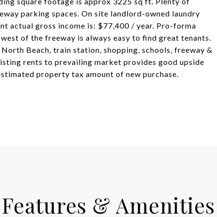
lding square footage is approx 3225 sq ft. Plenty of
veway parking spaces. On site landlord-owned laundry
nt actual gross income is: $77,400 / year. Pro-forma
west of the freeway is always easy to find great tenants.
North Beach, train station, shopping, schools, freeway &
isting rents to prevailing market provides good upside
 estimated property tax amount of new purchase.
Features & Amenities