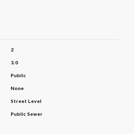
2
3.0
Public
None
Street Level
Public Sewer