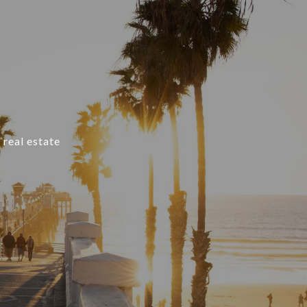
 real estate