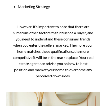
Marketing Strategy
However, it’s important to note that there are
numerous other factors that influence a buyer, and
you need to understand these consumer trends
when you enter the sellers’ market. The more your
home matches these qualifications, the more
competitive it will be in the marketplace. Your real
estate agent can advise you on how to best
position and market your home to overcome any
perceived downsides.