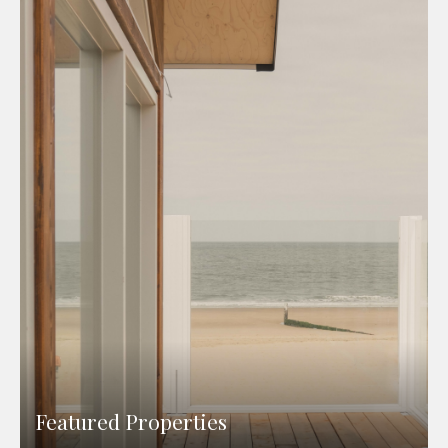
Featured Properties