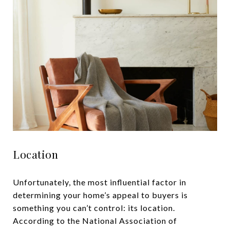
Location
Unfortunately, the most influential factor in
determining your home’s appeal to buyers is
something you can’t control: its location.
According to the National Association of