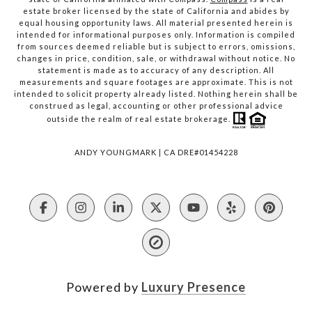
estate broker licensed by the state of California and abides by
equal housing opportunity laws. All material presented herein is
intended for informational purposes only. Information is compiled
from sources deemed reliable but is subject to errors, omissions,
changes in price, condition, sale, or withdrawal without notice. No
statement is made as to accuracy of any description. All
measurements and square footages are approximate. This is not
intended to solicit property already listed. Nothing herein shall be
construed as legal, accounting or other professional advice
outside the realm of real estate brokerage.
ANDY YOUNGMARK | CA DRE#01454228
Powered by
Luxury Presence