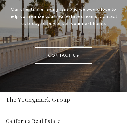
Our clients are raving fans and we would love to
help you realize your real estate dreams. Contact
us today to buy or sell your next home.
CONTACT US
The Youngmark Group
California Real Estate