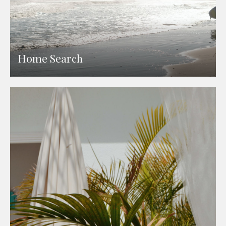
Home Search