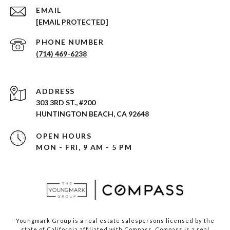
EMAIL
[EMAIL PROTECTED]
PHONE NUMBER
(714) 469-6238
ADDRESS
303 3RD ST., #200
HUNTINGTON BEACH, CA 92648
OPEN HOURS
MON - FRI, 9 AM - 5 PM
Youngmark Group is a real estate salespersons licensed by the
state of California affiliated with Compass.
Compass
is a real