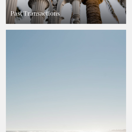
Past Transactions