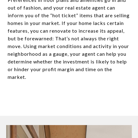
out of fashion, and your real estate agent can
inform you of the “hot ticket” items that are selling
homes in your market. If your home lacks certain
features, you can renovate to increase its appeal,
but be forewarned: That’s not always the right
move. Using market conditions and activity in your
neighborhood as a gauge, your agent can help you
determine whether the investment is likely to help
or hinder your profit margin and time on the
market.