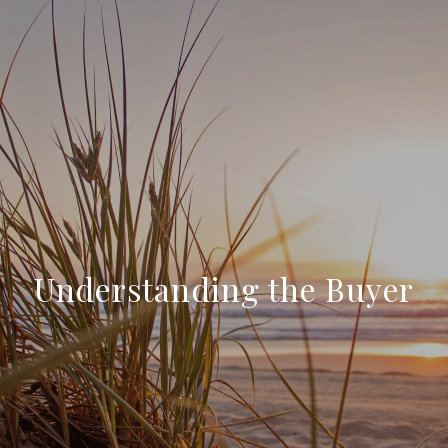
Understanding the Buyer