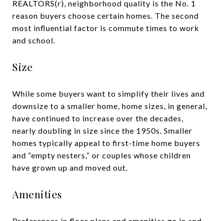
REALTORS(r), neighborhood quality is the No. 1
reason buyers choose certain homes. The second
most influential factor is commute times to work
and school.
Size
While some buyers want to simplify their lives and
downsize to a smaller home, home sizes, in general,
have continued to increase over the decades,
nearly doubling in size since the 1950s. Smaller
homes typically appeal to first-time home buyers
and “empty nesters,” or couples whose children
have grown up and moved out.
Amenities
Preferences in floor plans and amenities go in and