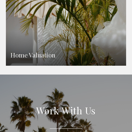
Home Valuation
Work With Us