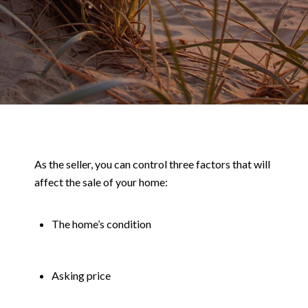
As the seller, you can control three factors that will
affect the sale of your home:
The home’s condition
Asking price