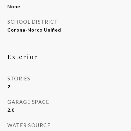
None
SCHOOL DISTRICT
Corona-Norco Unified
Exterior
STORIES
2
GARAGE SPACE
2.0
WATER SOURCE