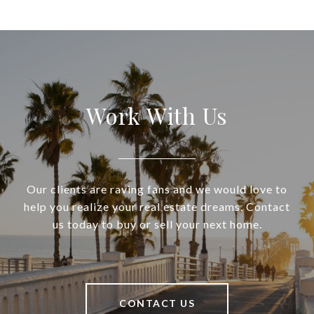
Work With Us
Our clients are raving fans and we would love to
help you realize your real estate dreams. Contact
us today to buy or sell your next home.
CONTACT US