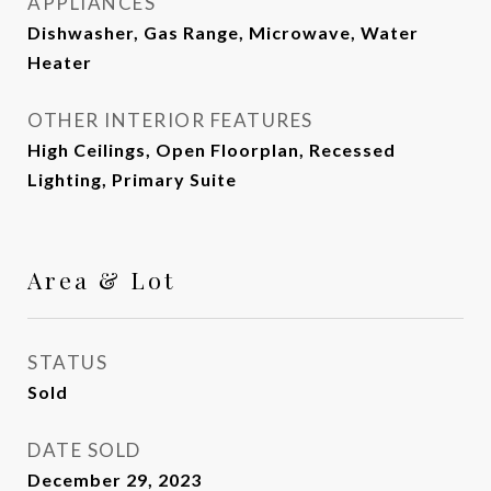
APPLIANCES
Dishwasher, Gas Range, Microwave, Water
Heater
OTHER INTERIOR FEATURES
High Ceilings, Open Floorplan, Recessed
Lighting, Primary Suite
Area & Lot
STATUS
Sold
DATE SOLD
December 29, 2023