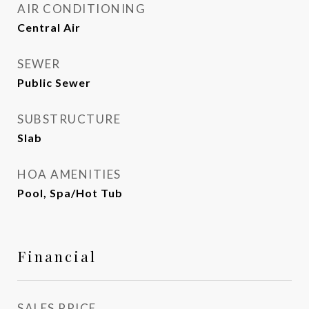
AIR CONDITIONING
Central Air
SEWER
Public Sewer
SUBSTRUCTURE
Slab
HOA AMENITIES
Pool, Spa/Hot Tub
Financial
SALES PRICE