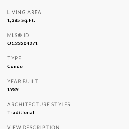
LIVING AREA
1,385
Sq.Ft.
MLS® ID
OC23204271
TYPE
Condo
YEAR BUILT
1989
ARCHITECTURE STYLES
Traditional
VIEW DESCRIPTION