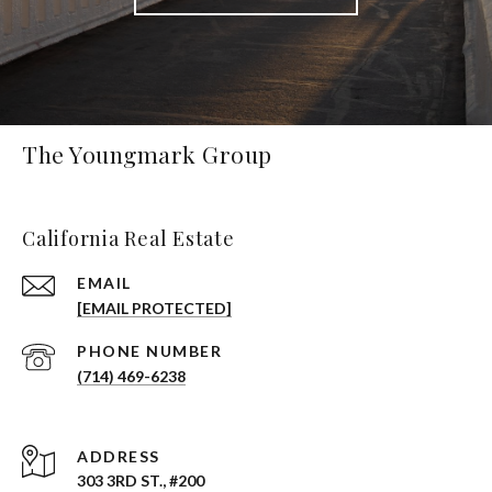
The Youngmark Group
California Real Estate
EMAIL
[EMAIL PROTECTED]
PHONE NUMBER
(714) 469-6238
ADDRESS
303 3RD ST., #200