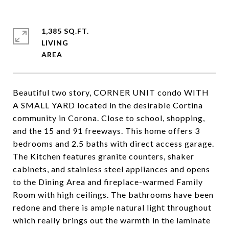
1,385 SQ.FT.
LIVING
Beautiful two story, CORNER UNIT condo WITH
A SMALL YARD located in the desirable Cortina
community in Corona. Close to school, shopping,
and the 15 and 91 freeways. This home offers 3
bedrooms and 2.5 baths with direct access garage.
The Kitchen features granite counters, shaker
cabinets, and stainless steel appliances and opens
to the Dining Area and fireplace-warmed Family
Room with high ceilings. The bathrooms have been
redone and there is ample natural light throughout
which really brings out the warmth in the laminate