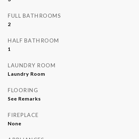
FULL BATHROOMS
2
HALF BATHROOM
1
LAUNDRY ROOM
Laundry Room
FLOORING
See Remarks
FIREPLACE
None