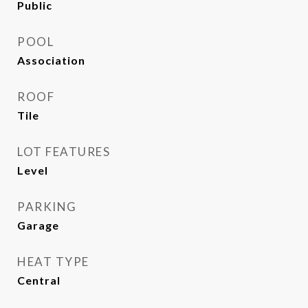
Public
POOL
Association
ROOF
Tile
LOT FEATURES
Level
PARKING
Garage
HEAT TYPE
Central