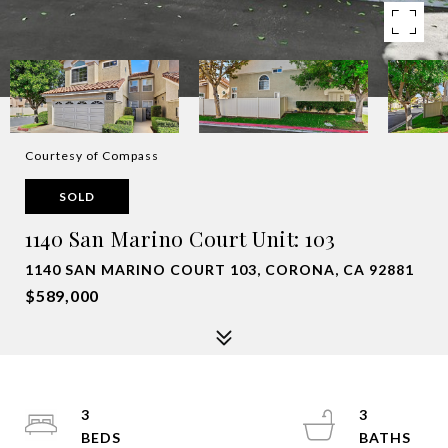
Courtesy of Compass
SOLD
1140 San Marino Court Unit: 103
1140 SAN MARINO COURT 103, CORONA, CA 92881
$589,000
3
3