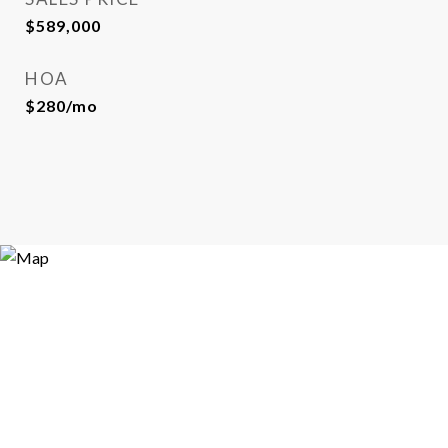
$589,000
HOA
$280/mo