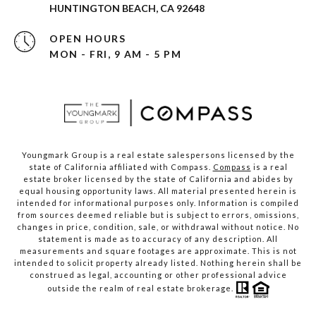
HUNTINGTON BEACH, CA 92648
OPEN HOURS
MON - FRI, 9 AM - 5 PM
Youngmark Group is a real estate salespersons licensed by the
state of California affiliated with Compass.
Compass
is a real
estate broker licensed by the state of California and abides by
equal housing opportunity laws. All material presented herein is
intended for informational purposes only. Information is compiled
from sources deemed reliable but is subject to errors, omissions,
changes in price, condition, sale, or withdrawal without notice. No
statement is made as to accuracy of any description. All
measurements and square footages are approximate. This is not
intended to solicit property already listed. Nothing herein shall be
construed as legal, accounting or other professional advice
outside the realm of real estate brokerage.