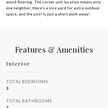
wood flooring. The corner unit location means only
one neighbor, there's a nice yard for extra outdoor
space, and the pool is just a short walk away!
Features & Amenities
Interior
TOTAL BEDROOMS
3
TOTAL BATHROOMS
3