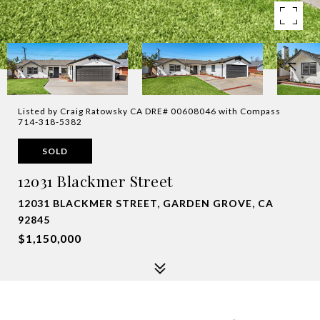
Listed by Craig Ratowsky CA DRE# 00608046 with Compass
714-318-5382
SOLD
12031 Blackmer Street
12031 BLACKMER STREET, GARDEN GROVE, CA
92845
$1,150,000