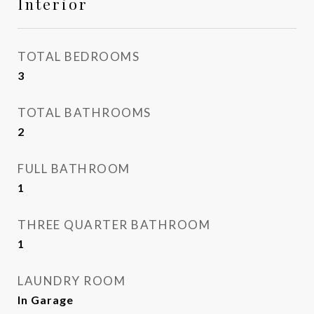
Interior
TOTAL BEDROOMS
3
TOTAL BATHROOMS
2
FULL BATHROOM
1
THREE QUARTER BATHROOM
1
LAUNDRY ROOM
In Garage