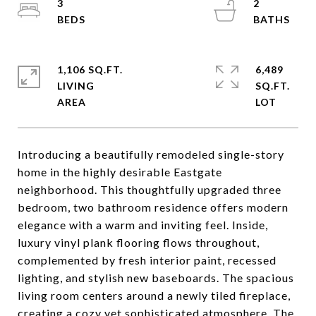
3
2
1,106 SQ.FT.
6,489
LIVING
SQ.FT.
Introducing a beautifully remodeled single-story
home in the highly desirable Eastgate
neighborhood. This thoughtfully upgraded three
bedroom, two bathroom residence offers modern
elegance with a warm and inviting feel. Inside,
luxury vinyl plank flooring flows throughout,
complemented by fresh interior paint, recessed
lighting, and stylish new baseboards. The spacious
living room centers around a newly tiled fireplace,
creating a cozy yet sophisticated atmosphere. The