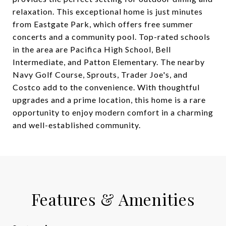
relaxation. This exceptional home is just minutes
from Eastgate Park, which offers free summer
concerts and a community pool. Top-rated schools
in the area are Pacifica High School, Bell
Intermediate, and Patton Elementary. The nearby
Navy Golf Course, Sprouts, Trader Joe's, and
Costco add to the convenience. With thoughtful
upgrades and a prime location, this home is a rare
opportunity to enjoy modern comfort in a charming
and well-established community.
Features & Amenities