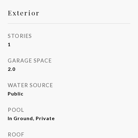
Exterior
STORIES
1
GARAGE SPACE
2.0
WATER SOURCE
Public
POOL
In Ground, Private
ROOF