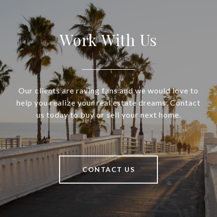
Work With Us
Our clients are raving fans and we would love to
help you realize your real estate dreams. Contact
us today to buy or sell your next home.
CONTACT US