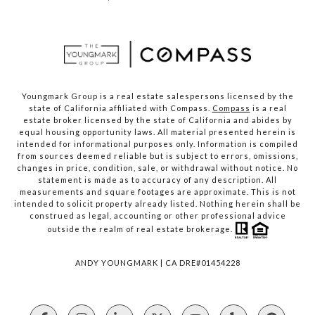
Youngmark Group is a real estate salespersons licensed by the
state of California affiliated with Compass.
Compass
is a real
estate broker licensed by the state of California and abides by
equal housing opportunity laws. All material presented herein is
intended for informational purposes only. Information is compiled
from sources deemed reliable but is subject to errors, omissions,
changes in price, condition, sale, or withdrawal without notice. No
statement is made as to accuracy of any description. All
measurements and square footages are approximate. This is not
intended to solicit property already listed. Nothing herein shall be
construed as legal, accounting or other professional advice
outside the realm of real estate brokerage.
ANDY YOUNGMARK | CA DRE#01454228