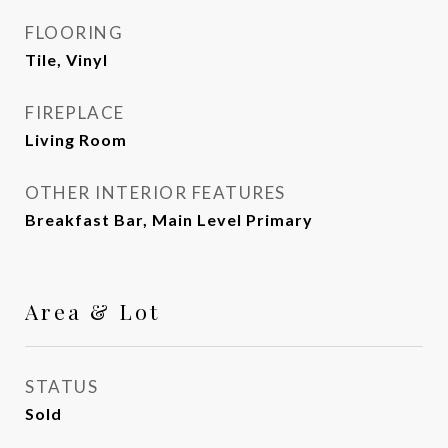
FLOORING
Tile, Vinyl
FIREPLACE
Living Room
OTHER INTERIOR FEATURES
Breakfast Bar, Main Level Primary
Area & Lot
STATUS
Sold