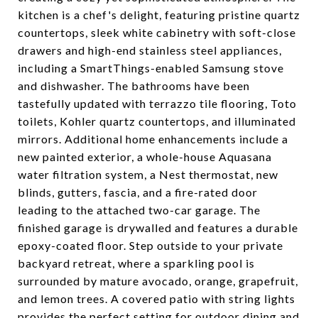
kitchen is a chef's delight, featuring pristine quartz
countertops, sleek white cabinetry with soft-close
drawers and high-end stainless steel appliances,
including a SmartThings-enabled Samsung stove
and dishwasher. The bathrooms have been
tastefully updated with terrazzo tile flooring, Toto
toilets, Kohler quartz countertops, and illuminated
mirrors. Additional home enhancements include a
new painted exterior, a whole-house Aquasana
water filtration system, a Nest thermostat, new
blinds, gutters, fascia, and a fire-rated door
leading to the attached two-car garage. The
finished garage is drywalled and features a durable
epoxy-coated floor. Step outside to your private
backyard retreat, where a sparkling pool is
surrounded by mature avocado, orange, grapefruit,
and lemon trees. A covered patio with string lights
provides the perfect setting for outdoor dining and