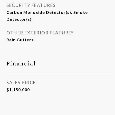
SECURITY FEATURES
Carbon Monoxide Detector(s), Smoke
Detector(s)
OTHER EXTERIOR FEATURES
Rain Gutters
Financial
SALES PRICE
$1,150,000