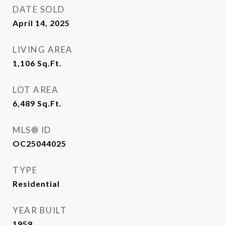
DATE SOLD
April 14, 2025
LIVING AREA
1,106
Sq.Ft.
LOT AREA
6,489
Sq.Ft.
MLS® ID
OC25044025
TYPE
Residential
YEAR BUILT
1959