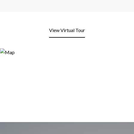
View Virtual Tour