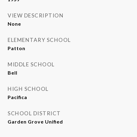
VIEW DESCRIPTION
None
ELEMENTARY SCHOOL
Patton
MIDDLE SCHOOL
Bell
HIGH SCHOOL
Pacifica
SCHOOL DISTRICT
Garden Grove Unified