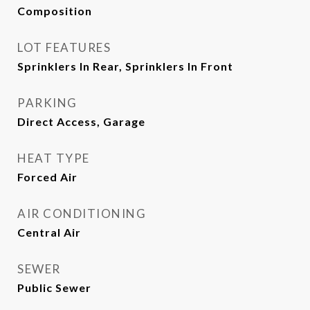
Composition
LOT FEATURES
Sprinklers In Rear, Sprinklers In Front
PARKING
Direct Access, Garage
HEAT TYPE
Forced Air
AIR CONDITIONING
Central Air
SEWER
Public Sewer