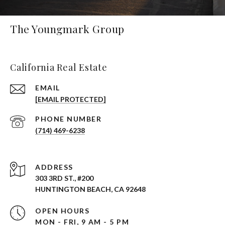
The Youngmark Group
California Real Estate
EMAIL
[EMAIL PROTECTED]
PHONE NUMBER
(714) 469-6238
ADDRESS
303 3RD ST., #200
HUNTINGTON BEACH, CA 92648
OPEN HOURS
MON - FRI, 9 AM - 5 PM