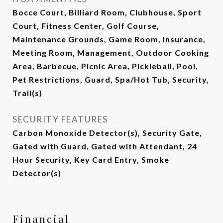
Bocce Court, Billiard Room, Clubhouse, Sport
Court, Fitness Center, Golf Course,
Maintenance Grounds, Game Room, Insurance,
Meeting Room, Management, Outdoor Cooking
Area, Barbecue, Picnic Area, Pickleball, Pool,
Pet Restrictions, Guard, Spa/Hot Tub, Security,
Trail(s)
SECURITY FEATURES
Carbon Monoxide Detector(s), Security Gate,
Gated with Guard, Gated with Attendant, 24
Hour Security, Key Card Entry, Smoke
Detector(s)
Financial