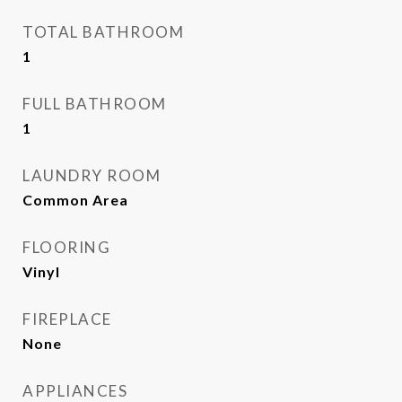
TOTAL BATHROOM
1
FULL BATHROOM
1
LAUNDRY ROOM
Common Area
FLOORING
Vinyl
FIREPLACE
None
APPLIANCES