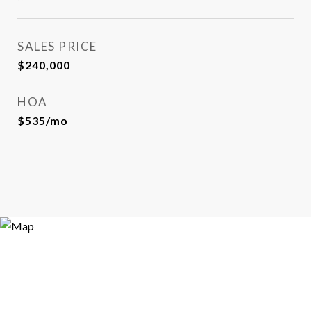
SALES PRICE
$240,000
HOA
$535/mo