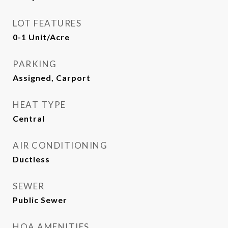
LOT FEATURES
0-1 Unit/Acre
PARKING
Assigned, Carport
HEAT TYPE
Central
AIR CONDITIONING
Ductless
SEWER
Public Sewer
HOA AMENITIES