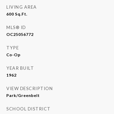
LIVING AREA
600
Sq.Ft.
MLS® ID
OC25056772
TYPE
Co-Op
YEAR BUILT
1962
VIEW DESCRIPTION
Park/Greenbelt
SCHOOL DISTRICT