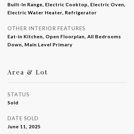
Built-In Range, Electric Cooktop, Electric Oven,
Electric Water Heater, Refrigerator
OTHER INTERIOR FEATURES
Eat-in Kitchen, Open Floorplan, All Bedrooms
Down, Main Level Primary
Area & Lot
STATUS
Sold
DATE SOLD
June 11, 2025