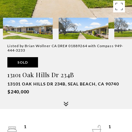
Listed by Brian Wollner CA DRE# 01889264 with Compass 949-
444-3233
SOLD
13101 Oak Hills Dr 234B
13101 OAK HILLS DR 234B, SEAL BEACH, CA 90740
$240,000
1
1