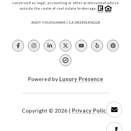
construed as legal, accounting or other professional advice
outside the realm of real estate brokerage.
ANDY YOUNGMARK | CA DRE#01454228
Powered by
Luxury Presence
Copyright ©
2026
|
Privacy Policy