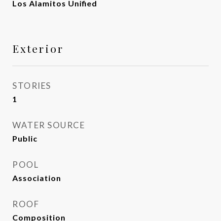
Los Alamitos Unified
Exterior
STORIES
1
WATER SOURCE
Public
POOL
Association
ROOF
Composition