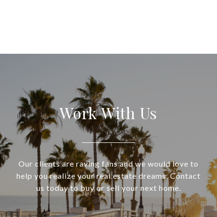
Work With Us
Our clients are raving fans and we would love to
help you realize your real estate dreams. Contact
us today to buy or sell your next home.