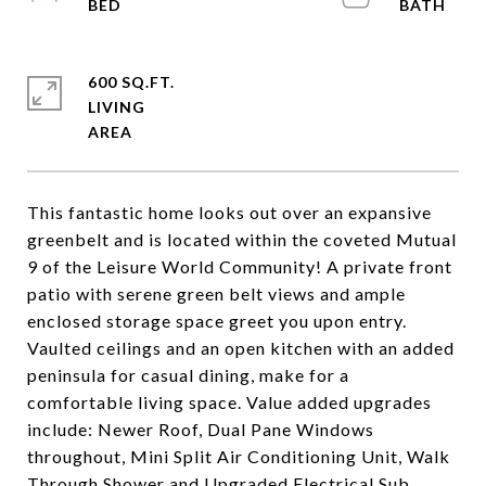
600 SQ.FT.
LIVING
This fantastic home looks out over an expansive
greenbelt and is located within the coveted Mutual
9 of the Leisure World Community! A private front
patio with serene green belt views and ample
enclosed storage space greet you upon entry.
Vaulted ceilings and an open kitchen with an added
peninsula for casual dining, make for a
comfortable living space. Value added upgrades
include: Newer Roof, Dual Pane Windows
throughout, Mini Split Air Conditioning Unit, Walk
Through Shower and Upgraded Electrical Sub