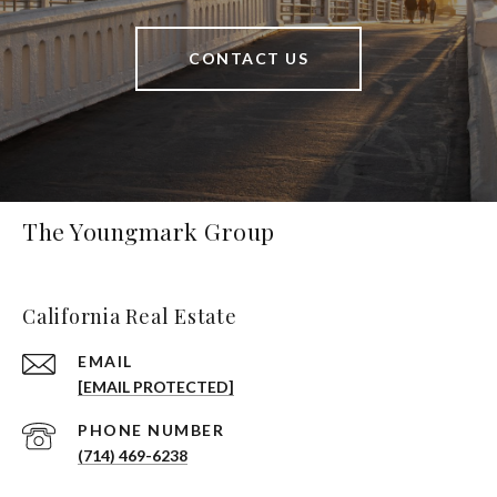
CONTACT US
The Youngmark Group
California Real Estate
EMAIL
[EMAIL PROTECTED]
PHONE NUMBER
(714) 469-6238