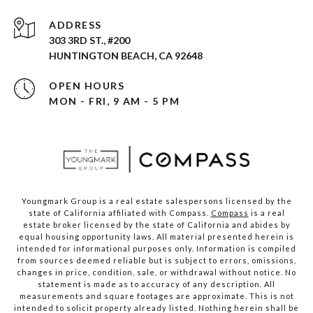
ADDRESS
303 3RD ST., #200
HUNTINGTON BEACH, CA 92648
OPEN HOURS
MON - FRI, 9 AM - 5 PM
Youngmark Group is a real estate salespersons licensed by the
state of California affiliated with Compass.
Compass
is a real
estate broker licensed by the state of California and abides by
equal housing opportunity laws. All material presented herein is
intended for informational purposes only. Information is compiled
from sources deemed reliable but is subject to errors, omissions,
changes in price, condition, sale, or withdrawal without notice. No
statement is made as to accuracy of any description. All
measurements and square footages are approximate. This is not
intended to solicit property already listed. Nothing herein shall be