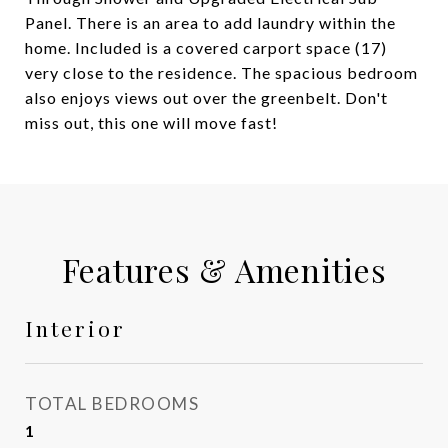
Panel. There is an area to add laundry within the
home. Included is a covered carport space (17)
very close to the residence. The spacious bedroom
also enjoys views out over the greenbelt. Don't
miss out, this one will move fast!
Features & Amenities
Interior
TOTAL BEDROOMS
1