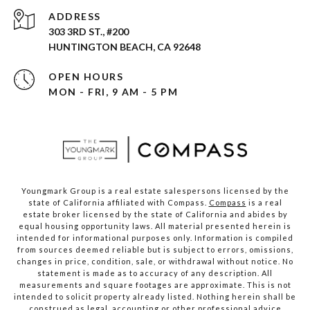
ADDRESS
303 3RD ST., #200
HUNTINGTON BEACH, CA 92648
OPEN HOURS
MON - FRI, 9 AM - 5 PM
Youngmark Group is a real estate salespersons licensed by the
state of California affiliated with Compass.
Compass
is a real
estate broker licensed by the state of California and abides by
equal housing opportunity laws. All material presented herein is
intended for informational purposes only. Information is compiled
from sources deemed reliable but is subject to errors, omissions,
changes in price, condition, sale, or withdrawal without notice. No
statement is made as to accuracy of any description. All
measurements and square footages are approximate. This is not
intended to solicit property already listed. Nothing herein shall be
construed as legal, accounting or other professional advice