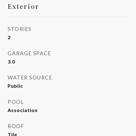
Exterior
STORIES
2
GARAGE SPACE
3.0
WATER SOURCE
Public
POOL
Association
ROOF
Tile