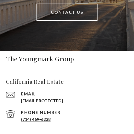
CONTACT US
The Youngmark Group
California Real Estate
EMAIL
[EMAIL PROTECTED]
PHONE NUMBER
(714) 469-6238