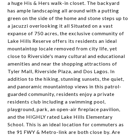
a huge His & Hers walk-in closet. The backyard
has ample landscaping all around with a putting
green on the side of the home and stone steps up to
a jacuzzi overlooking it all Situated on a vast
expanse of 750 acres, the exclusive community of
Lake Hills Reserve offers its residents an ideal
mountaintop locale removed from city life, yet
close to Riverside's many cultural and educational
amenities and near the shopping attractions of
Tyler Mall, Riverside Plaza, and Dos Lagos. In
addition to the hiking, stunning sunsets, the quiet,
and panoramic mountaintop views in this patrol-
guarded community, residents enjoy a private
residents club including a swimming pool,
playground, park, an open-air fireplace pavilion,
and the HIGHLY rated Lake Hills Elementary
School. This is an ideal location for commuters as
the 91 FWY & Metro-link are both close by. Are