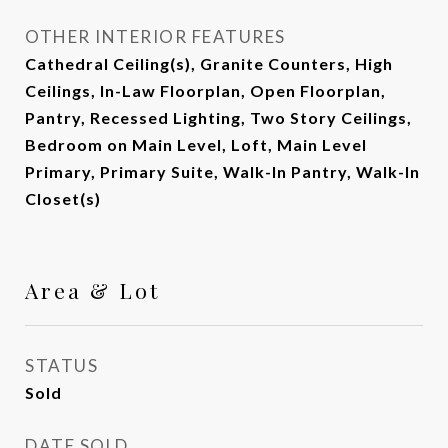
OTHER INTERIOR FEATURES
Cathedral Ceiling(s), Granite Counters, High
Ceilings, In-Law Floorplan, Open Floorplan,
Pantry, Recessed Lighting, Two Story Ceilings,
Bedroom on Main Level, Loft, Main Level
Primary, Primary Suite, Walk-In Pantry, Walk-In
Closet(s)
Area & Lot
STATUS
Sold
DATE SOLD