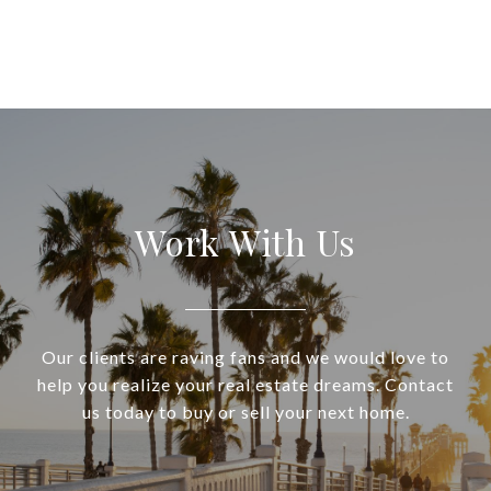
Work With Us
Our clients are raving fans and we would love to
help you realize your real estate dreams. Contact
us today to buy or sell your next home.