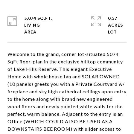
5,074 SQ.FT.
0.37
LIVING
ACRES
Welcome to the grand, corner lot-situated 5074
SqFt floor-plan in the exclusive hilltop community
of Lake Hills Reserve. This elegant Executive
Home with whole house fan and SOLAR OWNED
(10 panels) greets you with a Private Courtyard w/
fireplace and sky high cathedral ceilings upon entry
to the home along with brand new engineered
wood floors and newly painted white walls for the
perfect, warm balance. Adjacent to the entry is an
Office (WHICH COULD ALSO BE USED AS A
DOWNSTAIRS BEDROOM) with slider access to