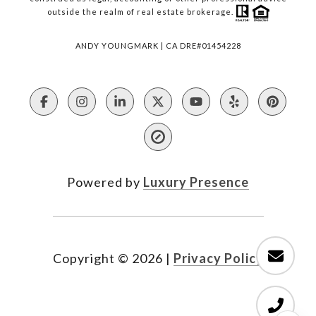
outside the realm of real estate brokerage.
ANDY YOUNGMARK | CA DRE#01454228
Powered by
Luxury Presence
Copyright ©
2026
|
Privacy Policy