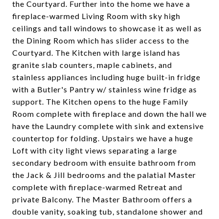
the Courtyard. Further into the home we have a
fireplace-warmed Living Room with sky high
ceilings and tall windows to showcase it as well as
the Dining Room which has slider access to the
Courtyard. The Kitchen with large island has
granite slab counters, maple cabinets, and
stainless appliances including huge built-in fridge
with a Butler's Pantry w/ stainless wine fridge as
support. The Kitchen opens to the huge Family
Room complete with fireplace and down the hall we
have the Laundry complete with sink and extensive
countertop for folding. Upstairs we have a huge
Loft with city light views separating a large
secondary bedroom with ensuite bathroom from
the Jack & Jill bedrooms and the palatial Master
complete with fireplace-warmed Retreat and
private Balcony. The Master Bathroom offers a
double vanity, soaking tub, standalone shower and