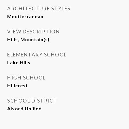
ARCHITECTURE STYLES
Mediterranean
VIEW DESCRIPTION
Hills, Mountain(s)
ELEMENTARY SCHOOL
Lake Hills
HIGH SCHOOL
Hillcrest
SCHOOL DISTRICT
Alvord Unified