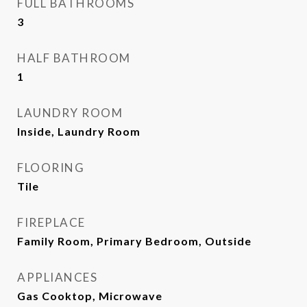
FULL BATHROOMS
3
HALF BATHROOM
1
LAUNDRY ROOM
Inside, Laundry Room
FLOORING
Tile
FIREPLACE
Family Room, Primary Bedroom, Outside
APPLIANCES
Gas Cooktop, Microwave