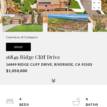
Courtesy of Compass
SOLD
16849 Ridge Cliff Drive
16849 RIDGE CLIFF DRIVE, RIVERSIDE, CA 92503
$1,050,000
4
4