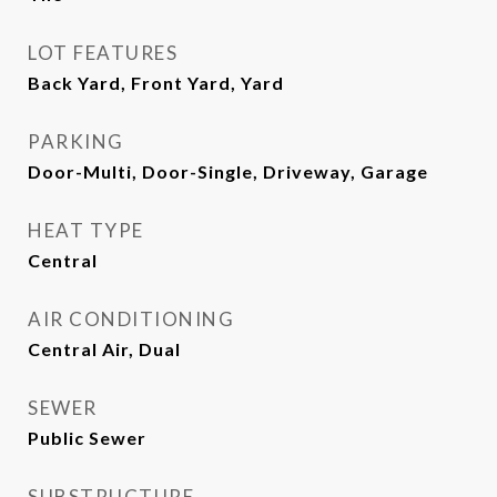
LOT FEATURES
Back Yard, Front Yard, Yard
PARKING
Door-Multi, Door-Single, Driveway, Garage
HEAT TYPE
Central
AIR CONDITIONING
Central Air, Dual
SEWER
Public Sewer
SUBSTRUCTURE