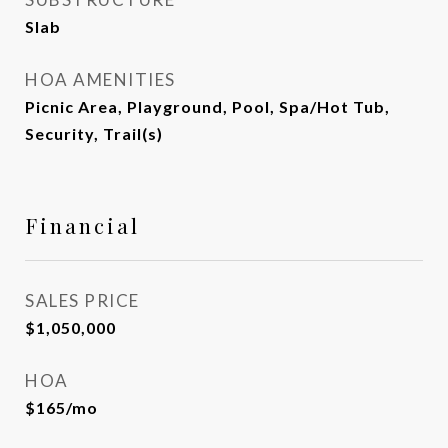
Slab
HOA AMENITIES
Picnic Area, Playground, Pool, Spa/Hot Tub,
Security, Trail(s)
Financial
SALES PRICE
$1,050,000
HOA
$165/mo