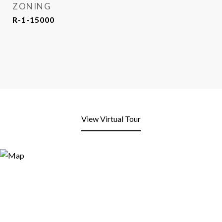
ZONING
R-1-15000
View Virtual Tour