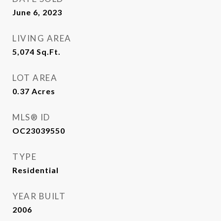
June 6, 2023
LIVING AREA
5,074
Sq.Ft.
LOT AREA
0.37
Acres
MLS® ID
OC23039550
TYPE
Residential
YEAR BUILT
2006