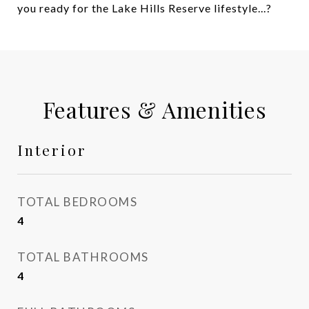
you ready for the Lake Hills Reserve lifestyle...?
Features & Amenities
Interior
TOTAL BEDROOMS
4
TOTAL BATHROOMS
4