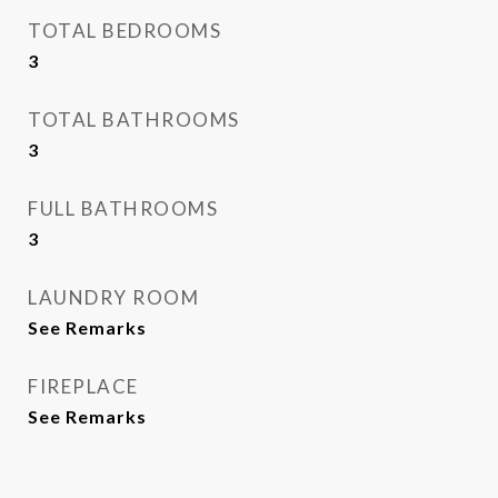
TOTAL BEDROOMS
3
TOTAL BATHROOMS
3
FULL BATHROOMS
3
LAUNDRY ROOM
See Remarks
FIREPLACE
See Remarks