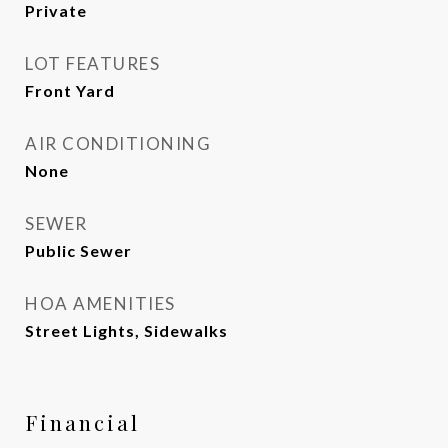
Private
LOT FEATURES
Front Yard
AIR CONDITIONING
None
SEWER
Public Sewer
HOA AMENITIES
Street Lights, Sidewalks
Financial