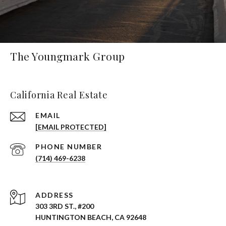
The Youngmark Group
California Real Estate
EMAIL
[EMAIL PROTECTED]
PHONE NUMBER
(714) 469-6238
ADDRESS
303 3RD ST., #200
HUNTINGTON BEACH, CA 92648