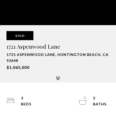
SOLD
1721 Aspenwood Lane
1721 ASPENWOOD LANE, HUNTINGTON BEACH, CA
92648
$1,065,000
3
3