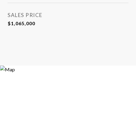
SALES PRICE
$1,065,000