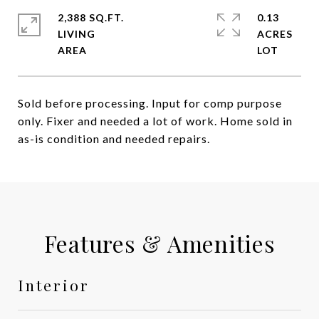
2,388 SQ.FT.
0.13
LIVING
ACRES
Sold before processing. Input for comp purpose
only. Fixer and needed a lot of work. Home sold in
as-is condition and needed repairs.
Features & Amenities
Interior