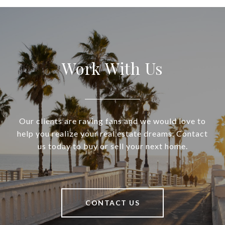
Work With Us
Our clients are raving fans and we would love to
help you realize your real estate dreams. Contact
us today to buy or sell your next home.
CONTACT US