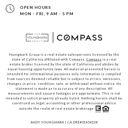
OPEN HOURS
MON - FRI, 9 AM - 5 PM
Youngmark Group is a real estate salespersons licensed by the
state of California affiliated with Compass.
Compass
is a real
estate broker licensed by the state of California and abides by
equal housing opportunity laws. All material presented herein is
intended for informational purposes only. Information is compiled
from sources deemed reliable but is subject to errors, omissions,
changes in price, condition, sale, or withdrawal without notice. No
statement is made as to accuracy of any description. All
measurements and square footages are approximate. This is not
intended to solicit property already listed. Nothing herein shall be
construed as legal, accounting or other professional advice
outside the realm of real estate brokerage.
ANDY YOUNGMARK | CA DRE#01454228