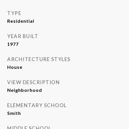
TYPE
Residential
YEAR BUILT
1977
ARCHITECTURE STYLES
House
VIEW DESCRIPTION
Neighborhood
ELEMENTARY SCHOOL
Smith
MIDDLE SCHOOL