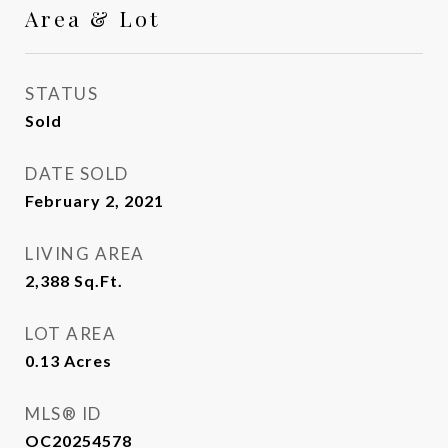
Area & Lot
STATUS
Sold
DATE SOLD
February 2, 2021
LIVING AREA
2,388
Sq.Ft.
LOT AREA
0.13
Acres
MLS® ID
OC20254578