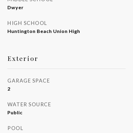
Dwyer
HIGH SCHOOL
Huntington Beach Union High
Exterior
GARAGE SPACE
2
WATER SOURCE
Public
POOL