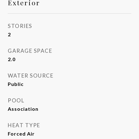
Exterior
STORIES
2
GARAGE SPACE
2.0
WATER SOURCE
Public
POOL
Association
HEAT TYPE
Forced Air