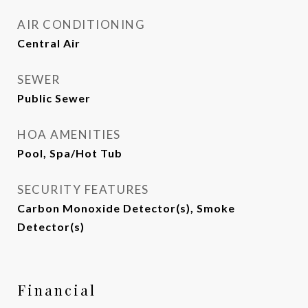
AIR CONDITIONING
Central Air
SEWER
Public Sewer
HOA AMENITIES
Pool, Spa/Hot Tub
SECURITY FEATURES
Carbon Monoxide Detector(s), Smoke
Detector(s)
Financial