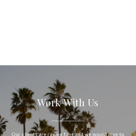
Work With Us
Our clients are raving fans and we would love to