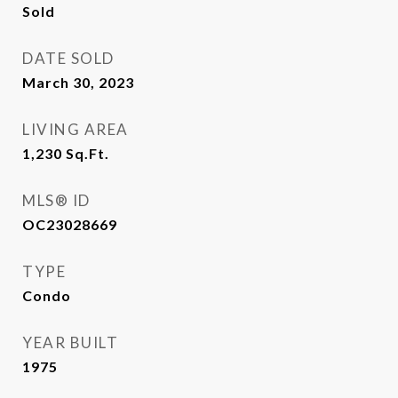
Sold
DATE SOLD
March 30, 2023
LIVING AREA
1,230
Sq.Ft.
MLS® ID
OC23028669
TYPE
Condo
YEAR BUILT
1975