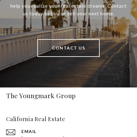
help you realize your real estate dreams. Contact
us today to buy or sell your next home.
CONTACT US
The Youngmark Group
California Real Estate
EMAIL