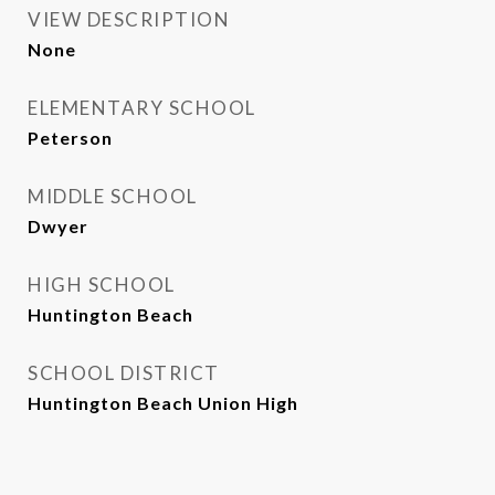
VIEW DESCRIPTION
None
ELEMENTARY SCHOOL
Peterson
MIDDLE SCHOOL
Dwyer
HIGH SCHOOL
Huntington Beach
SCHOOL DISTRICT
Huntington Beach Union High