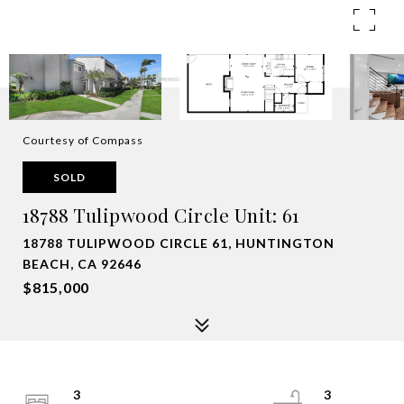
Courtesy of Compass
SOLD
18788 Tulipwood Circle Unit: 61
18788 TULIPWOOD CIRCLE 61, HUNTINGTON
BEACH, CA 92646
$815,000
3
3