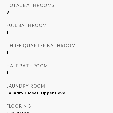
TOTAL BATHROOMS
3
FULL BATHROOM
1
THREE QUARTER BATHROOM
1
HALF BATHROOM
1
LAUNDRY ROOM
Laundry Closet, Upper Level
FLOORING
Tile, Wood