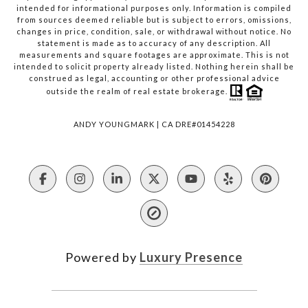
intended for informational purposes only. Information is compiled
from sources deemed reliable but is subject to errors, omissions,
changes in price, condition, sale, or withdrawal without notice. No
statement is made as to accuracy of any description. All
measurements and square footages are approximate. This is not
intended to solicit property already listed. Nothing herein shall be
construed as legal, accounting or other professional advice
outside the realm of real estate brokerage.
ANDY YOUNGMARK | CA DRE#01454228
Powered by
Luxury Presence