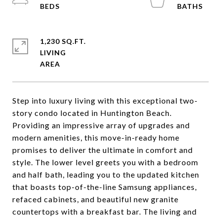
1,230 SQ.FT.
LIVING
Step into luxury living with this exceptional two-
story condo located in Huntington Beach.
Providing an impressive array of upgrades and
modern amenities, this move-in-ready home
promises to deliver the ultimate in comfort and
style. The lower level greets you with a bedroom
and half bath, leading you to the updated kitchen
that boasts top-of-the-line Samsung appliances,
refaced cabinets, and beautiful new granite
countertops with a breakfast bar. The living and