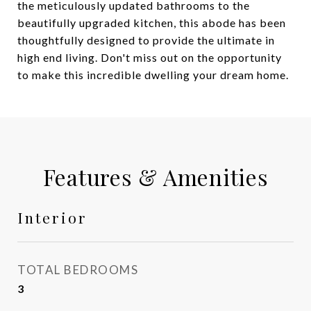
the meticulously updated bathrooms to the
beautifully upgraded kitchen, this abode has been
thoughtfully designed to provide the ultimate in
high end living. Don't miss out on the opportunity
to make this incredible dwelling your dream home.
Features & Amenities
Interior
TOTAL BEDROOMS
3