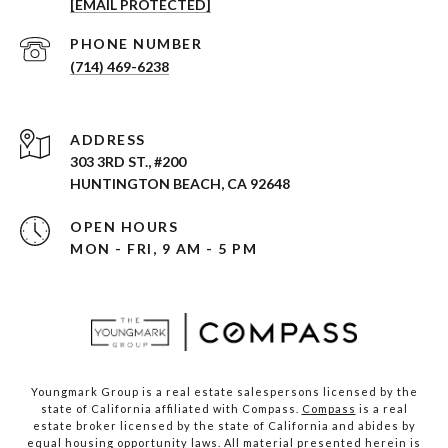
[EMAIL PROTECTED]
PHONE NUMBER
(714) 469-6238
ADDRESS
303 3RD ST., #200
HUNTINGTON BEACH, CA 92648
OPEN HOURS
MON - FRI, 9 AM - 5 PM
Youngmark Group is a real estate salespersons licensed by the
state of California affiliated with Compass.
Compass
is a real
estate broker licensed by the state of California and abides by
equal housing opportunity laws. All material presented herein is