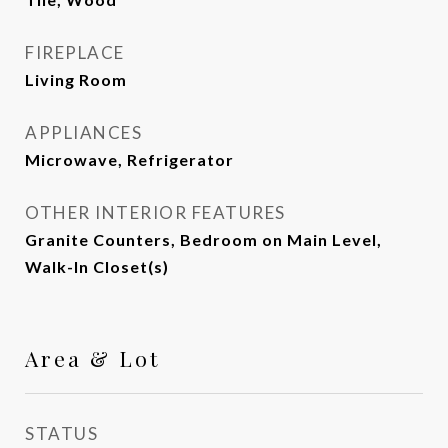
FIREPLACE
Living Room
APPLIANCES
Microwave, Refrigerator
OTHER INTERIOR FEATURES
Granite Counters, Bedroom on Main Level,
Walk-In Closet(s)
Area & Lot
STATUS