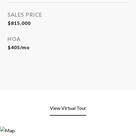
SALES PRICE
$815,000
HOA
$405/mo
View Virtual Tour