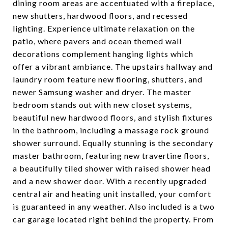
dining room areas are accentuated with a fireplace,
new shutters, hardwood floors, and recessed
lighting. Experience ultimate relaxation on the
patio, where pavers and ocean themed wall
decorations complement hanging lights which
offer a vibrant ambiance. The upstairs hallway and
laundry room feature new flooring, shutters, and
newer Samsung washer and dryer. The master
bedroom stands out with new closet systems,
beautiful new hardwood floors, and stylish fixtures
in the bathroom, including a massage rock ground
shower surround. Equally stunning is the secondary
master bathroom, featuring new travertine floors,
a beautifully tiled shower with raised shower head
and a new shower door. With a recently upgraded
central air and heating unit installed, your comfort
is guaranteed in any weather. Also included is a two
car garage located right behind the property. From