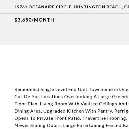
19761 OCEANAIRE CIRCLE, HUNTINGTON BEACH, CA
$3,650/MONTH
Remodeled Single Level End Unit Townhome in Oce
Cul-De-Sac Locations Overlooking A Large Greenbel
Floor Plan. Living Room With Vaulted Ceilings An
Dining Area, Upgraded Kitchen With Pantry, Refrig
Opens To Private Front Patio. Travertine Flooring,
Newer Sliding Doors. Large Entertaining Fenced Ba