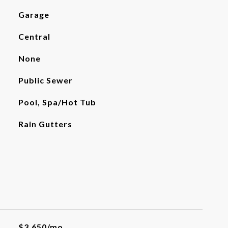
Garage
Central
None
Public Sewer
Pool, Spa/Hot Tub
Rain Gutters
$3,650/mo