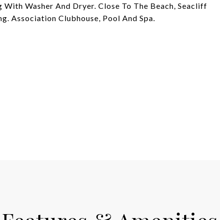
 With Washer And Dryer. Close To The Beach, Seacliff
ng. Association Clubhouse, Pool And Spa.