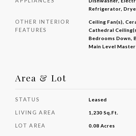
APPLIANCES
Dishwasher, Electr
Refrigerator, Dry
OTHER INTERIOR
Ceiling Fan(s), Ce
FEATURES
Cathedral Ceiling(s
Bedrooms Down, B
Main Level Master
Area & Lot
STATUS
Leased
LIVING AREA
1,230
Sq.Ft.
LOT AREA
0.08
Acres