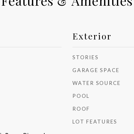
Features & Amenities
Exterior
STORIES
GARAGE SPACE
WATER SOURCE
POOL
ROOF
LOT FEATURES