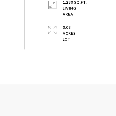
1,230 SQ.FT.
LIVING
0.08
ACRES