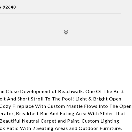
 92648
an Close Development of Beachwalk. One Of The Best
t And Short Stroll To The Pool! Light & Bright Open
d Cozy Fireplace With Custom Mantle Flows Into The Open
erator, Breakfast Bar And Eating Area With Slider That
 Beautiful Neutral Carpet and Paint, Custom Lighting,
ck Patio With 2 Seating Areas and Outdoor Furniture.