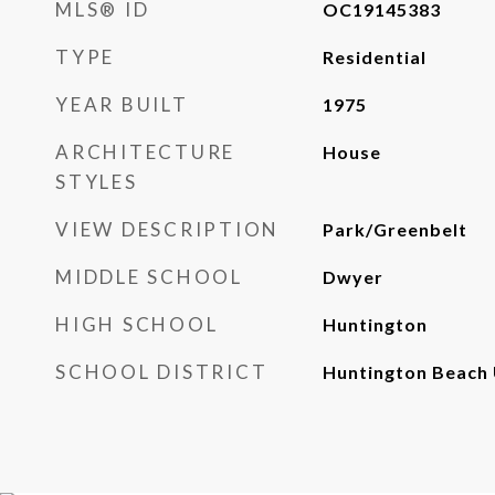
MLS® ID
OC19145383
TYPE
Residential
YEAR BUILT
1975
ARCHITECTURE
House
STYLES
VIEW DESCRIPTION
Park/Greenbelt
MIDDLE SCHOOL
Dwyer
HIGH SCHOOL
Huntington
SCHOOL DISTRICT
Huntington Beach 