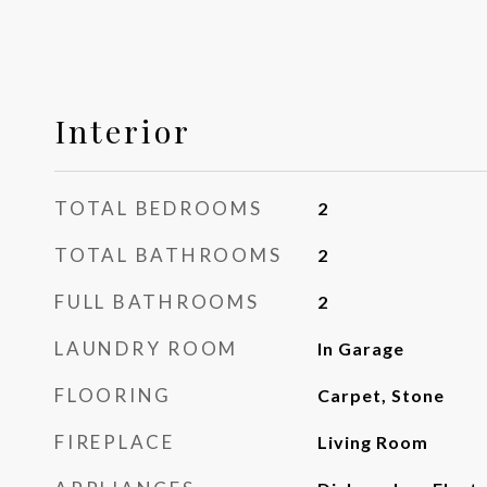
Interior
TOTAL BEDROOMS
2
TOTAL BATHROOMS
2
FULL BATHROOMS
2
LAUNDRY ROOM
In Garage
FLOORING
Carpet, Stone
FIREPLACE
Living Room