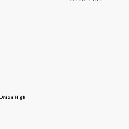
Union High