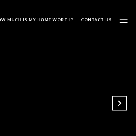
OW MUCH IS MY HOME WORTH?
CONTACT US