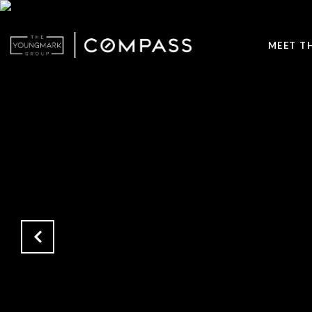
MEET T