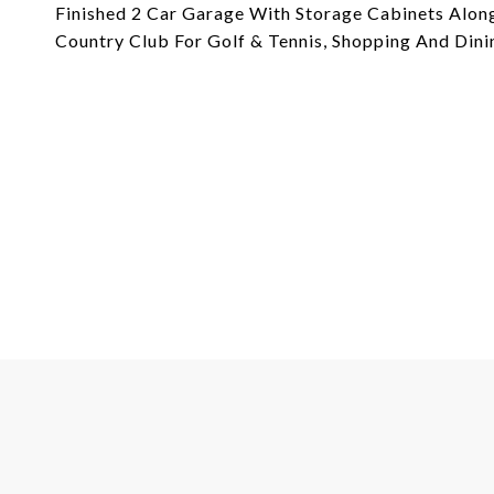
Finished 2 Car Garage With Storage Cabinets Along
Country Club For Golf & Tennis, Shopping And Dini