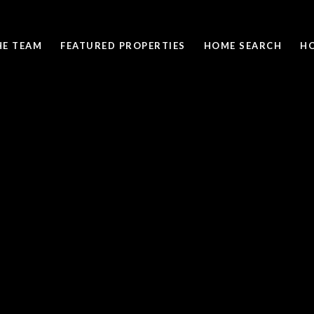
HE TEAM
FEATURED PROPERTIES
HOME SEARCH
H