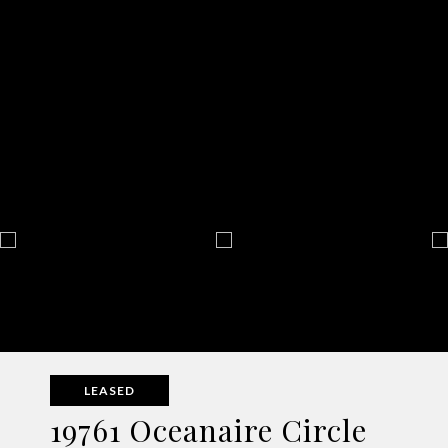
LEASED
19761 Oceanaire Circle