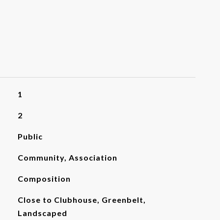
1
2
Public
Community, Association
Composition
Close to Clubhouse, Greenbelt,
Landscaped