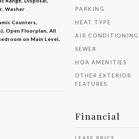
ic Range, Disposal,
PARKING
er, Washer
HEAT TYPE
ramic Counters,
), Open Floorplan, All
AIR CONDITIONING
edroom on Main Level,
SEWER
HOA AMENITIES
OTHER EXTERIOR
FEATURES
Financial
LEASE PRICE