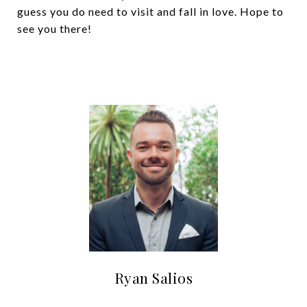
guess you do need to visit and fall in love. Hope to
see you there!
Ryan Salios