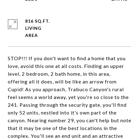
816 SQ.FT.
LIVING
STOP!!! If you don't want to find a home that you
love, avoid this one at all costs. Finding an upper
level, 2 bedroom, 2 bath home, in this area,
offering all it does, will be like an arrow from
Cupid! As you approach, Trabuco Canyon's rural
feel seems a world away, yet you're so close to the
241. Passing through the security gate, you'll find
only 52 units, nestled into it's own part of the
canyon. Nearing number 29, you can't help but note
that it may be one of the best locations in the
complex. You'll see an end unit and an attractive