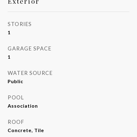
Exterior
STORIES
1
GARAGE SPACE
1
WATER SOURCE
Public
POOL
Association
ROOF
Concrete, Tile