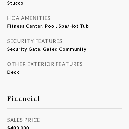
Stucco
HOA AMENITIES
Fitness Center, Pool, Spa/Hot Tub
SECURITY FEATURES
Security Gate, Gated Community
OTHER EXTERIOR FEATURES
Deck
Financial
SALES PRICE
$483,000