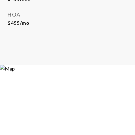
HOA
$455/mo