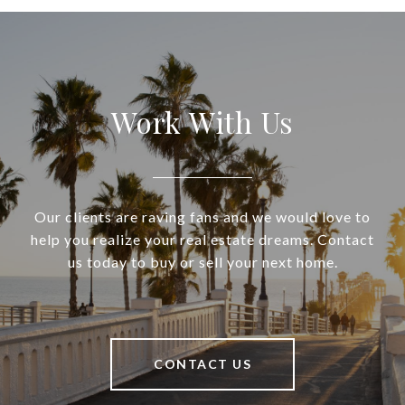
Work With Us
Our clients are raving fans and we would love to
help you realize your real estate dreams. Contact
us today to buy or sell your next home.
CONTACT US