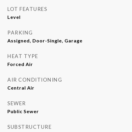
LOT FEATURES
Level
PARKING
Assigned, Door-Single, Garage
HEAT TYPE
Forced Air
AIR CONDITIONING
Central Air
SEWER
Public Sewer
SUBSTRUCTURE