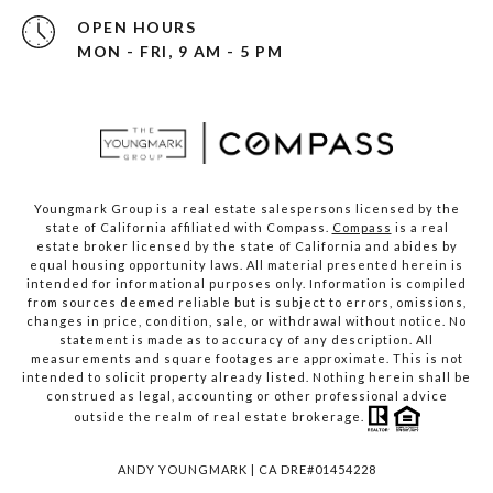
OPEN HOURS
MON - FRI, 9 AM - 5 PM
Youngmark Group is a real estate salespersons licensed by the
state of California affiliated with Compass.
Compass
is a real
estate broker licensed by the state of California and abides by
equal housing opportunity laws. All material presented herein is
intended for informational purposes only. Information is compiled
from sources deemed reliable but is subject to errors, omissions,
changes in price, condition, sale, or withdrawal without notice. No
statement is made as to accuracy of any description. All
measurements and square footages are approximate. This is not
intended to solicit property already listed. Nothing herein shall be
construed as legal, accounting or other professional advice
outside the realm of real estate brokerage.
ANDY YOUNGMARK | CA DRE#01454228