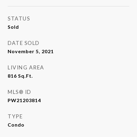
STATUS
Sold
DATE SOLD
November 5, 2021
LIVING AREA
816
Sq.Ft.
MLS® ID
PW21203814
TYPE
Condo