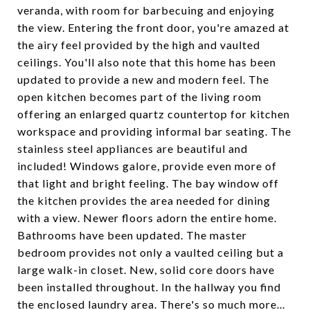
veranda, with room for barbecuing and enjoying
the view. Entering the front door, you're amazed at
the airy feel provided by the high and vaulted
ceilings. You'll also note that this home has been
updated to provide a new and modern feel. The
open kitchen becomes part of the living room
offering an enlarged quartz countertop for kitchen
workspace and providing informal bar seating. The
stainless steel appliances are beautiful and
included! Windows galore, provide even more of
that light and bright feeling. The bay window off
the kitchen provides the area needed for dining
with a view. Newer floors adorn the entire home.
Bathrooms have been updated. The master
bedroom provides not only a vaulted ceiling but a
large walk-in closet. New, solid core doors have
been installed throughout. In the hallway you find
the enclosed laundry area. There's so much more...