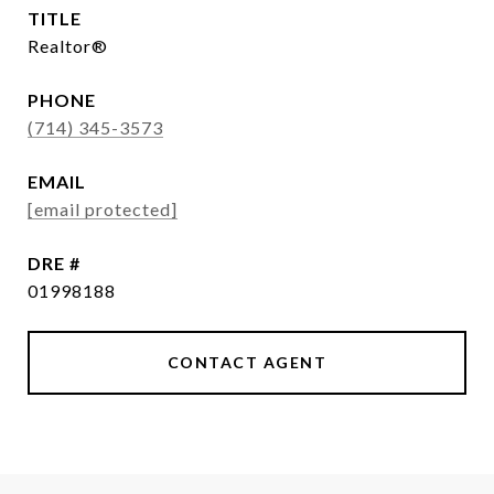
TITLE
Realtor®
PHONE
(714) 345-3573
EMAIL
[email protected]
DRE #
01998188
CONTACT AGENT