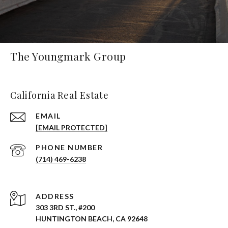
The Youngmark Group
California Real Estate
EMAIL
[EMAIL PROTECTED]
PHONE NUMBER
(714) 469-6238
ADDRESS
303 3RD ST., #200
HUNTINGTON BEACH, CA 92648