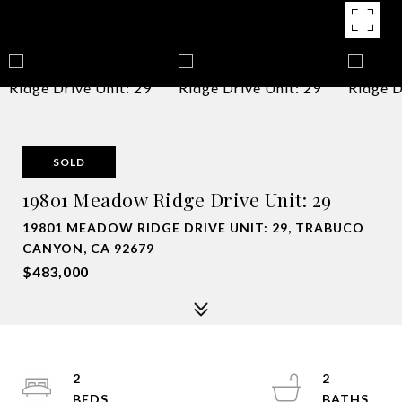
SOLD
19801 Meadow Ridge Drive Unit: 29
19801 MEADOW RIDGE DRIVE UNIT: 29, TRABUCO
CANYON, CA 92679
$483,000
2
2