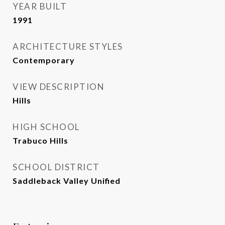
YEAR BUILT
1991
ARCHITECTURE STYLES
Contemporary
VIEW DESCRIPTION
Hills
HIGH SCHOOL
Trabuco Hills
SCHOOL DISTRICT
Saddleback Valley Unified