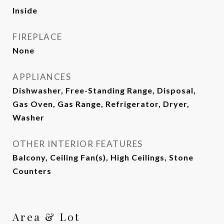
Inside
FIREPLACE
None
APPLIANCES
Dishwasher, Free-Standing Range, Disposal,
Gas Oven, Gas Range, Refrigerator, Dryer,
Washer
OTHER INTERIOR FEATURES
Balcony, Ceiling Fan(s), High Ceilings, Stone
Counters
Area & Lot