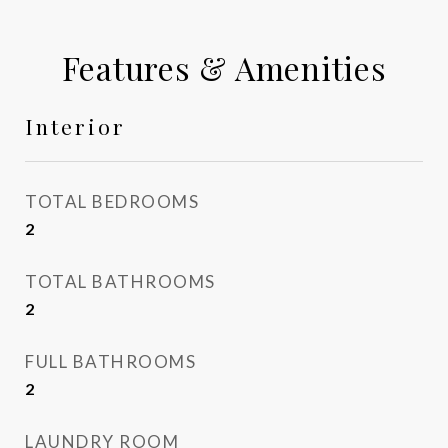
Features & Amenities
Interior
TOTAL BEDROOMS
2
TOTAL BATHROOMS
2
FULL BATHROOMS
2
LAUNDRY ROOM