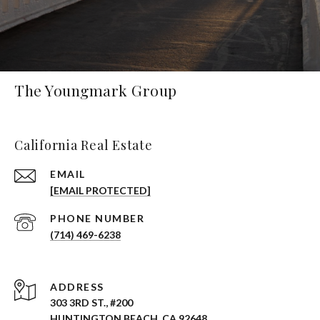
The Youngmark Group
California Real Estate
EMAIL
[EMAIL PROTECTED]
PHONE NUMBER
(714) 469-6238
ADDRESS
303 3RD ST., #200
HUNTINGTON BEACH, CA 92648