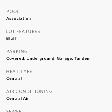
POOL
Association
LOT FEATURES
Bluff
PARKING
Covered, Underground, Garage, Tandem
HEAT TYPE
Central
AIR CONDITIONING
Central Air
SEWER