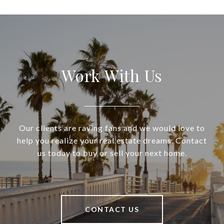
Work With Us
Our clients are raving fans and we would love to
help you realize your real estate dreams. Contact
us today to buy or sell your next home.
CONTACT US