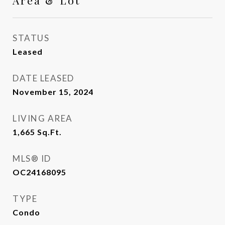
Area & Lot
STATUS
Leased
DATE LEASED
November 15, 2024
LIVING AREA
1,665
Sq.Ft.
MLS® ID
OC24168095
TYPE
Condo