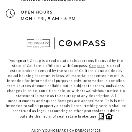
OPEN HOURS
MON - FRI, 9 AM - 5 PM
Youngmark Group is a real estate salespersons licensed by the
state of California affiliated with Compass.
Compass
is a real
estate broker licensed by the state of California and abides by
equal housing opportunity laws. All material presented herein is
intended for informational purposes only. Information is compiled
from sources deemed reliable but is subject to errors, omissions,
changes in price, condition, sale, or withdrawal without notice. No
statement is made as to accuracy of any description. All
measurements and square footages are approximate. This is not
intended to solicit property already listed. Nothing herein shall be
construed as legal, accounting or other professional advice
outside the realm of real estate brokerage.
ANDY YOUNGMARK | CA DRE#01454228