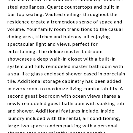
steel appliances, Quartz countertops and built in
bar top seating. Vaulted ceilings throughout the
residence create a tremendous sense of space and
volume. Your family room transitions to the casual
dining area, kitchen and balcony, all enjoying
spectacular light and views, perfect for
entertaining. The deluxe master bedroom
showcases a deep walk-in closet with a built-in
system and fully remodeled master bathroom with
a spa-like glass enclosed shower cased in porcelain
tile. Additional storage cabinetry has been added
in every room to maximize living comfortability. A
second guest bedroom with ocean views shares a
newly remodeled guest bathroom with soaking tub
and shower. Additional features include, inside
laundry included with the rental, air conditioning,
large two space tandem parking with a personal
storage area conveniently located near the