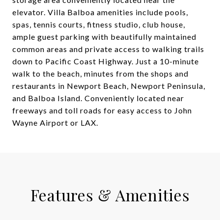
elevator. Villa Balboa amenities include pools,
spas, tennis courts, fitness studio, club house,
ample guest parking with beautifully maintained
common areas and private access to walking trails
down to Pacific Coast Highway. Just a 10-minute
walk to the beach, minutes from the shops and
restaurants in Newport Beach, Newport Peninsula,
and Balboa Island. Conveniently located near
freeways and toll roads for easy access to John
Wayne Airport or LAX.
Features & Amenities