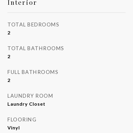
Interior
TOTAL BEDROOMS
2
TOTAL BATHROOMS
2
FULL BATHROOMS
2
LAUNDRY ROOM
Laundry Closet
FLOORING
Vinyl