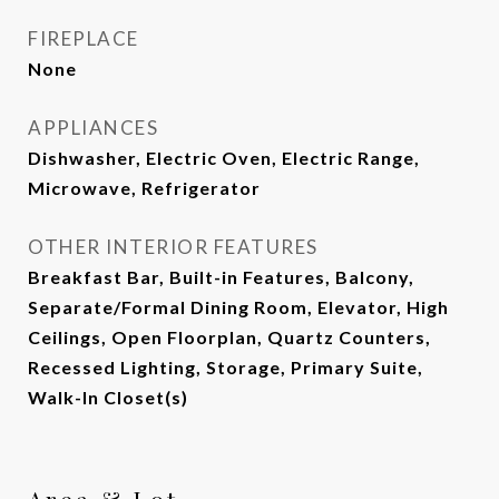
FIREPLACE
None
APPLIANCES
Dishwasher, Electric Oven, Electric Range,
Microwave, Refrigerator
OTHER INTERIOR FEATURES
Breakfast Bar, Built-in Features, Balcony,
Separate/Formal Dining Room, Elevator, High
Ceilings, Open Floorplan, Quartz Counters,
Recessed Lighting, Storage, Primary Suite,
Walk-In Closet(s)