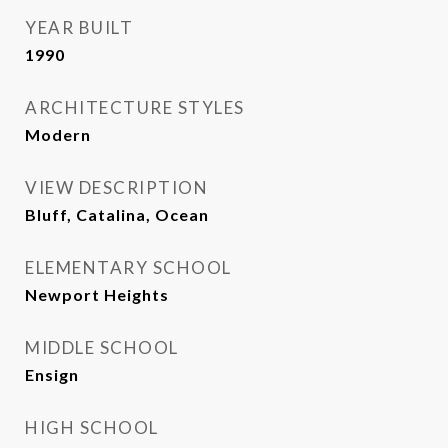
YEAR BUILT
1990
ARCHITECTURE STYLES
Modern
VIEW DESCRIPTION
Bluff, Catalina, Ocean
ELEMENTARY SCHOOL
Newport Heights
MIDDLE SCHOOL
Ensign
HIGH SCHOOL