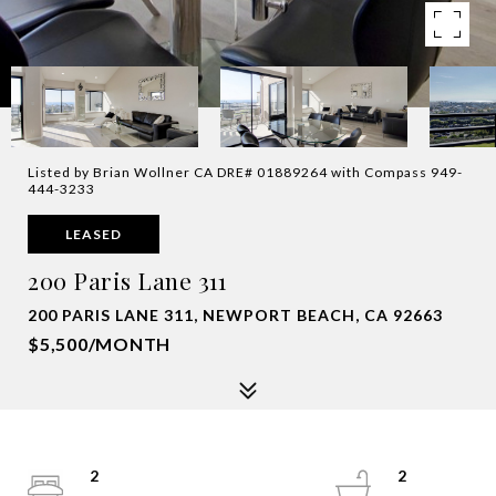
Listed by Brian Wollner CA DRE# 01889264 with Compass 949-
444-3233
LEASED
200 Paris Lane 311
200 PARIS LANE 311, NEWPORT BEACH, CA 92663
$5,500/MONTH
2
2