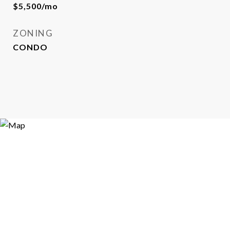
$5,500/mo
ZONING
CONDO