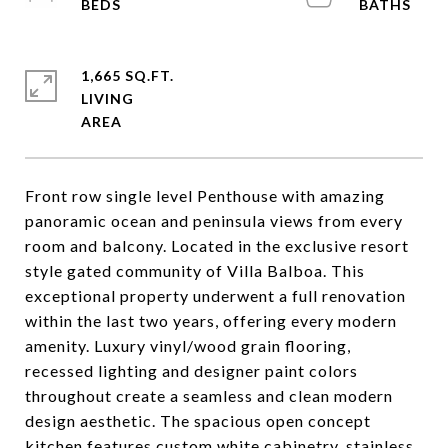
1,665 SQ.FT.
LIVING
Front row single level Penthouse with amazing
panoramic ocean and peninsula views from every
room and balcony. Located in the exclusive resort
style gated community of Villa Balboa. This
exceptional property underwent a full renovation
within the last two years, offering every modern
amenity. Luxury vinyl/wood grain flooring,
recessed lighting and designer paint colors
throughout create a seamless and clean modern
design aesthetic. The spacious open concept
kitchen features custom white cabinetry, stainless