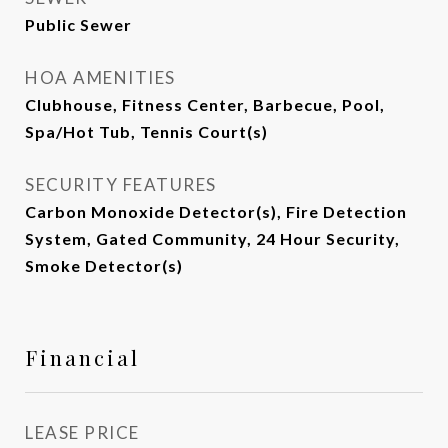
Public Sewer
HOA AMENITIES
Clubhouse, Fitness Center, Barbecue, Pool,
Spa/Hot Tub, Tennis Court(s)
SECURITY FEATURES
Carbon Monoxide Detector(s), Fire Detection
System, Gated Community, 24 Hour Security,
Smoke Detector(s)
Financial
LEASE PRICE