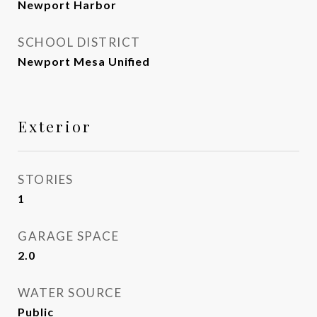
Newport Harbor
SCHOOL DISTRICT
Newport Mesa Unified
Exterior
STORIES
1
GARAGE SPACE
2.0
WATER SOURCE
Public