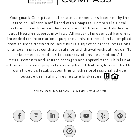
Youngmark Group is a real estate salespersons licensed by the
state of California affiliated with Compass.
Compass
is a real
estate broker licensed by the state of California and abides by
equal housing opportunity laws. All material presented herein is
intended for informational purposes only. Information is compiled
from sources deemed reliable but is subject to errors, omissions,
changes in price, condition, sale, or withdrawal without notice. No
statement is made as to accuracy of any description. All
measurements and square footages are approximate. This is not
intended to solicit property already listed. Nothing herein shall be
construed as legal, accounting or other professional advice
outside the realm of real estate brokerage.
ANDY YOUNGMARK | CA DRE#01454228