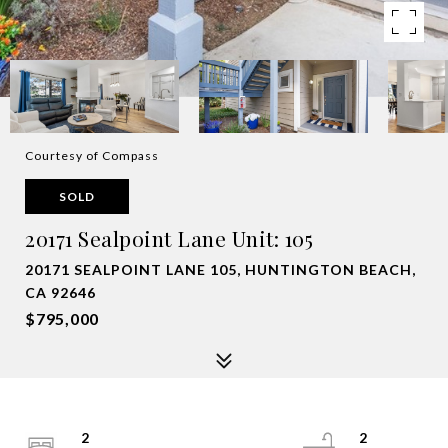
Courtesy of Compass
SOLD
20171 Sealpoint Lane Unit: 105
20171 SEALPOINT LANE 105, HUNTINGTON BEACH,
CA 92646
$795,000
2
2