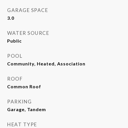
GARAGE SPACE
3.0
WATER SOURCE
Public
POOL
Community, Heated, Association
ROOF
Common Roof
PARKING
Garage, Tandem
HEAT TYPE