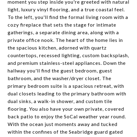
moment you step inside you're greeted with natural
light, luxury vinyl flooring, and a true coastal feel.
To the left, you'll find the formal living room with a
cozy fireplace that sets the stage for intimate
gatherings, a separate dining area, along with a
private office nook. The heart of the home lies in
the spacious kitchen, adorned with quartz
countertops, recessed lighting, custom backsplash,
and premium stainless-steel appliances. Down the
hallway you'll find the guest bedroom, guest
bathroom, and the washer/dryer closet. The
primary bedroom suite is a spacious retreat, with
dual closets leading to the primary bathroom with
dual sinks, a walk-in shower, and custom tile
flooring. You also have your own private, covered
back patio to enjoy the SoCal weather year round.
With the ocean just moments away and tucked
within the confines of the Seabridge guard gated