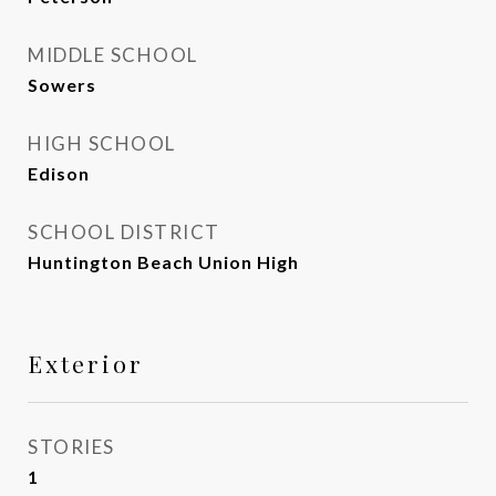
MIDDLE SCHOOL
Sowers
HIGH SCHOOL
Edison
SCHOOL DISTRICT
Huntington Beach Union High
Exterior
STORIES
1