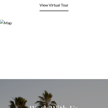
View Virtual Tour