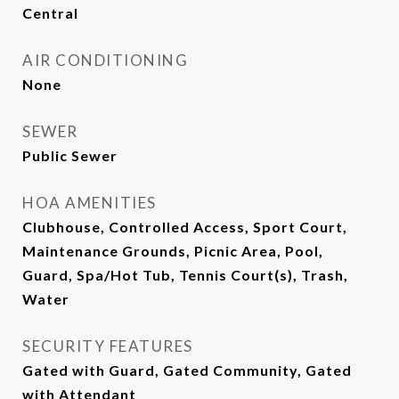
Central
AIR CONDITIONING
None
SEWER
Public Sewer
HOA AMENITIES
Clubhouse, Controlled Access, Sport Court,
Maintenance Grounds, Picnic Area, Pool,
Guard, Spa/Hot Tub, Tennis Court(s), Trash,
Water
SECURITY FEATURES
Gated with Guard, Gated Community, Gated
with Attendant