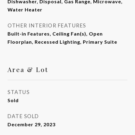
Dishwasher, Disposal, Gas Range, Microwave,
Water Heater
OTHER INTERIOR FEATURES
Built-in Features, Ceiling Fan(s), Open
Floorplan, Recessed Lighting, Primary Suite
Area & Lot
STATUS
Sold
DATE SOLD
December 29, 2023