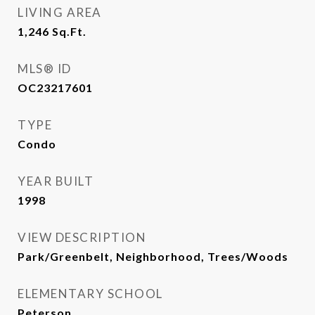
LIVING AREA
1,246
Sq.Ft.
MLS® ID
OC23217601
TYPE
Condo
YEAR BUILT
1998
VIEW DESCRIPTION
Park/Greenbelt, Neighborhood, Trees/Woods
ELEMENTARY SCHOOL
Peterson