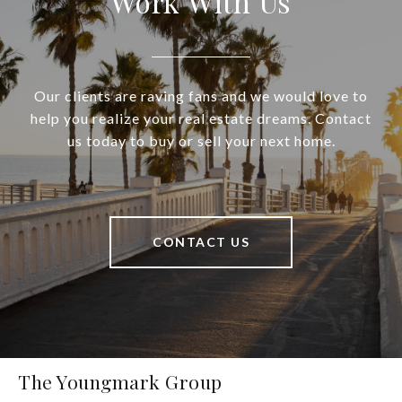
Work With Us
Our clients are raving fans and we would love to
help you realize your real estate dreams. Contact
us today to buy or sell your next home.
CONTACT US
The Youngmark Group