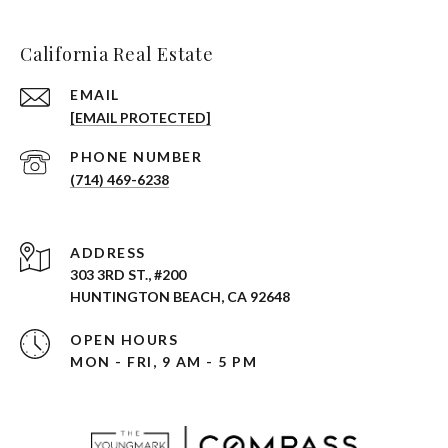
California Real Estate
EMAIL
[EMAIL PROTECTED]
PHONE NUMBER
(714) 469-6238
ADDRESS
303 3RD ST., #200
HUNTINGTON BEACH, CA 92648
OPEN HOURS
MON - FRI, 9 AM - 5 PM