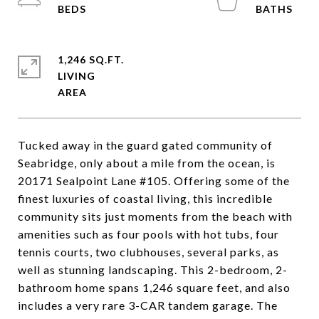
1,246 SQ.FT.
LIVING
Tucked away in the guard gated community of
Seabridge, only about a mile from the ocean, is
20171 Sealpoint Lane #105. Offering some of the
finest luxuries of coastal living, this incredible
community sits just moments from the beach with
amenities such as four pools with hot tubs, four
tennis courts, two clubhouses, several parks, as
well as stunning landscaping. This 2-bedroom, 2-
bathroom home spans 1,246 square feet, and also
includes a very rare 3-CAR tandem garage. The