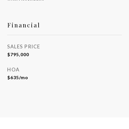
Financial
SALES PRICE
$795,000
HOA
$635/mo