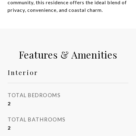
community, this residence offers the ideal blend of
privacy, convenience, and coastal charm.
Features & Amenities
Interior
TOTAL BEDROOMS
2
TOTAL BATHROOMS
2