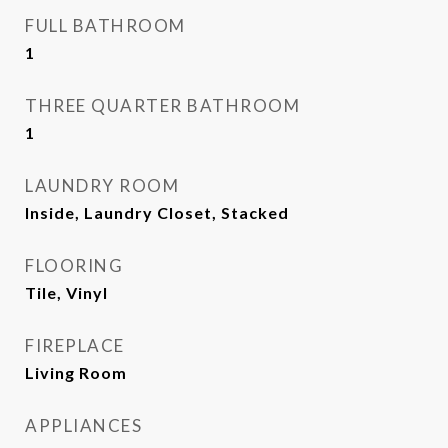
FULL BATHROOM
1
THREE QUARTER BATHROOM
1
LAUNDRY ROOM
Inside, Laundry Closet, Stacked
FLOORING
Tile, Vinyl
FIREPLACE
Living Room
APPLIANCES