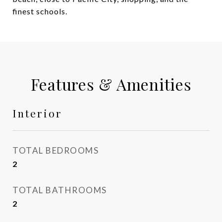
finest schools.
Features & Amenities
Interior
TOTAL BEDROOMS
2
TOTAL BATHROOMS
2