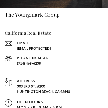
The Youngmark Group
California Real Estate
EMAIL
[EMAIL PROTECTED]
PHONE NUMBER
(714) 469-6238
ADDRESS
303 3RD ST., #200
HUNTINGTON BEACH, CA 92648
OPEN HOURS
MON - FRI, 9 AM - 5 PM