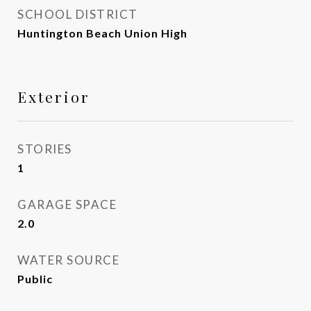
SCHOOL DISTRICT
Huntington Beach Union High
Exterior
STORIES
1
GARAGE SPACE
2.0
WATER SOURCE
Public