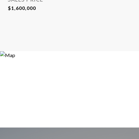
$1,600,000