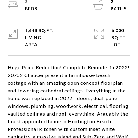
2
2
1,648 SQ.FT.
6,000
LIVING
SQ.FT.
Huge Price Reduction! Complete Remodel in 2022!
20752 Chaucer present a farmhouse-beach
cottage with an amazing open concept floorplan
and towering cathedral ceilings. Everything in the
home was replaced in 2022 - doors, dual-pane
windows, plumbing, woodwork, electrical, flooring,
vaulted ceilings and roof, everything. Arguably the
finest appointed home in Huntington Beach.
Professional kitchen with custom inset white
cabinetry, a massive island and Sub-Zero and Wolf