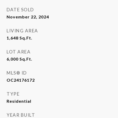
DATE SOLD
November 22, 2024
LIVING AREA
1,648
Sq.Ft.
LOT AREA
6,000
Sq.Ft.
MLS® ID
OC24176172
TYPE
Residential
YEAR BUILT