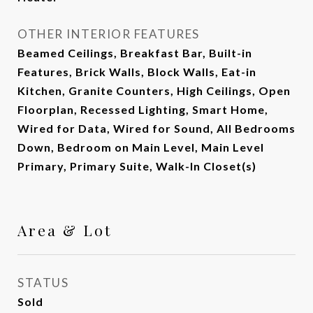
OTHER INTERIOR FEATURES
Beamed Ceilings, Breakfast Bar, Built-in
Features, Brick Walls, Block Walls, Eat-in
Kitchen, Granite Counters, High Ceilings, Open
Floorplan, Recessed Lighting, Smart Home,
Wired for Data, Wired for Sound, All Bedrooms
Down, Bedroom on Main Level, Main Level
Primary, Primary Suite, Walk-In Closet(s)
Area & Lot
STATUS
Sold