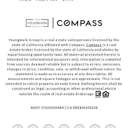
Youngmark Group is a real estate salespersons licensed by the
state of California affiliated with Compass.
Compass
is a real
estate broker licensed by the state of California and abides by
equal housing opportunity laws. All material presented herein is
intended for informational purposes only. Information is compiled
from sources deemed reliable but is subject to errors, omissions,
changes in price, condition, sale, or withdrawal without notice. No
statement is made as to accuracy of any description. All
measurements and square footages are approximate. This is not
intended to solicit property already listed. Nothing herein shall be
construed as legal, accounting or other professional advice
outside the realm of real estate brokerage.
ANDY YOUNGMARK | CA DRE#01454228