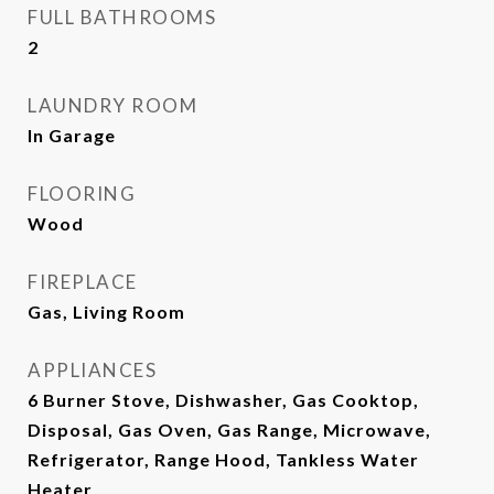
FULL BATHROOMS
2
LAUNDRY ROOM
In Garage
FLOORING
Wood
FIREPLACE
Gas, Living Room
APPLIANCES
6 Burner Stove, Dishwasher, Gas Cooktop,
Disposal, Gas Oven, Gas Range, Microwave,
Refrigerator, Range Hood, Tankless Water
Heater