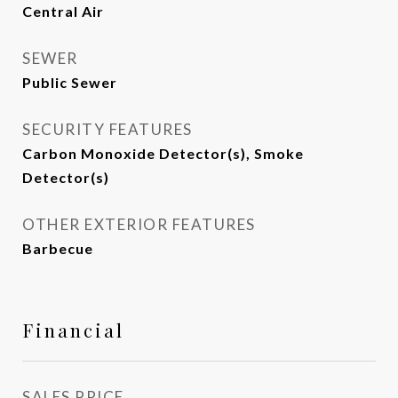
Central Air
SEWER
Public Sewer
SECURITY FEATURES
Carbon Monoxide Detector(s), Smoke
Detector(s)
OTHER EXTERIOR FEATURES
Barbecue
Financial
SALES PRICE