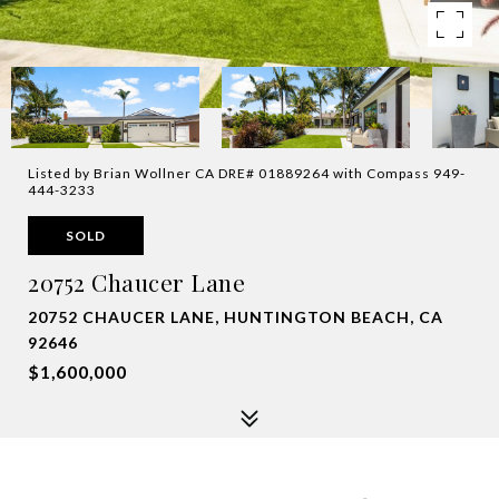
Listed by Brian Wollner CA DRE# 01889264 with Compass 949-
444-3233
SOLD
20752 Chaucer Lane
20752 CHAUCER LANE, HUNTINGTON BEACH, CA
92646
$1,600,000