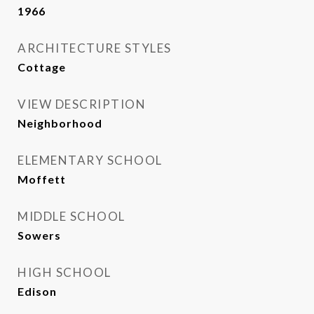
1966
ARCHITECTURE STYLES
Cottage
VIEW DESCRIPTION
Neighborhood
ELEMENTARY SCHOOL
Moffett
MIDDLE SCHOOL
Sowers
HIGH SCHOOL
Edison