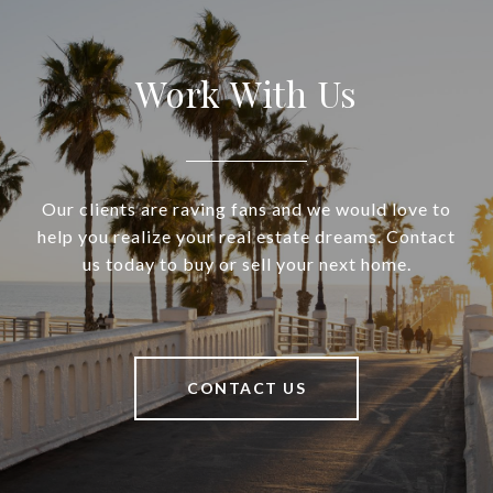
Work With Us
Our clients are raving fans and we would love to
help you realize your real estate dreams. Contact
us today to buy or sell your next home.
CONTACT US