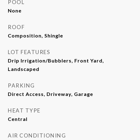
POOL
None
ROOF
Composition, Shingle
LOT FEATURES
Drip Irrigation/Bubblers, Front Yard,
Landscaped
PARKING
Direct Access, Driveway, Garage
HEAT TYPE
Central
AIR CONDITIONING