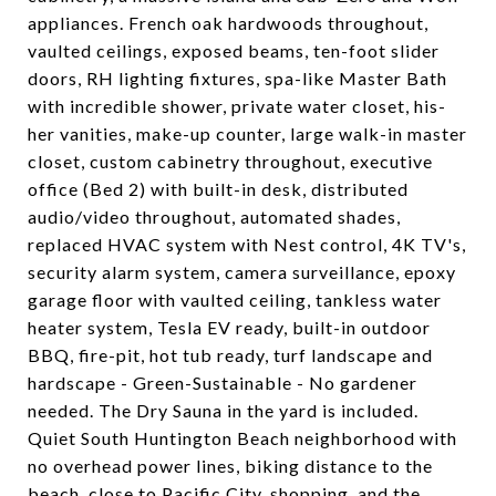
appliances. French oak hardwoods throughout,
vaulted ceilings, exposed beams, ten-foot slider
doors, RH lighting fixtures, spa-like Master Bath
with incredible shower, private water closet, his-
her vanities, make-up counter, large walk-in master
closet, custom cabinetry throughout, executive
office (Bed 2) with built-in desk, distributed
audio/video throughout, automated shades,
replaced HVAC system with Nest control, 4K TV's,
security alarm system, camera surveillance, epoxy
garage floor with vaulted ceiling, tankless water
heater system, Tesla EV ready, built-in outdoor
BBQ, fire-pit, hot tub ready, turf landscape and
hardscape - Green-Sustainable - No gardener
needed. The Dry Sauna in the yard is included.
Quiet South Huntington Beach neighborhood with
no overhead power lines, biking distance to the
beach, close to Pacific City, shopping, and the