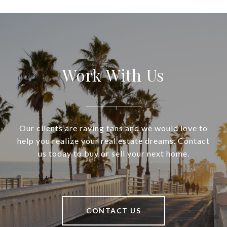
Work With Us
Our clients are raving fans and we would love to
help you realize your real estate dreams. Contact
us today to buy or sell your next home.
CONTACT US