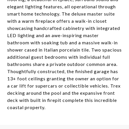
elegant lighting features, all operational through
smart home technology. The deluxe master suite
with a warm fireplace offers a walk-in closet
showcasing handcrafted cabinetry with integrated
LED lighting and an awe-inspiring master
bathroom with soaking tub and a massive walk-in
shower cased in Italian porcelain tile. Two spacious
additional guest bedrooms with individual full
bathrooms share a private outdoor common area.
Thoughtfully constructed, the finished garage has
13+ foot ceilings granting the owner an option for
a car lift for supercars or collectible vehicles. Trex
decking around the pool and the expansive front
deck with built in firepit complete this incredible
coastal property.