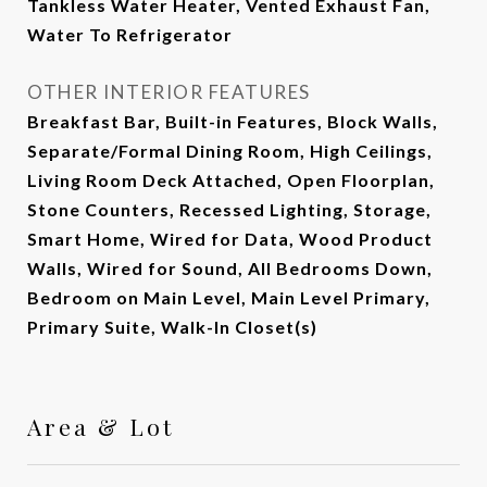
Tankless Water Heater, Vented Exhaust Fan,
Water To Refrigerator
OTHER INTERIOR FEATURES
Breakfast Bar, Built-in Features, Block Walls,
Separate/Formal Dining Room, High Ceilings,
Living Room Deck Attached, Open Floorplan,
Stone Counters, Recessed Lighting, Storage,
Smart Home, Wired for Data, Wood Product
Walls, Wired for Sound, All Bedrooms Down,
Bedroom on Main Level, Main Level Primary,
Primary Suite, Walk-In Closet(s)
Area & Lot