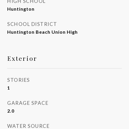
HIGH SCHOOL
Huntington
SCHOOL DISTRICT
Huntington Beach Union High
Exterior
STORIES
1
GARAGE SPACE
2.0
WATER SOURCE