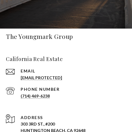
The Youngmark Group
California Real Estate
EMAIL
[EMAIL PROTECTED]
PHONE NUMBER
(714) 469-6238
ADDRESS
303 3RD ST., #200
HUNTINGTON BEACH, CA 92648