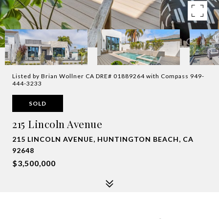
Listed by Brian Wollner CA DRE# 01889264 with Compass 949-
444-3233
SOLD
215 Lincoln Avenue
215 LINCOLN AVENUE, HUNTINGTON BEACH, CA
92648
$3,500,000