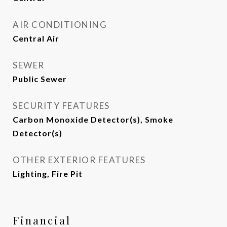
AIR CONDITIONING
Central Air
SEWER
Public Sewer
SECURITY FEATURES
Carbon Monoxide Detector(s), Smoke
Detector(s)
OTHER EXTERIOR FEATURES
Lighting, Fire Pit
Financial