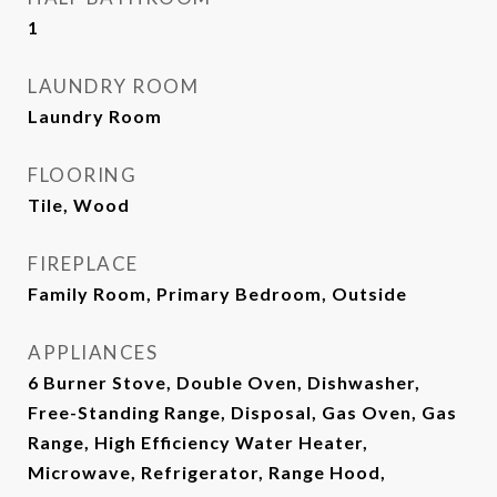
1
LAUNDRY ROOM
Laundry Room
FLOORING
Tile, Wood
FIREPLACE
Family Room, Primary Bedroom, Outside
APPLIANCES
6 Burner Stove, Double Oven, Dishwasher,
Free-Standing Range, Disposal, Gas Oven, Gas
Range, High Efficiency Water Heater,
Microwave, Refrigerator, Range Hood,