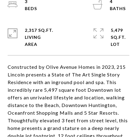
3
4
2,317 SQ.FT.
5,479
LIVING
SQ.FT.
Constructed by Olive Avenue Homes in 2023, 215
Lincoln presents a State of The Art Single Story
Residence with an inground pool and spa. This
incredibly rare 5,497 square foot Downtown lot
offers an unrivaled lifestyle and location, walking
distance to the Beach, Downtown Huntington,
Oceanfront Shopping Malls and 5 Star Resorts.
Thoughtfully elevated 3 feet from street level, this
home presents a grand stature on a deep nearly
double lot footprint. 12 foot ceilings throughout