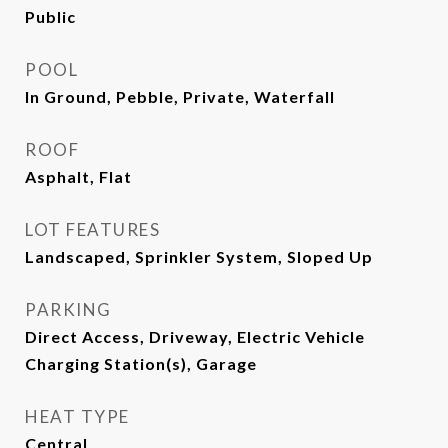
Public
POOL
In Ground, Pebble, Private, Waterfall
ROOF
Asphalt, Flat
LOT FEATURES
Landscaped, Sprinkler System, Sloped Up
PARKING
Direct Access, Driveway, Electric Vehicle
Charging Station(s), Garage
HEAT TYPE
Central