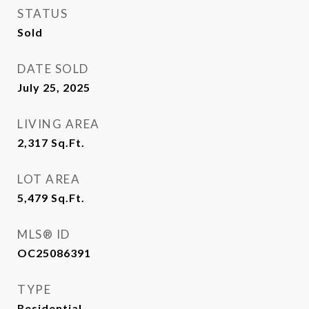
STATUS
Sold
DATE SOLD
July 25, 2025
LIVING AREA
2,317
Sq.Ft.
LOT AREA
5,479
Sq.Ft.
MLS® ID
OC25086391
TYPE
Residential