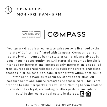
OPEN HOURS
MON - FRI, 9 AM - 5 PM
Youngmark Group is a real estate salespersons licensed by the
state of California affiliated with Compass.
Compass
is a real
estate broker licensed by the state of California and abides by
equal housing opportunity laws. All material presented herein is
intended for informational purposes only. Information is compiled
from sources deemed reliable but is subject to errors, omissions,
changes in price, condition, sale, or withdrawal without notice. No
statement is made as to accuracy of any description. All
measurements and square footages are approximate. This is not
intended to solicit property already listed. Nothing herein shall be
construed as legal, accounting or other professional advice
outside the realm of real estate brokerage.
ANDY YOUNGMARK | CA DRE#01454228