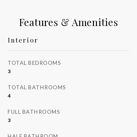
Features & Amenities
Interior
TOTAL BEDROOMS
3
TOTAL BATHROOMS
4
FULL BATHROOMS
3
HALF BATHROOM