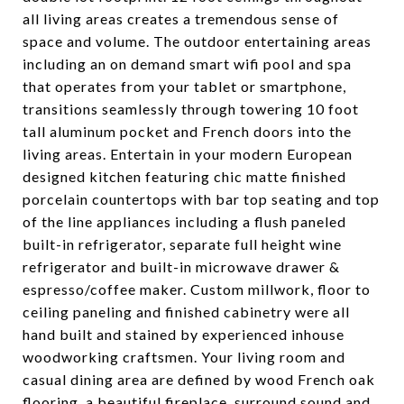
all living areas creates a tremendous sense of
space and volume. The outdoor entertaining areas
including an on demand smart wifi pool and spa
that operates from your tablet or smartphone,
transitions seamlessly through towering 10 foot
tall aluminum pocket and French doors into the
living areas. Entertain in your modern European
designed kitchen featuring chic matte finished
porcelain countertops with bar top seating and top
of the line appliances including a flush paneled
built-in refrigerator, separate full height wine
refrigerator and built-in microwave drawer &
espresso/coffee maker. Custom millwork, floor to
ceiling paneling and finished cabinetry were all
hand built and stained by experienced inhouse
woodworking craftsmen. Your living room and
casual dining area are defined by wood French oak
flooring, a beautiful fireplace, surround sound and