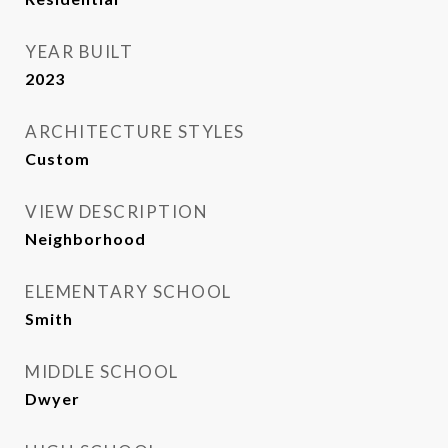
YEAR BUILT
2023
ARCHITECTURE STYLES
Custom
VIEW DESCRIPTION
Neighborhood
ELEMENTARY SCHOOL
Smith
MIDDLE SCHOOL
Dwyer