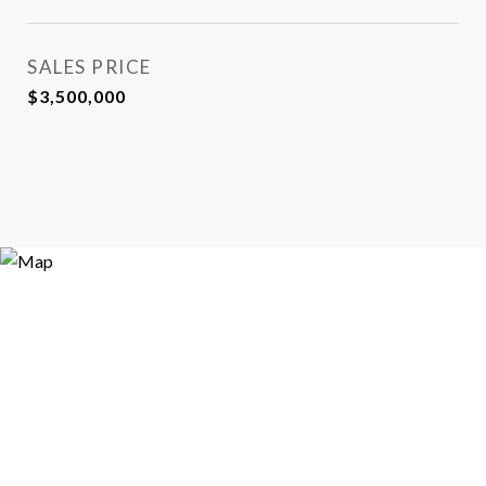
SALES PRICE
$3,500,000