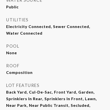
WATER SOURCE
Public
UTILITIES
Electricity Connected, Sewer Connected,
Water Connected
POOL
None
ROOF
Composition
LOT FEATURES
Back Yard, Cul-De-Sac, Front Yard, Garden,
Sprinklers In Rear, Sprinklers In Front, Lawn,
Near Park, Near Public Transit, Secluded,