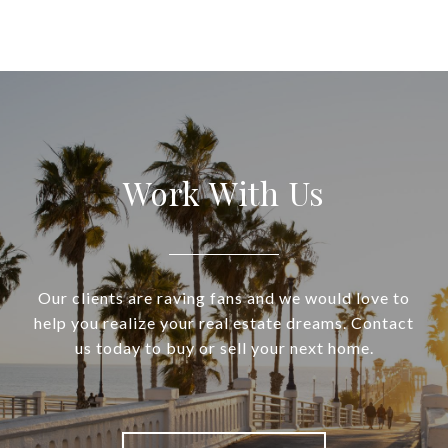
Work With Us
Our clients are raving fans and we would love to
help you realize your real estate dreams. Contact
us today to buy or sell your next home.