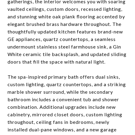
gatherings, the interior welcomes you with soaring
vaulted ceilings, custom doors, recessed lighting,
and stunning white oak plank flooring accented by
elegant brushed brass hardware throughout. The
thoughtfully updated kitchen features brand-new
GE appliances, quartz countertops, a seamless
undermount stainless steel farmhouse sink, a Gin
White ceramic tile backsplash, and updated sliding
doors that fill the space with natural light.
The spa-inspired primary bath offers dual sinks,
custom lighting, quartz countertops, and a striking
marble shower surround, while the secondary
bathroom includes a convenient tub and shower
combination. Additional upgrades include new
cabinetry, mirrored closet doors, custom lighting
throughout, ceiling fans in bedrooms, newly
installed dual-pane windows, and a new garage