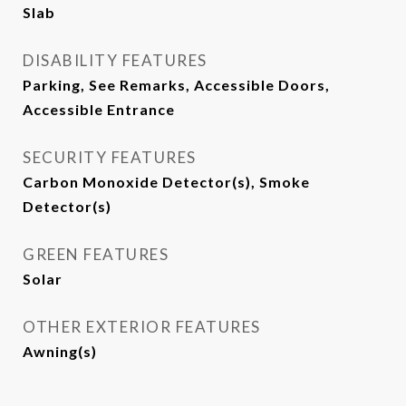
Slab
DISABILITY FEATURES
Parking, See Remarks, Accessible Doors,
Accessible Entrance
SECURITY FEATURES
Carbon Monoxide Detector(s), Smoke
Detector(s)
GREEN FEATURES
Solar
OTHER EXTERIOR FEATURES
Awning(s)