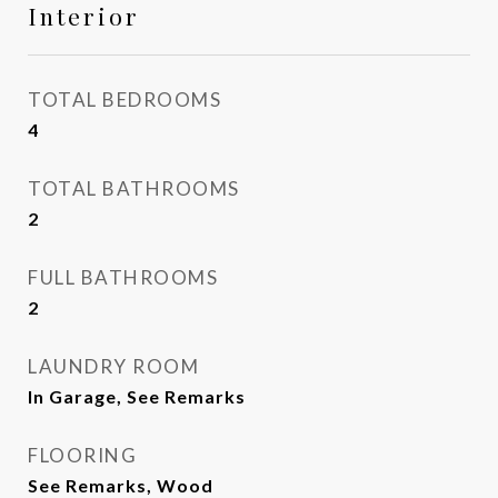
Interior
TOTAL BEDROOMS
4
TOTAL BATHROOMS
2
FULL BATHROOMS
2
LAUNDRY ROOM
In Garage, See Remarks
FLOORING
See Remarks, Wood