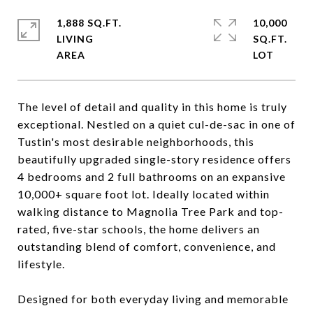
1,888 SQ.FT.
10,000
LIVING
SQ.FT.
The level of detail and quality in this home is truly
exceptional. Nestled on a quiet cul-de-sac in one of
Tustin's most desirable neighborhoods, this
beautifully upgraded single-story residence offers
4 bedrooms and 2 full bathrooms on an expansive
10,000+ square foot lot. Ideally located within
walking distance to Magnolia Tree Park and top-
rated, five-star schools, the home delivers an
outstanding blend of comfort, convenience, and
lifestyle.
Designed for both everyday living and memorable