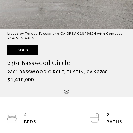
Listed by Teresa Tucciarone CA DRE# 01899654 with Compass
714-906-4386
SOLD
2361 Basswood Circle
2361 BASSWOOD CIRCLE, TUSTIN, CA 92780
$1,410,000
4
2