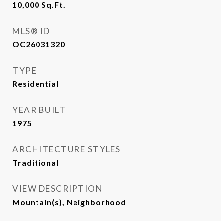
10,000
Sq.Ft.
MLS® ID
OC26031320
TYPE
Residential
YEAR BUILT
1975
ARCHITECTURE STYLES
Traditional
VIEW DESCRIPTION
Mountain(s), Neighborhood