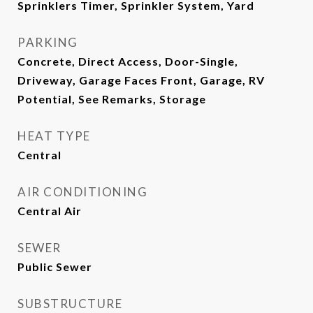
Sprinklers Timer, Sprinkler System, Yard
PARKING
Concrete, Direct Access, Door-Single,
Driveway, Garage Faces Front, Garage, RV
Potential, See Remarks, Storage
HEAT TYPE
Central
AIR CONDITIONING
Central Air
SEWER
Public Sewer
SUBSTRUCTURE