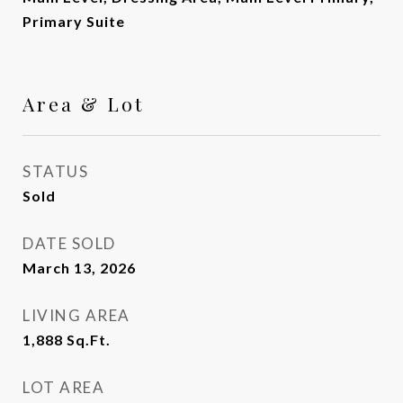
Primary Suite
Area & Lot
STATUS
Sold
DATE SOLD
March 13, 2026
LIVING AREA
1,888
Sq.Ft.
LOT AREA