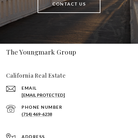
CONTACT US
The Youngmark Group
California Real Estate
EMAIL
[EMAIL PROTECTED]
PHONE NUMBER
(714) 469-6238
ADDRESS