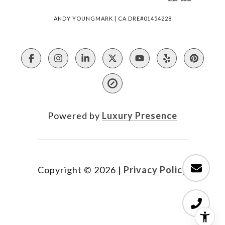
ANDY YOUNGMARK | CA DRE#01454228
Powered by
Luxury Presence
Copyright ©
2026
|
Privacy Policy