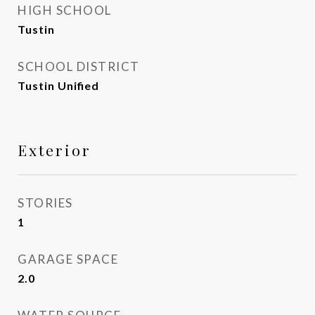
HIGH SCHOOL
Tustin
SCHOOL DISTRICT
Tustin Unified
Exterior
STORIES
1
GARAGE SPACE
2.0