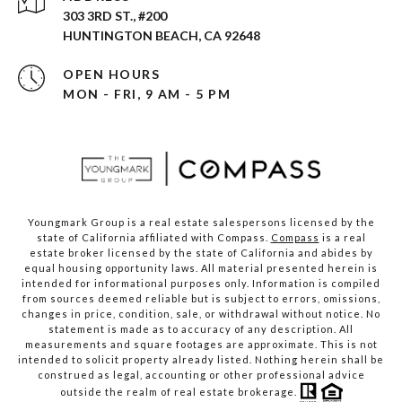
303 3RD ST., #200
HUNTINGTON BEACH, CA 92648
OPEN HOURS
MON - FRI, 9 AM - 5 PM
Youngmark Group is a real estate salespersons licensed by the
state of California affiliated with Compass.
Compass
is a real
estate broker licensed by the state of California and abides by
equal housing opportunity laws. All material presented herein is
intended for informational purposes only. Information is compiled
from sources deemed reliable but is subject to errors, omissions,
changes in price, condition, sale, or withdrawal without notice. No
statement is made as to accuracy of any description. All
measurements and square footages are approximate. This is not
intended to solicit property already listed. Nothing herein shall be
construed as legal, accounting or other professional advice
outside the realm of real estate brokerage.