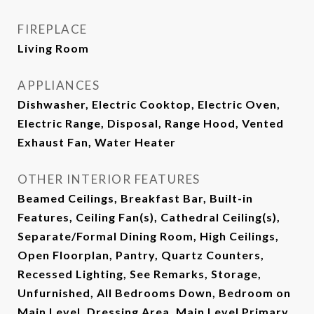
FIREPLACE
Living Room
APPLIANCES
Dishwasher, Electric Cooktop, Electric Oven,
Electric Range, Disposal, Range Hood, Vented
Exhaust Fan, Water Heater
OTHER INTERIOR FEATURES
Beamed Ceilings, Breakfast Bar, Built-in
Features, Ceiling Fan(s), Cathedral Ceiling(s),
Separate/Formal Dining Room, High Ceilings,
Open Floorplan, Pantry, Quartz Counters,
Recessed Lighting, See Remarks, Storage,
Unfurnished, All Bedrooms Down, Bedroom on
Main Level, Dressing Area, Main Level Primary,