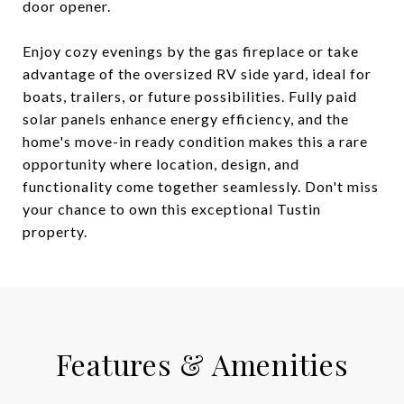
door opener.
Enjoy cozy evenings by the gas fireplace or take
advantage of the oversized RV side yard, ideal for
boats, trailers, or future possibilities. Fully paid
solar panels enhance energy efficiency, and the
home's move-in ready condition makes this a rare
opportunity where location, design, and
functionality come together seamlessly. Don't miss
your chance to own this exceptional Tustin
property.
Features & Amenities