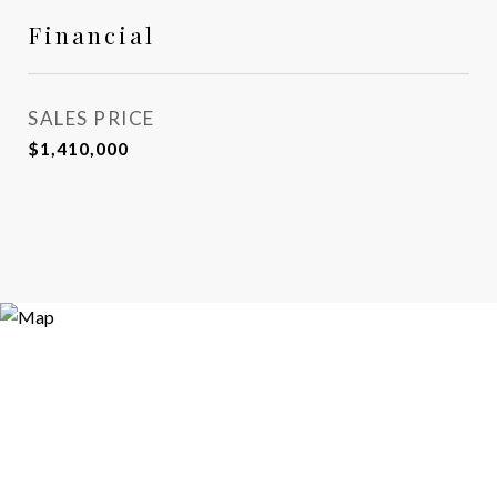
Financial
SALES PRICE
$1,410,000