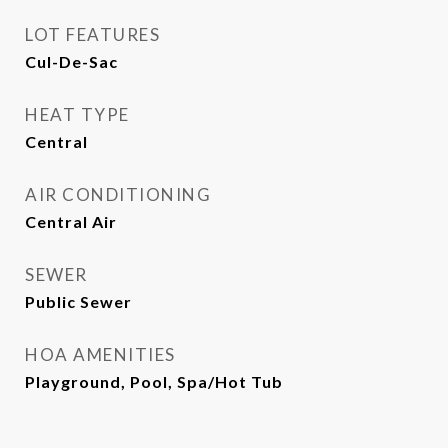
LOT FEATURES
Cul-De-Sac
HEAT TYPE
Central
AIR CONDITIONING
Central Air
SEWER
Public Sewer
HOA AMENITIES
Playground, Pool, Spa/Hot Tub