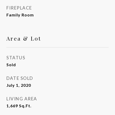
FIREPLACE
Family Room
Area & Lot
STATUS
Sold
DATE SOLD
July 1, 2020
LIVING AREA
1,669
Sq.Ft.