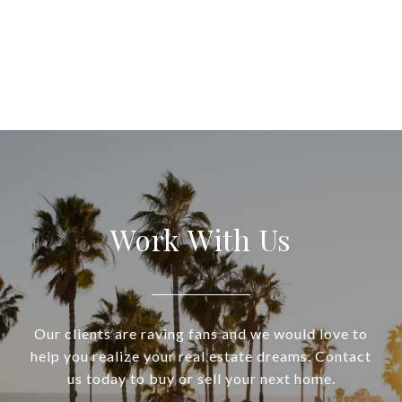
Work With Us
Our clients are raving fans and we would love to
help you realize your real estate dreams. Contact
us today to buy or sell your next home.