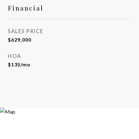
Financial
SALES PRICE
$629,000
HOA
$135/mo