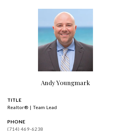
Andy Youngmark
TITLE
Realtor® | Team Lead
PHONE
(714) 469-6238