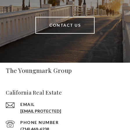
CONTACT US
The Youngmark Group
California Real Estate
EMAIL
[EMAIL PROTECTED]
PHONE NUMBER
(714) 469-6238