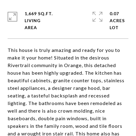
1,669 SQ.FT.
0.07
LIVING
ACRES
This house is truly amazing and ready for you to
make it your home! Situated in the desirous
Rivertrail community in Orange, this detached
house has been highly upgraded. The kitchen has
beautiful cabinets, granite counter tops, stainless
steel appliances, a designer range hood, bar
seating, a tasteful backsplash and recessed
lighting. The bathrooms have been remodeled as
well and there is also crown molding, nice
baseboards, double pain windows, built in
speakers in the family room, wood and tile floors
and a wrought iron stair rail. This home also has