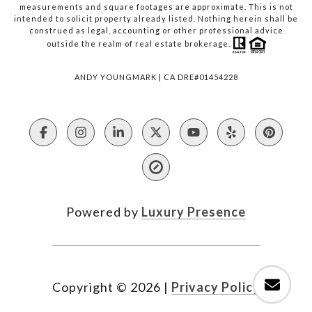
measurements and square footages are approximate. This is not
intended to solicit property already listed. Nothing herein shall be
construed as legal, accounting or other professional advice
outside the realm of real estate brokerage.
ANDY YOUNGMARK | CA DRE#01454228
Powered by
Luxury Presence
Copyright ©
2026
|
Privacy Policy