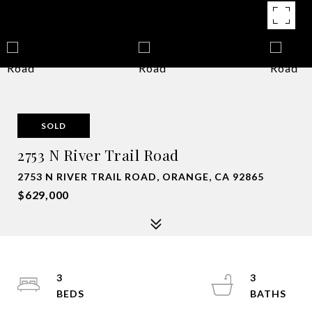
SOLD
2753 N River Trail Road
2753 N RIVER TRAIL ROAD, ORANGE, CA 92865
$629,000
3
3