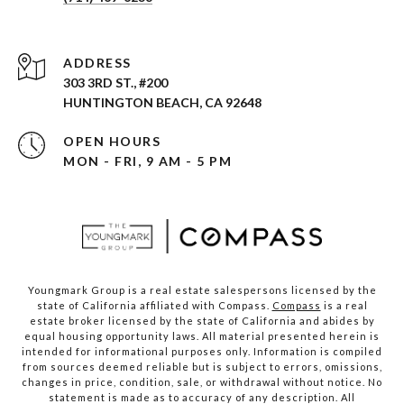
ADDRESS
303 3RD ST., #200
HUNTINGTON BEACH, CA 92648
OPEN HOURS
MON - FRI, 9 AM - 5 PM
Youngmark Group is a real estate salespersons licensed by the
state of California affiliated with Compass.
Compass
is a real
estate broker licensed by the state of California and abides by
equal housing opportunity laws. All material presented herein is
intended for informational purposes only. Information is compiled
from sources deemed reliable but is subject to errors, omissions,
changes in price, condition, sale, or withdrawal without notice. No
statement is made as to accuracy of any description. All