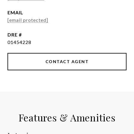
EMAIL
[email protected]
DRE #
01454228
CONTACT AGENT
Features & Amenities