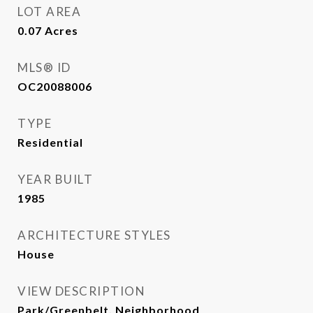
LOT AREA
0.07
Acres
MLS® ID
OC20088006
TYPE
Residential
YEAR BUILT
1985
ARCHITECTURE STYLES
House
VIEW DESCRIPTION
Park/Greenbelt, Neighborhood