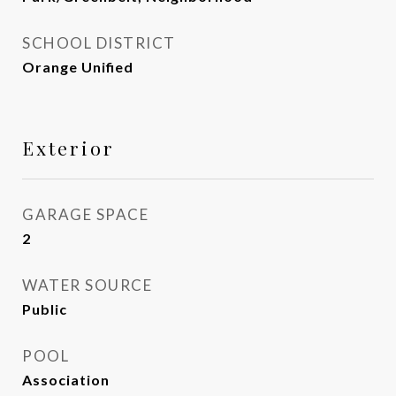
SCHOOL DISTRICT
Orange Unified
Exterior
GARAGE SPACE
2
WATER SOURCE
Public
POOL
Association