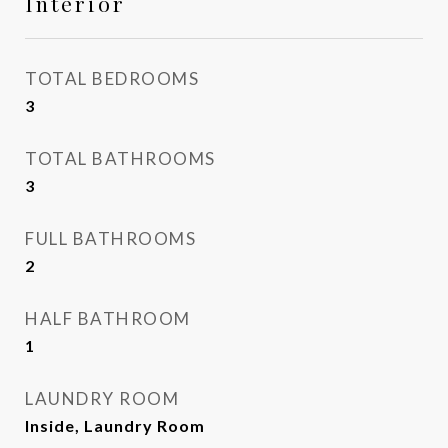
Interior
TOTAL BEDROOMS
3
TOTAL BATHROOMS
3
FULL BATHROOMS
2
HALF BATHROOM
1
LAUNDRY ROOM
Inside, Laundry Room