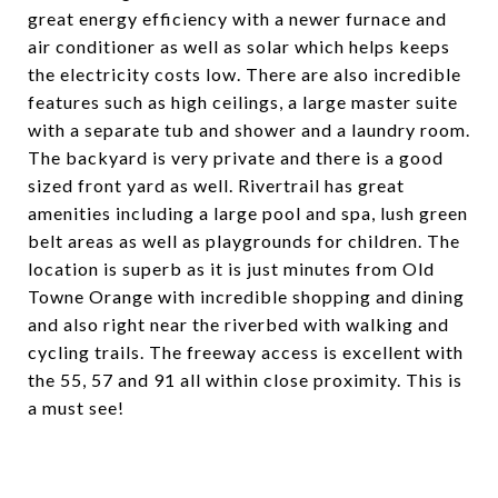
great energy efficiency with a newer furnace and
air conditioner as well as solar which helps keeps
the electricity costs low. There are also incredible
features such as high ceilings, a large master suite
with a separate tub and shower and a laundry room.
The backyard is very private and there is a good
sized front yard as well. Rivertrail has great
amenities including a large pool and spa, lush green
belt areas as well as playgrounds for children. The
location is superb as it is just minutes from Old
Towne Orange with incredible shopping and dining
and also right near the riverbed with walking and
cycling trails. The freeway access is excellent with
the 55, 57 and 91 all within close proximity. This is
a must see!