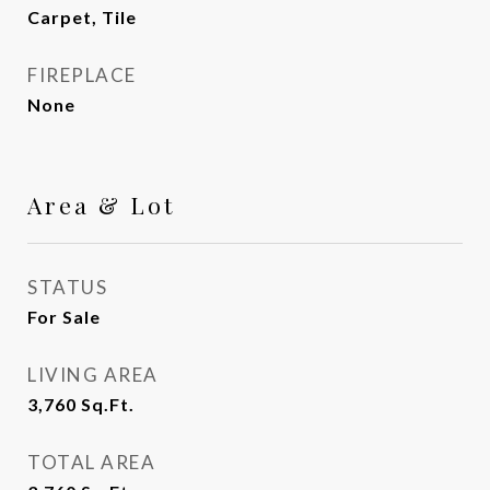
Carpet, Tile
FIREPLACE
None
Area & Lot
STATUS
For Sale
LIVING AREA
3,760
Sq.Ft.
TOTAL AREA