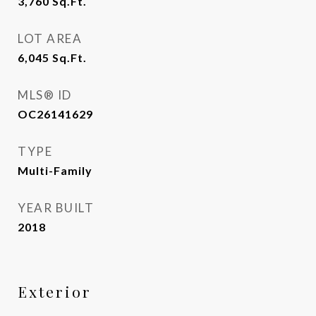
3,760
Sq.Ft.
LOT AREA
6,045
Sq.Ft.
MLS® ID
OC26141629
TYPE
Multi-Family
YEAR BUILT
2018
Exterior