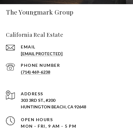
The Youngmark Group
California Real Estate
EMAIL
[EMAIL PROTECTED]
PHONE NUMBER
(714) 469-6238
ADDRESS
303 3RD ST., #200
HUNTINGTON BEACH, CA 92648
OPEN HOURS
MON - FRI, 9 AM - 5 PM