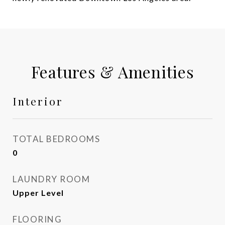
Features & Amenities
Interior
TOTAL BEDROOMS
0
LAUNDRY ROOM
Upper Level
FLOORING