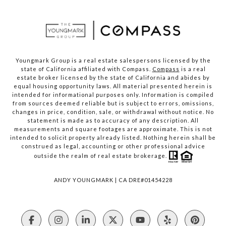
Youngmark Group is a real estate salespersons licensed by the
state of California affiliated with Compass.
Compass
is a real
estate broker licensed by the state of California and abides by
equal housing opportunity laws. All material presented herein is
intended for informational purposes only. Information is compiled
from sources deemed reliable but is subject to errors, omissions,
changes in price, condition, sale, or withdrawal without notice. No
statement is made as to accuracy of any description. All
measurements and square footages are approximate. This is not
intended to solicit property already listed. Nothing herein shall be
construed as legal, accounting or other professional advice
outside the realm of real estate brokerage.
ANDY YOUNGMARK | CA DRE#01454228