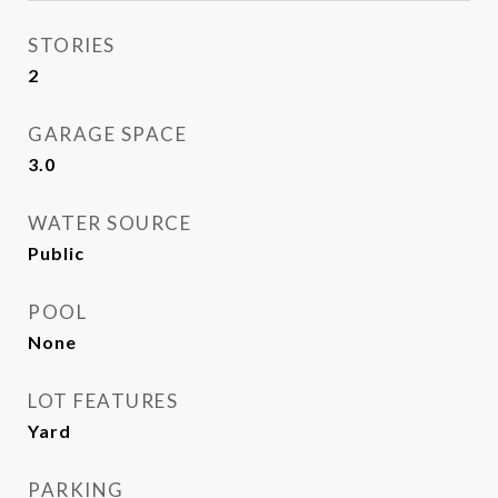
STORIES
2
GARAGE SPACE
3.0
WATER SOURCE
Public
POOL
None
LOT FEATURES
Yard
PARKING