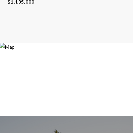
$1,135,000