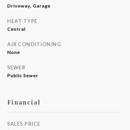
Driveway, Garage
HEAT TYPE
Central
AIR CONDITIONING
None
SEWER
Public Sewer
Financial
SALES PRICE