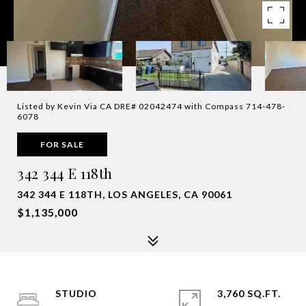
Listed by Kevin Via CA DRE# 02042474 with Compass 714-478-
6078
FOR SALE
342 344 E 118th
342 344 E 118TH, LOS ANGELES, CA 90061
$1,135,000
STUDIO
3,760 SQ.FT.