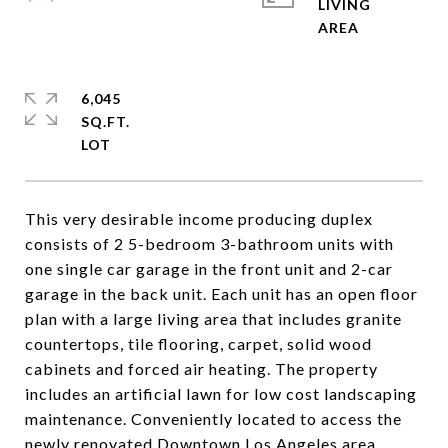
LIVING
6,045
SQ.FT.
This very desirable income producing duplex
consists of 2 5-bedroom 3-bathroom units with
one single car garage in the front unit and 2-car
garage in the back unit. Each unit has an open floor
plan with a large living area that includes granite
countertops, tile flooring, carpet, solid wood
cabinets and forced air heating. The property
includes an artificial lawn for low cost landscaping
maintenance. Conveniently located to access the
newly renovated Downtown Los Angeles area.