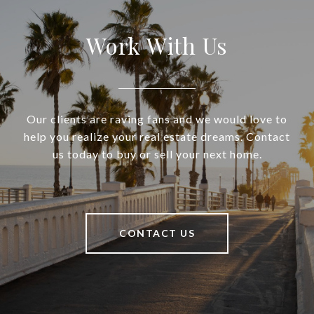
Work With Us
Our clients are raving fans and we would love to
help you realize your real estate dreams. Contact
us today to buy or sell your next home.
CONTACT US