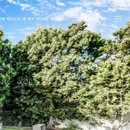
OW MUCH IS MY HOME WORTH?
CONTACT US