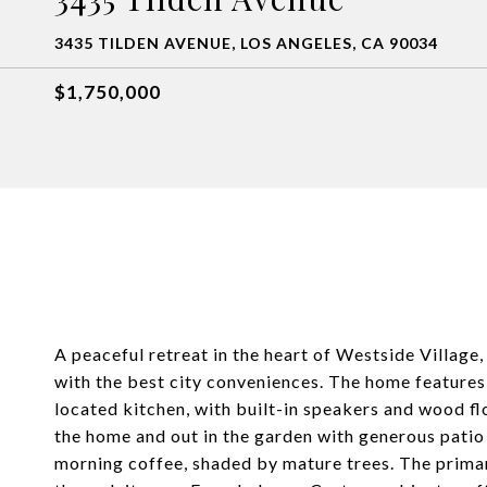
3435 TILDEN AVENUE, LOS ANGELES, CA 90034
$1,750,000
A peaceful retreat in the heart of Westside Village,
with the best city conveniences. The home features 
located kitchen, with built-in speakers and wood fl
the home and out in the garden with generous patio
morning coffee, shaded by mature trees. The primar