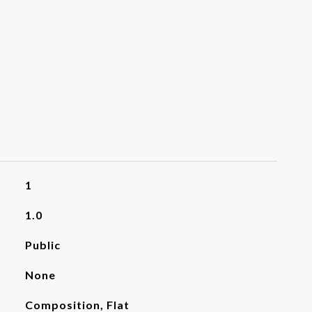
1
1.0
Public
None
Composition, Flat