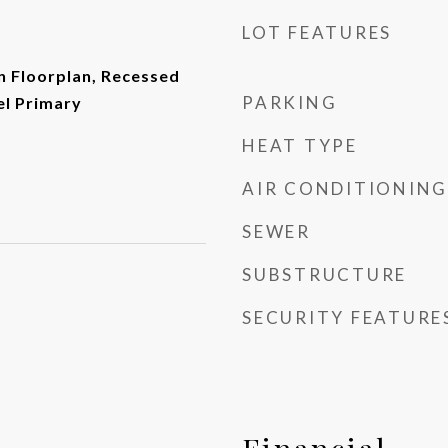
LOT FEATURES
n Floorplan, Recessed
PARKING
el Primary
HEAT TYPE
AIR CONDITIONING
SEWER
SUBSTRUCTURE
SECURITY FEATURE