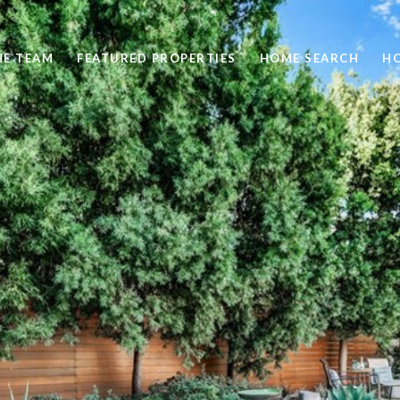
HE TEAM
FEATURED PROPERTIES
HOME SEARCH
H