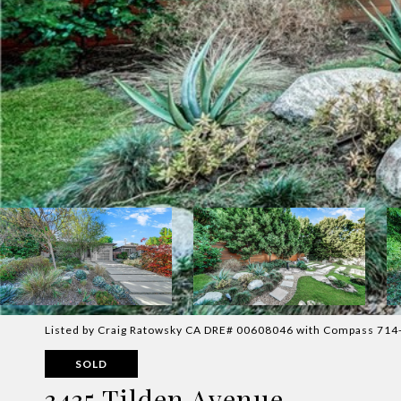
Listed by Craig Ratowsky CA DRE# 00608046 with Compass 71
SOLD
3435 Tilden Avenue