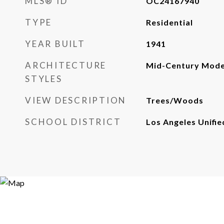
MLS® ID
OC24167940
TYPE
Residential
YEAR BUILT
1941
ARCHITECTURE
Mid-Century Mod
STYLES
VIEW DESCRIPTION
Trees/Woods
SCHOOL DISTRICT
Los Angeles Unifie