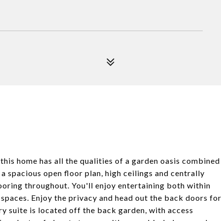
 this home has all the qualities of a garden oasis combined
a spacious open floor plan, high ceilings and centrally
ooring throughout. You'll enjoy entertaining both within
 spaces. Enjoy the privacy and head out the back doors fo
y suite is located off the back garden, with access