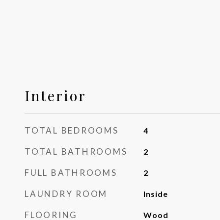
Interior
TOTAL BEDROOMS
4
TOTAL BATHROOMS
2
FULL BATHROOMS
2
LAUNDRY ROOM
Inside
FLOORING
Wood