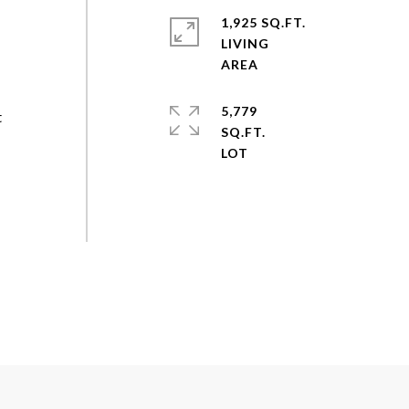
1,925 SQ.FT.
LIVING
5,779
t
SQ.FT.