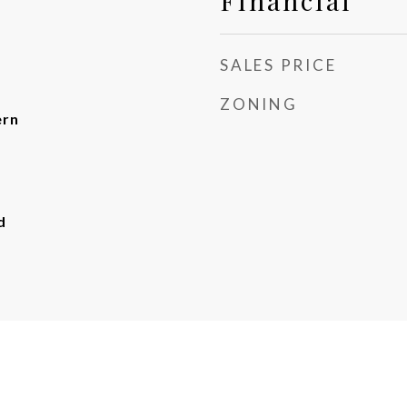
Financial
SALES PRICE
ZONING
ern
d