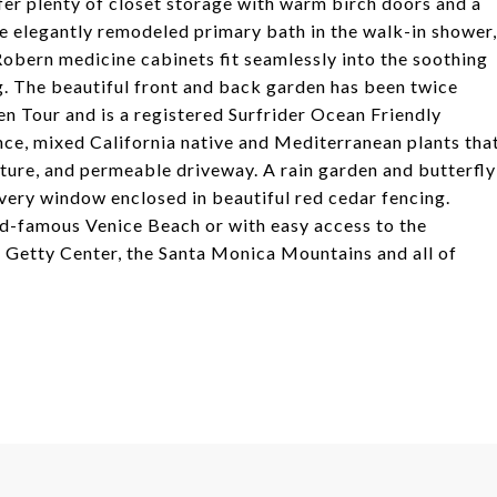
er plenty of closet storage with warm birch doors and a
e elegantly remodeled primary bath in the walk-in shower,
 Robern medicine cabinets fit seamlessly into the soothing
. The beautiful front and back garden has been twice
 Tour and is a registered Surfrider Ocean Friendly
nce, mixed California native and Mediterranean plants tha
pture, and permeable driveway. A rain garden and butterfly
very window enclosed in beautiful red cedar fencing.
ld-famous Venice Beach or with easy access to the
Getty Center, the Santa Monica Mountains and all of