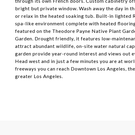
through its own French doors. Custom cabinetry off
bright but private window. Wash away the day in th
or relax in the heated soaking tub. Built-in lighted
spa-like environment complete with heated flooring
featured on the Theodore Payne Native Plant Garden
Garden. Drought friendly, it features low-maintena
attract abundant wildlife, on-site water natural ca
garden provide year-round interest and views out e
Head west and in just a few minutes you are at wor
freeways you can reach Downtown Los Angeles, the 
greater Los Angeles.