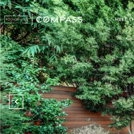
MEET T