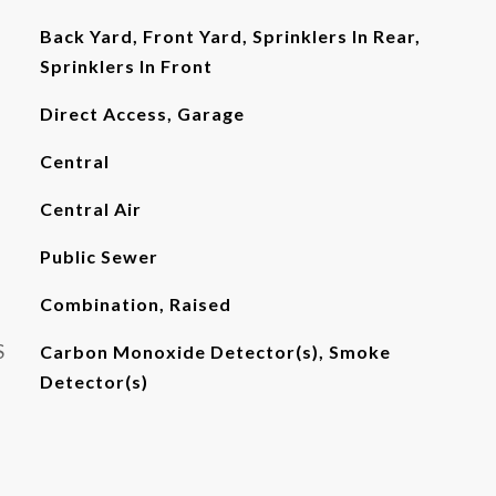
Back Yard, Front Yard, Sprinklers In Rear,
Sprinklers In Front
Direct Access, Garage
Central
Central Air
Public Sewer
Combination, Raised
S
Carbon Monoxide Detector(s), Smoke
Detector(s)