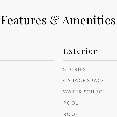
Features & Amenities
Exterior
STORIES
GARAGE SPACE
WATER SOURCE
POOL
ROOF