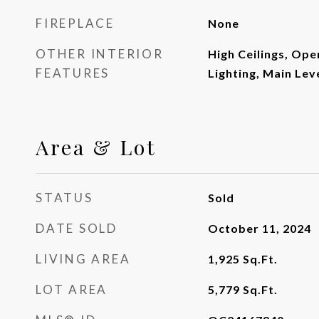
FIREPLACE
None
OTHER INTERIOR
High Ceilings, Ope
FEATURES
Lighting, Main Lev
Area & Lot
STATUS
Sold
DATE SOLD
October 11, 2024
LIVING AREA
1,925
Sq.Ft.
LOT AREA
5,779
Sq.Ft.