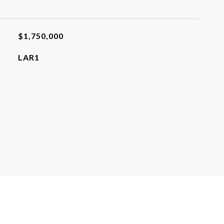
$1,750,000
LAR1