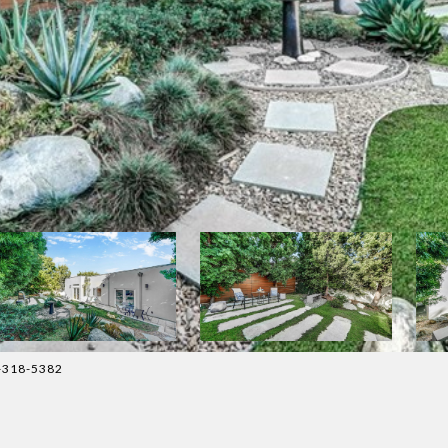
4-318-5382