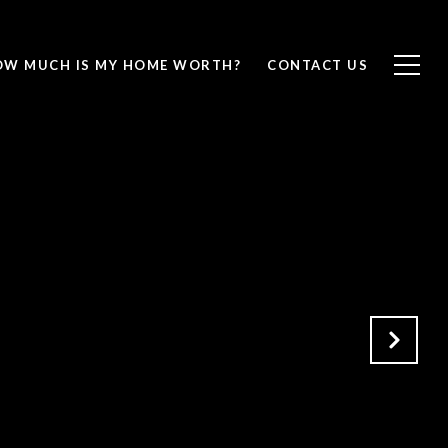
OW MUCH IS MY HOME WORTH?
CONTACT US