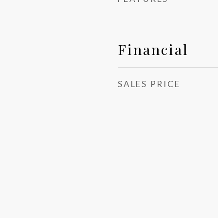
Financial
SALES PRICE