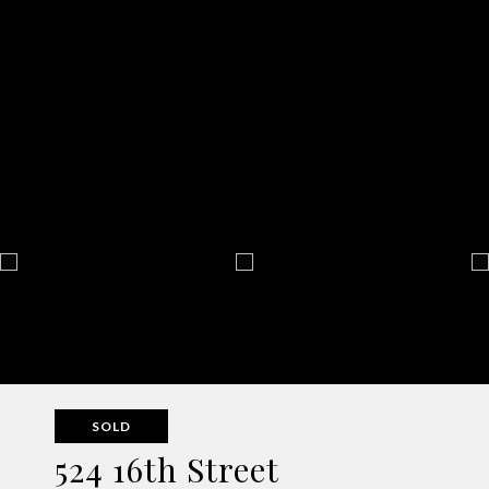
SOLD
524 16th Street