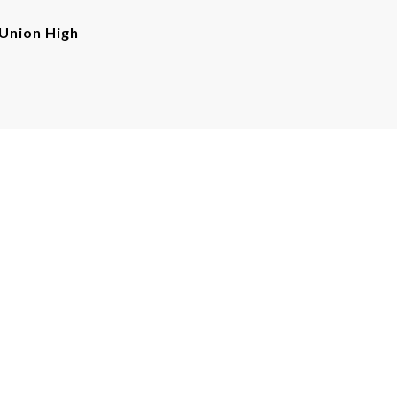
Union High