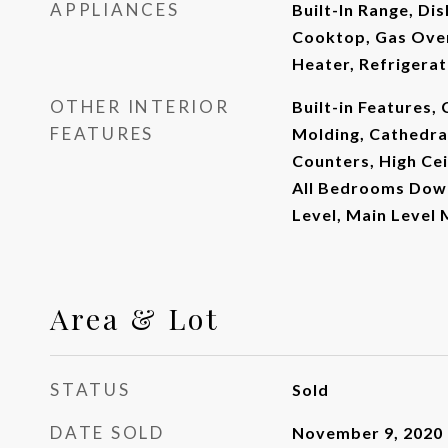
APPLIANCES
Built-In Range, Di
Cooktop, Gas Oven
Heater, Refrigera
OTHER INTERIOR
Built-in Features, 
FEATURES
Molding, Cathedral
Counters, High Cei
All Bedrooms Dow
Level, Main Level
Area & Lot
STATUS
Sold
DATE SOLD
November 9, 2020