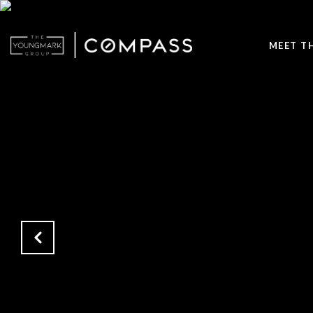
MEET T