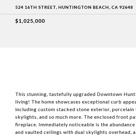
524 16TH STREET, HUNTINGTON BEACH, CA 92648
$1,025,000
This stunning, tastefully upgraded Downtown Hunti
living! The home showcases exceptional curb appeal
including custom stacked stone exterior, porcelain 
skylights, and so much more. The enclosed front pat
fireplace. Immediately noticeable is the abundance o
and vaulted ceilings with dual skylights overhead, a