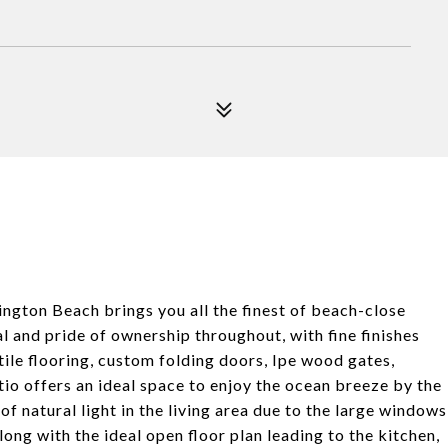
ngton Beach brings you all the finest of beach-close
 and pride of ownership throughout, with fine finishes
tile flooring, custom folding doors, Ipe wood gates,
io offers an ideal space to enjoy the ocean breeze by the
f natural light in the living area due to the large windows
long with the ideal open floor plan leading to the kitchen,