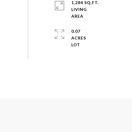
1,284 SQ.FT.
LIVING
0.07
ACRES