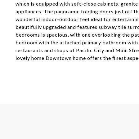
which is equipped with soft-close cabinets, granite
appliances. The panoramic folding doors just off the
wonderful indoor-outdoor feel ideal for entertaini
beautifully upgraded and features subway tile surr
bedrooms is spacious, with one overlooking the pati
bedroom with the attached primary bathroom with du
restaurants and shops of Pacific City and Main Stre
lovely home Downtown home offers the finest aspect