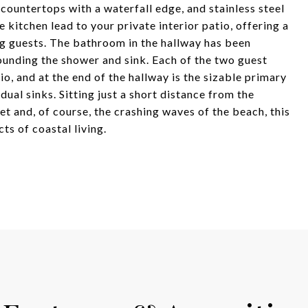
 countertops with a waterfall edge, and stainless steel
 kitchen lead to your private interior patio, offering a
ng guests. The bathroom in the hallway has been
ounding the shower and sink. Each of the two guest
o, and at the end of the hallway is the sizable primary
al sinks. Sitting just a short distance from the
et and, of course, the crashing waves of the beach, this
s of coastal living.