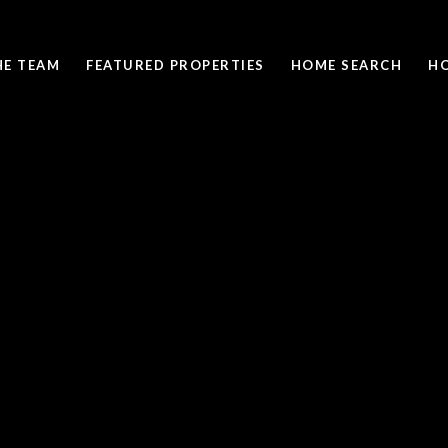
HE TEAM
FEATURED PROPERTIES
HOME SEARCH
H