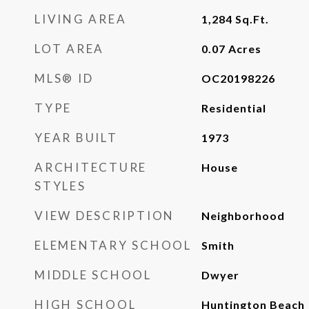
LIVING AREA
1,284
Sq.Ft.
LOT AREA
0.07
Acres
MLS® ID
OC20198226
TYPE
Residential
YEAR BUILT
1973
ARCHITECTURE
House
STYLES
VIEW DESCRIPTION
Neighborhood
ELEMENTARY SCHOOL
Smith
MIDDLE SCHOOL
Dwyer
HIGH SCHOOL
Huntington Beach