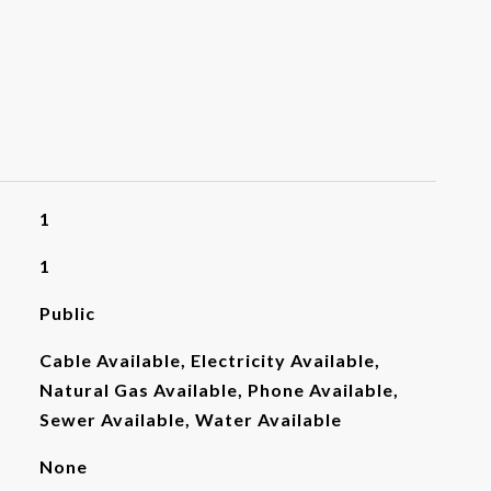
1
1
Public
Cable Available, Electricity Available,
Natural Gas Available, Phone Available,
Sewer Available, Water Available
None