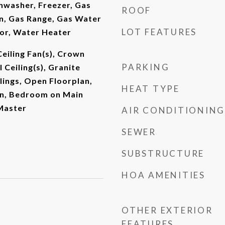
shwasher, Freezer, Gas
ROOF
, Gas Range, Gas Water
LOT FEATURES
tor, Water Heater
Ceiling Fan(s), Crown
PARKING
 Ceiling(s), Granite
lings, Open Floorplan,
HEAT TYPE
n, Bedroom on Main
 Master
AIR CONDITIONING
SEWER
SUBSTRUCTURE
HOA AMENITIES
OTHER EXTERIOR
FEATURES