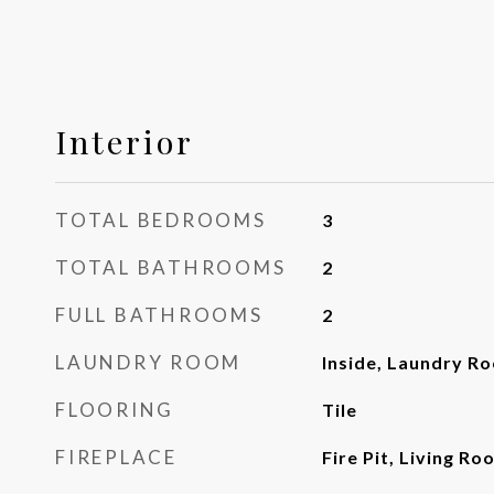
Interior
TOTAL BEDROOMS
3
TOTAL BATHROOMS
2
FULL BATHROOMS
2
LAUNDRY ROOM
Inside, Laundry R
FLOORING
Tile
FIREPLACE
Fire Pit, Living Ro