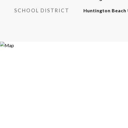
SCHOOL DISTRICT
Huntington Beach 