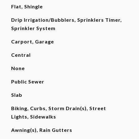
Flat, Shingle
Drip Irrigation/Bubblers, Sprinklers Timer,
Sprinkler System
Carport, Garage
Central
None
Public Sewer
Slab
Biking, Curbs, Storm Drain(s), Street
Lights, Sidewalks
Awning(s), Rain Gutters