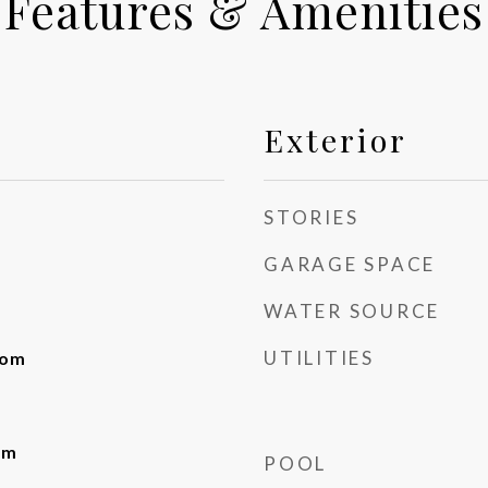
Features & Amenities
Exterior
STORIES
GARAGE SPACE
WATER SOURCE
UTILITIES
oom
om
POOL