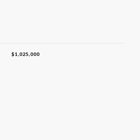
$1,025,000