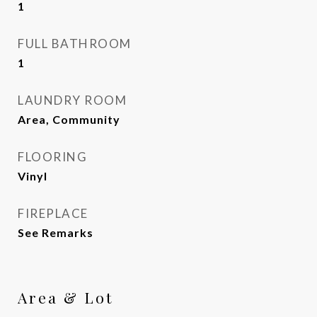
1
FULL BATHROOM
1
LAUNDRY ROOM
Area, Community
FLOORING
Vinyl
FIREPLACE
See Remarks
Area & Lot