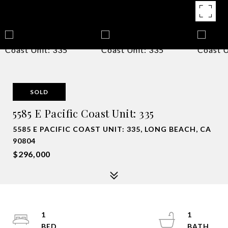
SOLD
5585 E Pacific Coast Unit: 335
5585 E PACIFIC COAST UNIT: 335, LONG BEACH, CA
90804
$296,000
1
1