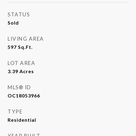
STATUS
Sold
LIVING AREA
597
Sq.Ft.
LOT AREA
3.39
Acres
MLS® ID
OC18053966
TYPE
Residential
YEAR BUILT