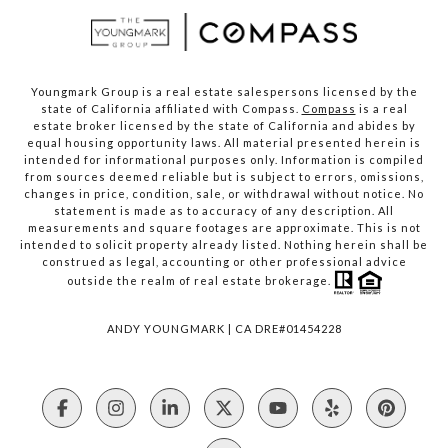
Youngmark Group is a real estate salespersons licensed by the
state of California affiliated with Compass.
Compass
is a real
estate broker licensed by the state of California and abides by
equal housing opportunity laws. All material presented herein is
intended for informational purposes only. Information is compiled
from sources deemed reliable but is subject to errors, omissions,
changes in price, condition, sale, or withdrawal without notice. No
statement is made as to accuracy of any description. All
measurements and square footages are approximate. This is not
intended to solicit property already listed. Nothing herein shall be
construed as legal, accounting or other professional advice
outside the realm of real estate brokerage.
ANDY YOUNGMARK | CA DRE#01454228