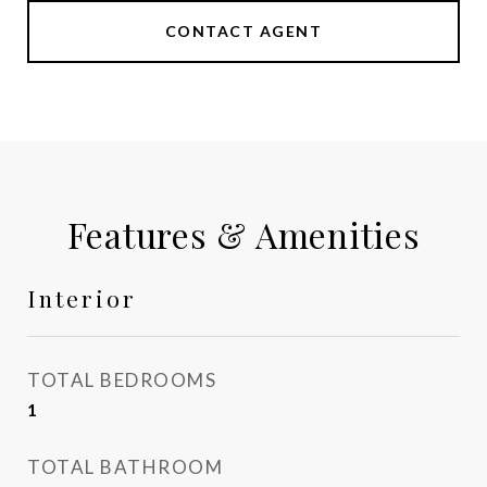
CONTACT AGENT
Features & Amenities
Interior
TOTAL BEDROOMS
1
TOTAL BATHROOM