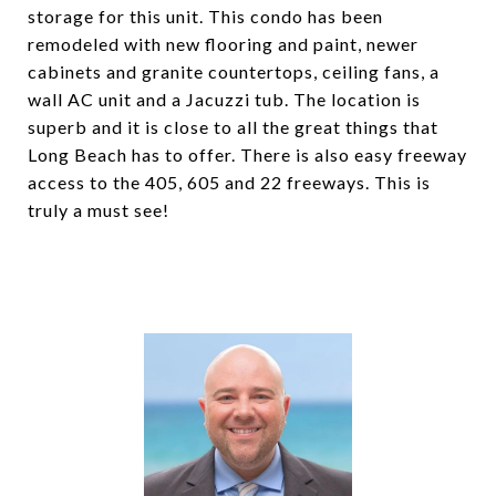
storage for this unit. This condo has been
remodeled with new flooring and paint, newer
cabinets and granite countertops, ceiling fans, a
wall AC unit and a Jacuzzi tub. The location is
superb and it is close to all the great things that
Long Beach has to offer. There is also easy freeway
access to the 405, 605 and 22 freeways. This is
truly a must see!