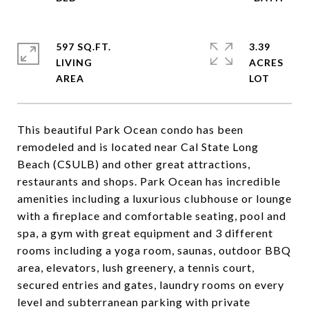
597 SQ.FT.
3.39
LIVING
ACRES
This beautiful Park Ocean condo has been
remodeled and is located near Cal State Long
Beach (CSULB) and other great attractions,
restaurants and shops. Park Ocean has incredible
amenities including a luxurious clubhouse or lounge
with a fireplace and comfortable seating, pool and
spa, a gym with great equipment and 3 different
rooms including a yoga room, saunas, outdoor BBQ
area, elevators, lush greenery, a tennis court,
secured entries and gates, laundry rooms on every
level and subterranean parking with private