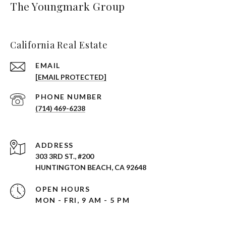
The Youngmark Group
California Real Estate
EMAIL
[EMAIL PROTECTED]
PHONE NUMBER
(714) 469-6238
ADDRESS
303 3RD ST., #200
HUNTINGTON BEACH, CA 92648
OPEN HOURS
MON - FRI, 9 AM - 5 PM