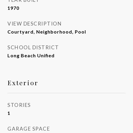
1970
VIEW DESCRIPTION
Courtyard, Neighborhood, Pool
SCHOOL DISTRICT
Long Beach Unified
Exterior
STORIES
1
GARAGE SPACE