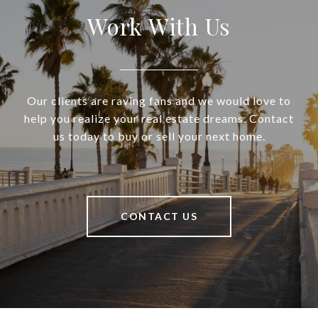
Work With Us
Our clients are raving fans and we would love to
help you realize your real estate dreams. Contact
us today to buy or sell your next home.
CONTACT US