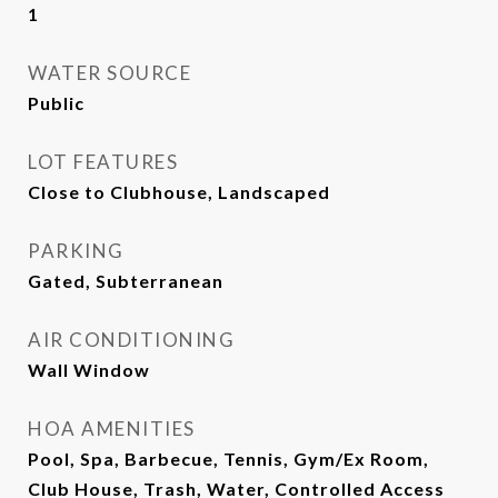
1
WATER SOURCE
Public
LOT FEATURES
Close to Clubhouse, Landscaped
PARKING
Gated, Subterranean
AIR CONDITIONING
Wall Window
HOA AMENITIES
Pool, Spa, Barbecue, Tennis, Gym/Ex Room,
Club House, Trash, Water, Controlled Access