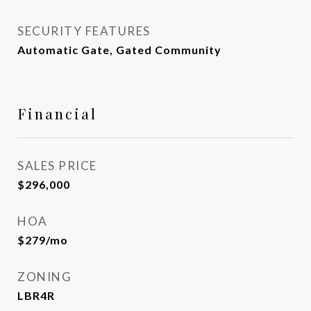
SECURITY FEATURES
Automatic Gate, Gated Community
Financial
SALES PRICE
$296,000
HOA
$279/mo
ZONING
LBR4R