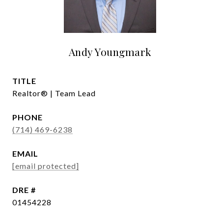
Andy Youngmark
TITLE
Realtor® | Team Lead
PHONE
(714) 469-6238
EMAIL
[email protected]
DRE #
01454228