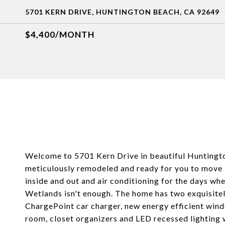
5701 KERN DRIVE, HUNTINGTON BEACH, CA 92649
$4,400/MONTH
Welcome to 5701 Kern Drive in beautiful Hunting
meticulously remodeled and ready for you to move i
inside and out and air conditioning for the days w
Wetlands isn't enough. The home has two exquisite
ChargePoint car charger, new energy efficient windo
room, closet organizers and LED recessed lighting 