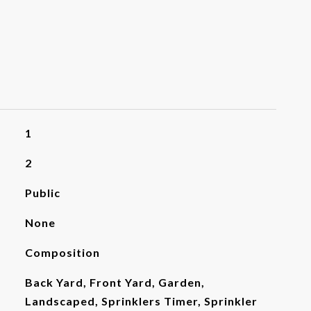
1
2
Public
None
Composition
Back Yard, Front Yard, Garden,
Landscaped, Sprinklers Timer, Sprinkler