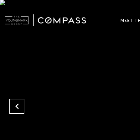
MEET T