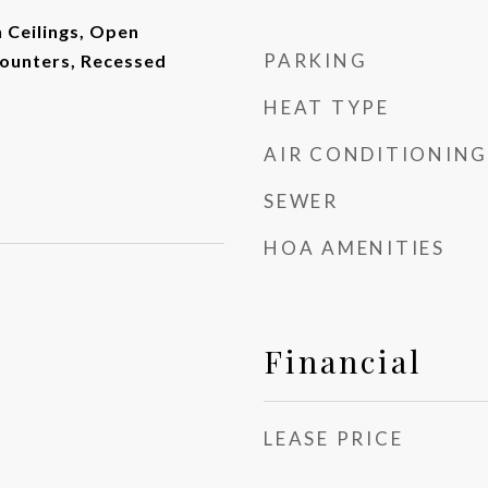
h Ceilings, Open
PARKING
Counters, Recessed
HEAT TYPE
AIR CONDITIONING
SEWER
HOA AMENITIES
Financial
LEASE PRICE