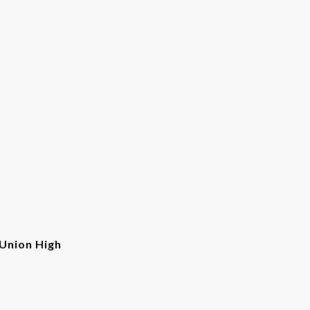
Union High