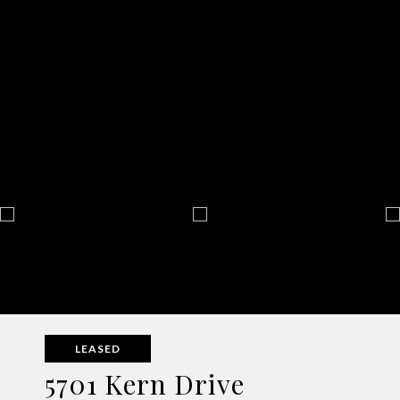
LEASED
5701 Kern Drive