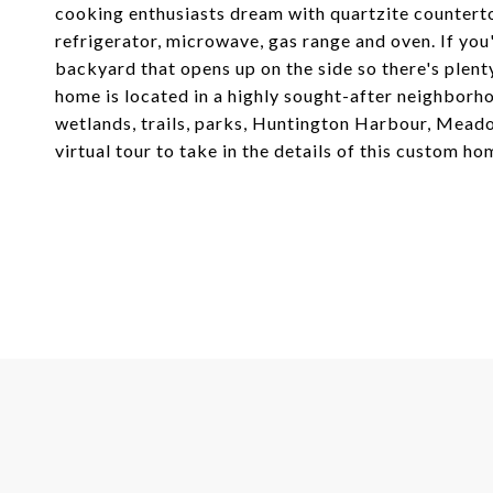
cooking enthusiasts dream with quartzite countert
refrigerator, microwave, gas range and oven. If you
backyard that opens up on the side so there's plent
home is located in a highly sought-after neighborho
wetlands, trails, parks, Huntington Harbour, Mead
virtual tour to take in the details of this custom ho