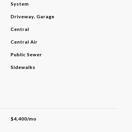
System
Driveway, Garage
Central
Central Air
Public Sewer
Sidewalks
$4,400/mo