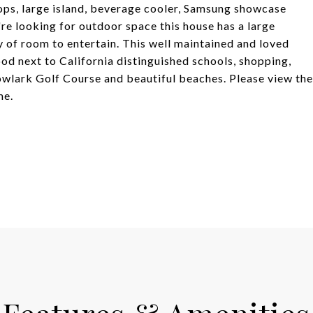
ops, large island, beverage cooler, Samsung showcase
're looking for outdoor space this house has a large
y of room to entertain. This well maintained and loved
od next to California distinguished schools, shopping,
owlark Golf Course and beautiful beaches. Please view the
me.