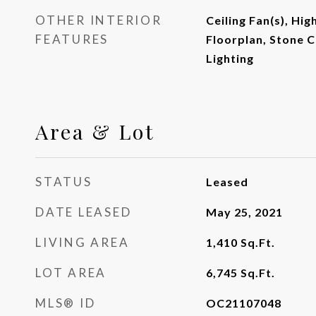
OTHER INTERIOR
Ceiling Fan(s), Hig
FEATURES
Floorplan, Stone 
Lighting
Area & Lot
STATUS
Leased
DATE LEASED
May 25, 2021
LIVING AREA
1,410
Sq.Ft.
LOT AREA
6,745
Sq.Ft.
MLS® ID
OC21107048