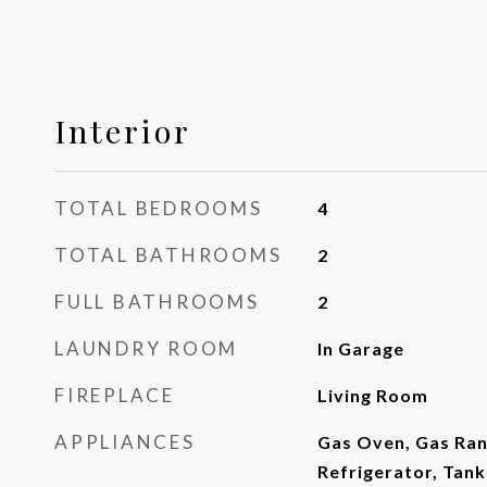
Interior
TOTAL BEDROOMS
4
TOTAL BATHROOMS
2
FULL BATHROOMS
2
LAUNDRY ROOM
In Garage
FIREPLACE
Living Room
APPLIANCES
Gas Oven, Gas Ran
Refrigerator, Tan