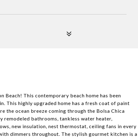
ton Beach! This contemporary beach home has been
n. This highly upgraded home has a fresh coat of paint
here the ocean breeze coming through the Bolsa Chica
ly remodeled bathrooms, tankless water heater,
ws, new insulation, nest thermostat, ceiling fans in every
with dimmers throughout. The stylish gourmet kitchen is a