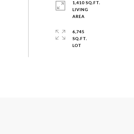
1,410 SQ.FT.
LIVING
6,745
SQ.FT.