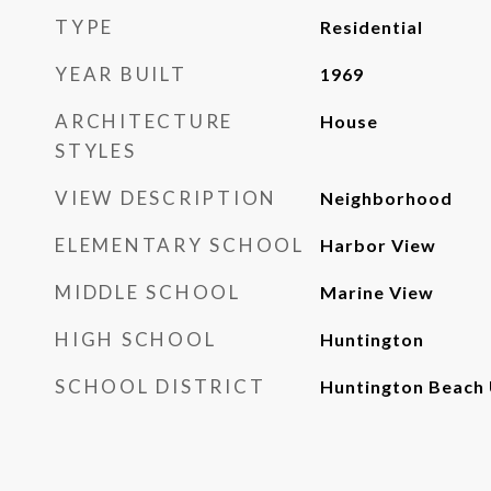
TYPE
Residential
YEAR BUILT
1969
ARCHITECTURE
House
STYLES
VIEW DESCRIPTION
Neighborhood
ELEMENTARY SCHOOL
Harbor View
MIDDLE SCHOOL
Marine View
HIGH SCHOOL
Huntington
SCHOOL DISTRICT
Huntington Beach 