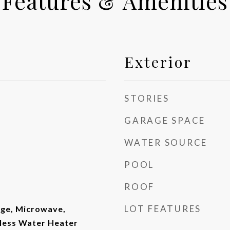
Features & Amenities
Exterior
STORIES
GARAGE SPACE
WATER SOURCE
POOL
ROOF
LOT FEATURES
ge, Microwave,
kless Water Heater