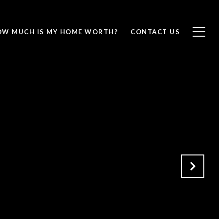
OW MUCH IS MY HOME WORTH?
CONTACT US