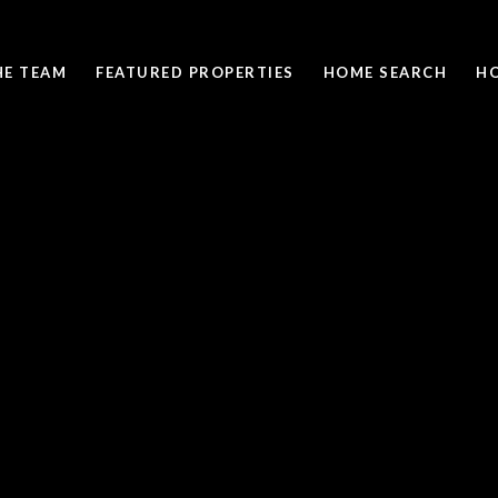
HE TEAM
FEATURED PROPERTIES
HOME SEARCH
H