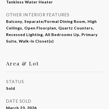
Tankless Water Heater
OTHER INTERIOR FEATURES
Balcony, Separate/Formal Dining Room, High
Ceilings, Open Floorplan, Quartz Counters,
Recessed Lighting, All Bedrooms Up, Primary
Suite, Walk-In Closet(s)
Area & Lot
STATUS
Sold
DATE SOLD
March 23, 2026