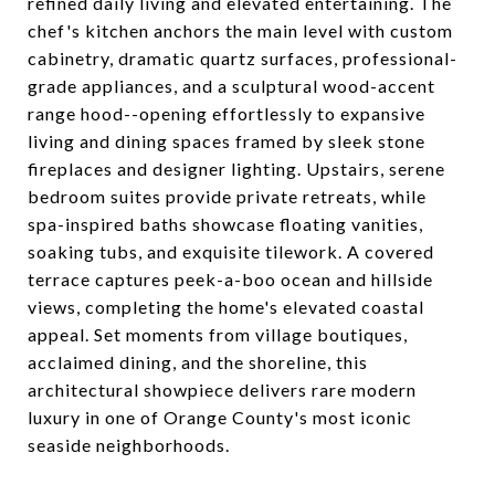
refined daily living and elevated entertaining. The
chef's kitchen anchors the main level with custom
cabinetry, dramatic quartz surfaces, professional-
grade appliances, and a sculptural wood-accent
range hood--opening effortlessly to expansive
living and dining spaces framed by sleek stone
fireplaces and designer lighting. Upstairs, serene
bedroom suites provide private retreats, while
spa-inspired baths showcase floating vanities,
soaking tubs, and exquisite tilework. A covered
terrace captures peek-a-boo ocean and hillside
views, completing the home's elevated coastal
appeal. Set moments from village boutiques,
acclaimed dining, and the shoreline, this
architectural showpiece delivers rare modern
luxury in one of Orange County's most iconic
seaside neighborhoods.