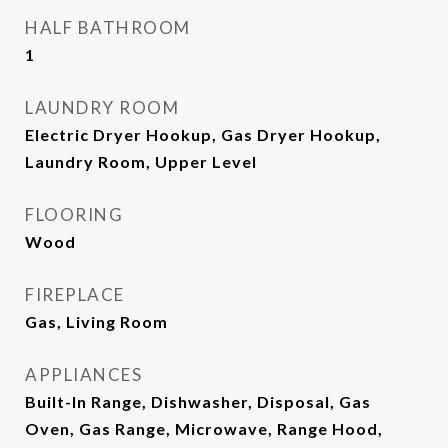
HALF BATHROOM
1
LAUNDRY ROOM
Electric Dryer Hookup, Gas Dryer Hookup,
Laundry Room, Upper Level
FLOORING
Wood
FIREPLACE
Gas, Living Room
APPLIANCES
Built-In Range, Dishwasher, Disposal, Gas
Oven, Gas Range, Microwave, Range Hood,