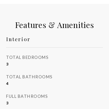
Features & Amenities
Interior
TOTAL BEDROOMS
3
TOTAL BATHROOMS
4
FULL BATHROOMS
3