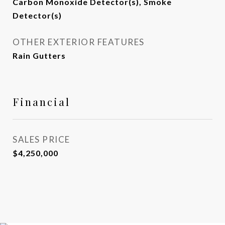
Carbon Monoxide Detector(s), Smoke
Detector(s)
OTHER EXTERIOR FEATURES
Rain Gutters
Financial
SALES PRICE
$4,250,000