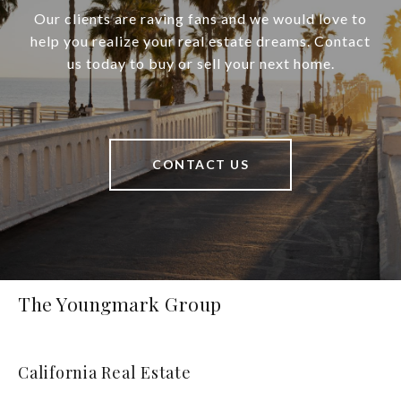
Our clients are raving fans and we would love to
help you realize your real estate dreams. Contact
us today to buy or sell your next home.
CONTACT US
The Youngmark Group
California Real Estate