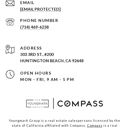
EMAIL
[EMAIL PROTECTED]
PHONE NUMBER
(714) 469-6238
ADDRESS
303 3RD ST., #200
HUNTINGTON BEACH, CA 92648
OPEN HOURS
MON - FRI, 9 AM - 5 PM
Youngmark Group is a real estate salespersons licensed by the
state of California affiliated with Compass.
Compass
is a real