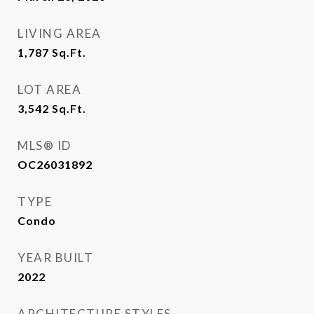
LIVING AREA
1,787
Sq.Ft.
LOT AREA
3,542
Sq.Ft.
MLS® ID
OC26031892
TYPE
Condo
YEAR BUILT
2022
ARCHITECTURE STYLES