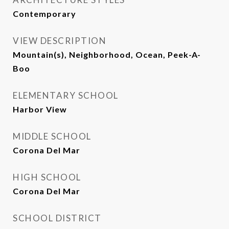
Contemporary
VIEW DESCRIPTION
Mountain(s), Neighborhood, Ocean, Peek-A-
Boo
ELEMENTARY SCHOOL
Harbor View
MIDDLE SCHOOL
Corona Del Mar
HIGH SCHOOL
Corona Del Mar
SCHOOL DISTRICT