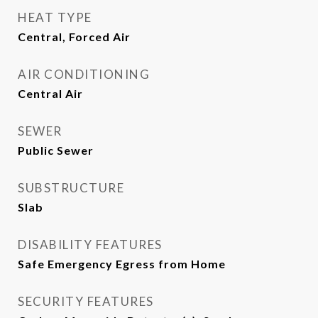
HEAT TYPE
Central, Forced Air
AIR CONDITIONING
Central Air
SEWER
Public Sewer
SUBSTRUCTURE
Slab
DISABILITY FEATURES
Safe Emergency Egress from Home
SECURITY FEATURES