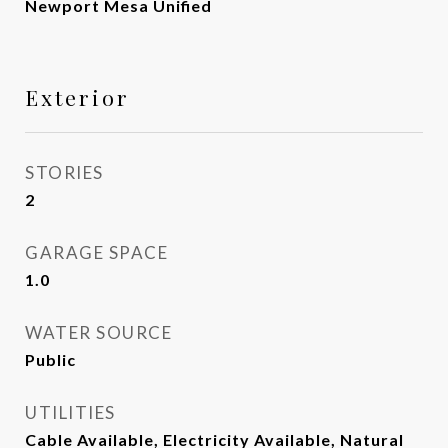
Newport Mesa Unified
Exterior
STORIES
2
GARAGE SPACE
1.0
WATER SOURCE
Public
UTILITIES
Cable Available, Electricity Available, Natural