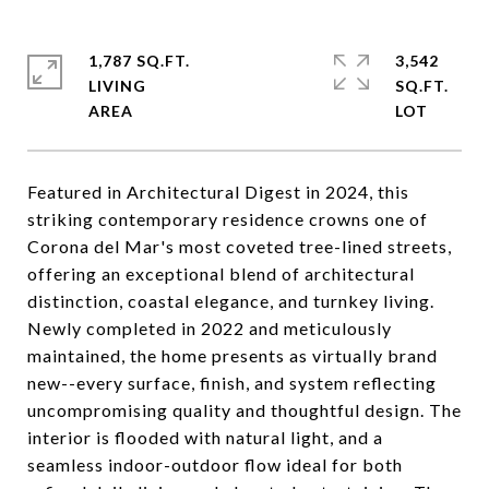
1,787 SQ.FT.
3,542
LIVING
SQ.FT.
Featured in Architectural Digest in 2024, this
striking contemporary residence crowns one of
Corona del Mar's most coveted tree-lined streets,
offering an exceptional blend of architectural
distinction, coastal elegance, and turnkey living.
Newly completed in 2022 and meticulously
maintained, the home presents as virtually brand
new--every surface, finish, and system reflecting
uncompromising quality and thoughtful design. The
interior is flooded with natural light, and a
seamless indoor-outdoor flow ideal for both