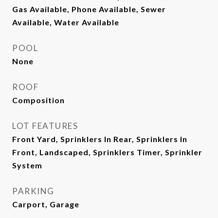
Gas Available, Phone Available, Sewer
Available, Water Available
POOL
None
ROOF
Composition
LOT FEATURES
Front Yard, Sprinklers In Rear, Sprinklers In
Front, Landscaped, Sprinklers Timer, Sprinkler
System
PARKING
Carport, Garage