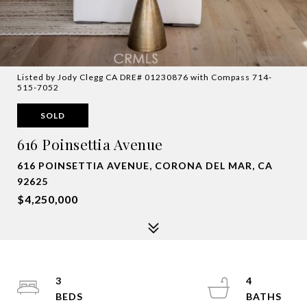
Listed by Jody Clegg CA DRE# 01230876 with Compass 714-
515-7052
SOLD
616 Poinsettia Avenue
616 POINSETTIA AVENUE, CORONA DEL MAR, CA
92625
$4,250,000
3
4