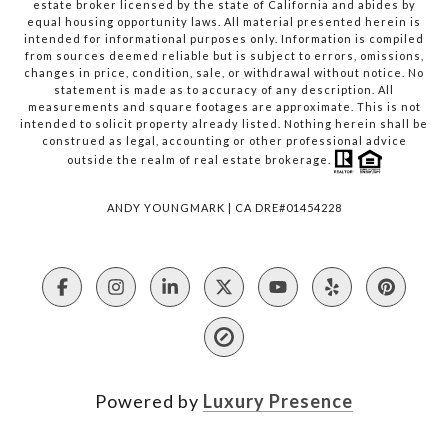
estate broker licensed by the state of California and abides by
equal housing opportunity laws. All material presented herein is
intended for informational purposes only. Information is compiled
from sources deemed reliable but is subject to errors, omissions,
changes in price, condition, sale, or withdrawal without notice. No
statement is made as to accuracy of any description. All
measurements and square footages are approximate. This is not
intended to solicit property already listed. Nothing herein shall be
construed as legal, accounting or other professional advice
outside the realm of real estate brokerage.
ANDY YOUNGMARK | CA DRE#01454228
Powered by
Luxury Presence