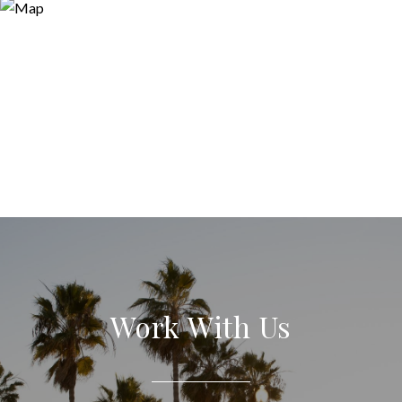
Work With Us