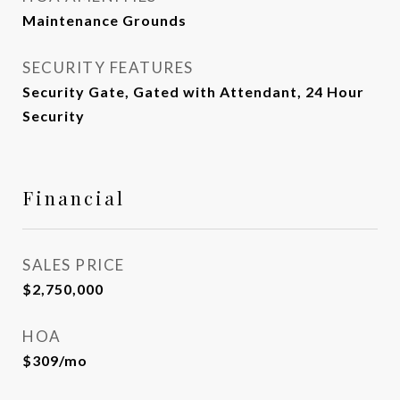
Maintenance Grounds
SECURITY FEATURES
Security Gate, Gated with Attendant, 24 Hour
Security
Financial
SALES PRICE
$2,750,000
HOA
$309/mo