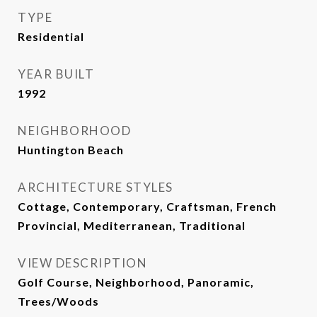
TYPE
Residential
YEAR BUILT
1992
NEIGHBORHOOD
Huntington Beach
ARCHITECTURE STYLES
Cottage, Contemporary, Craftsman, French
Provincial, Mediterranean, Traditional
VIEW DESCRIPTION
Golf Course, Neighborhood, Panoramic,
Trees/Woods