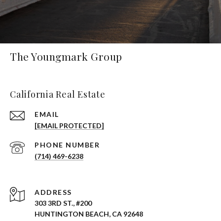
The Youngmark Group
California Real Estate
EMAIL
[EMAIL PROTECTED]
PHONE NUMBER
(714) 469-6238
ADDRESS
303 3RD ST., #200
HUNTINGTON BEACH, CA 92648