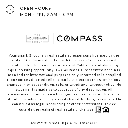
OPEN HOURS
MON - FRI, 9 AM - 5 PM
Youngmark Group is a real estate salespersons licensed by the
state of California affiliated with Compass.
Compass
is a real
estate broker licensed by the state of California and abides by
equal housing opportunity laws. All material presented herein is
intended for informational purposes only. Information is compiled
from sources deemed reliable but is subject to errors, omissions,
changes in price, condition, sale, or withdrawal without notice. No
statement is made as to accuracy of any description. All
measurements and square footages are approximate. This is not
intended to solicit property already listed. Nothing herein shall be
construed as legal, accounting or other professional advice
outside the realm of real estate brokerage.
ANDY YOUNGMARK | CA DRE#01454228