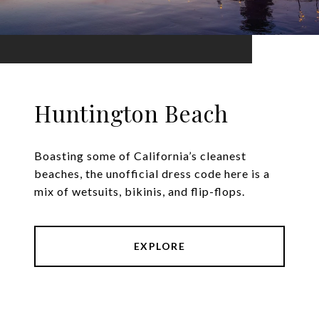
Huntington Beach
Boasting some of California’s cleanest
beaches, the unofficial dress code here is a
mix of wetsuits, bikinis, and flip-flops.
EXPLORE