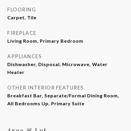
FLOORING
Carpet, Tile
FIREPLACE
Living Room, Primary Bedroom
APPLIANCES
Dishwasher, Disposal, Microwave, Water
Heater
OTHER INTERIOR FEATURES
Breakfast Bar, Separate/Formal Dining Room,
All Bedrooms Up, Primary Suite
Area & Lot