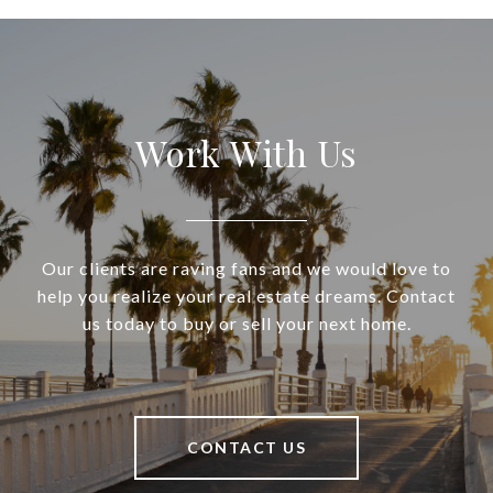
Work With Us
Our clients are raving fans and we would love to
help you realize your real estate dreams. Contact
us today to buy or sell your next home.
CONTACT US