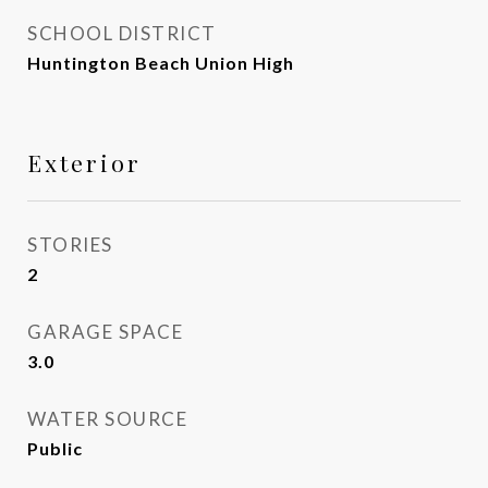
SCHOOL DISTRICT
Huntington Beach Union High
Exterior
STORIES
2
GARAGE SPACE
3.0
WATER SOURCE
Public