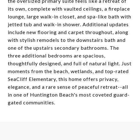
the oversized primary suite feels like a retreat of
its own, complete with vaulted ceilings, a fireplace
lounge, large walk-in closet, and spa-like bath with
jetted tub and walk-in shower. Additional updates
include new flooring and carpet throughout, along
with stylish remodels to the downstairs bath and
one of the upstairs secondary bathrooms. The
three additional bedrooms are spacious,
thoughtfully designed, and full of natural light. Just
moments from the beach, wetlands, and top-rated
SeaCliff Elementary, this home offers privacy,
elegance, and a rare sense of peaceful retreat--all
in one of Huntington Beach's most coveted guard-
gated communities.