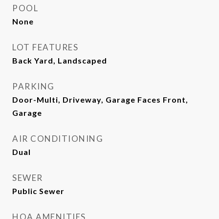
POOL
None
LOT FEATURES
Back Yard, Landscaped
PARKING
Door-Multi, Driveway, Garage Faces Front,
Garage
AIR CONDITIONING
Dual
SEWER
Public Sewer
HOA AMENITIES