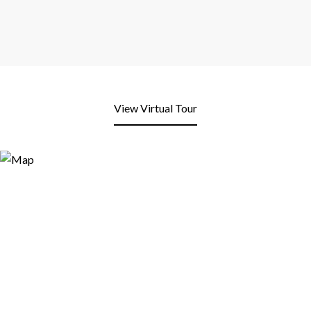
View Virtual Tour