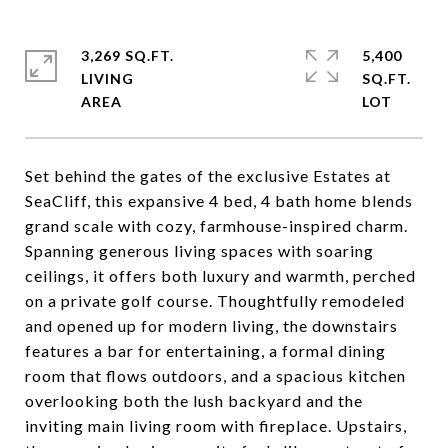
3,269 SQ.FT.
5,400
LIVING
SQ.FT.
Set behind the gates of the exclusive Estates at
SeaCliff, this expansive 4 bed, 4 bath home blends
grand scale with cozy, farmhouse-inspired charm.
Spanning generous living spaces with soaring
ceilings, it offers both luxury and warmth, perched
on a private golf course. Thoughtfully remodeled
and opened up for modern living, the downstairs
features a bar for entertaining, a formal dining
room that flows outdoors, and a spacious kitchen
overlooking both the lush backyard and the
inviting main living room with fireplace. Upstairs,