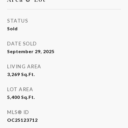
STATUS
Sold
DATE SOLD
September 29, 2025
LIVING AREA
3,269
Sq.Ft.
LOT AREA
5,400
Sq.Ft.
MLS® ID
OC25123712