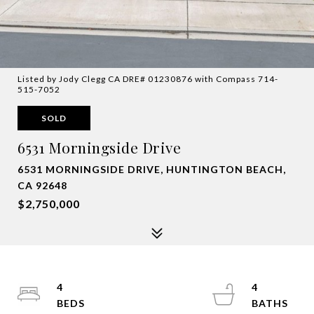
Listed by Jody Clegg CA DRE# 01230876 with Compass 714-
515-7052
SOLD
6531 Morningside Drive
6531 MORNINGSIDE DRIVE, HUNTINGTON BEACH,
CA 92648
$2,750,000
4
4