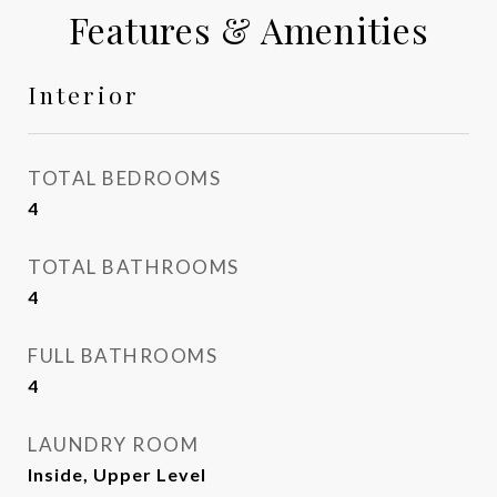
Features & Amenities
Interior
TOTAL BEDROOMS
4
TOTAL BATHROOMS
4
FULL BATHROOMS
4
LAUNDRY ROOM
Inside, Upper Level