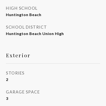
HIGH SCHOOL
Huntington Beach
SCHOOL DISTRICT
Huntington Beach Union High
Exterior
STORIES
2
GARAGE SPACE
3