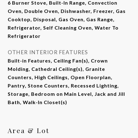
6 Burner Stove, Built-In Range, Convection
Oven, Double Oven, Dishwasher, Freezer, Gas
Cooktop, Disposal, Gas Oven, Gas Range,
Refrigerator, Self Cleaning Oven, Water To
Refrigerator
OTHER INTERIOR FEATURES
Built-in Features, Ceiling Fan(s), Crown
Molding, Cathedral Ceiling(s), Granite
Counters, High Ceilings, Open Floorplan,
Pantry, Stone Counters, Recessed Lighting,
Storage, Bedroom on Main Level, Jack and Jill
Bath, Walk-In Closet(s)
Area & Lot