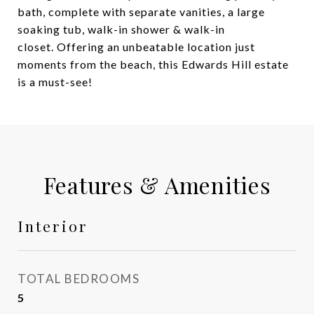
bath, complete with separate vanities, a large
soaking tub, walk-in shower & walk-in
closet. Offering an unbeatable location just
moments from the beach, this Edwards Hill estate
is a must-see!
Features & Amenities
Interior
TOTAL BEDROOMS
5