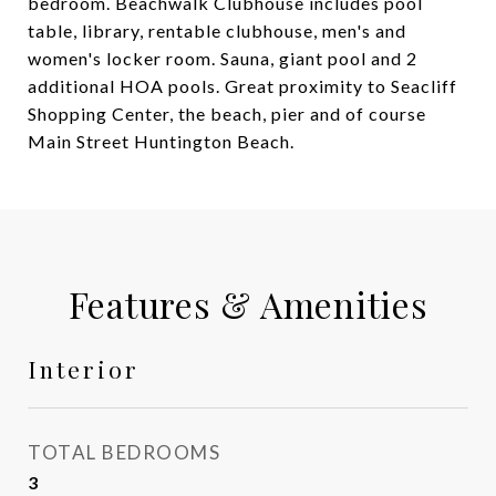
bedroom. Beachwalk Clubhouse includes pool
table, library, rentable clubhouse, men's and
women's locker room. Sauna, giant pool and 2
additional HOA pools. Great proximity to Seacliff
Shopping Center, the beach, pier and of course
Main Street Huntington Beach.
Features & Amenities
Interior
TOTAL BEDROOMS
3