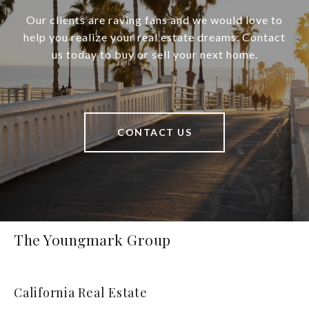
Our clients are raving fans and we would love to
help you realize your real estate dreams. Contact
us today to buy or sell your next home.
CONTACT US
The Youngmark Group
California Real Estate