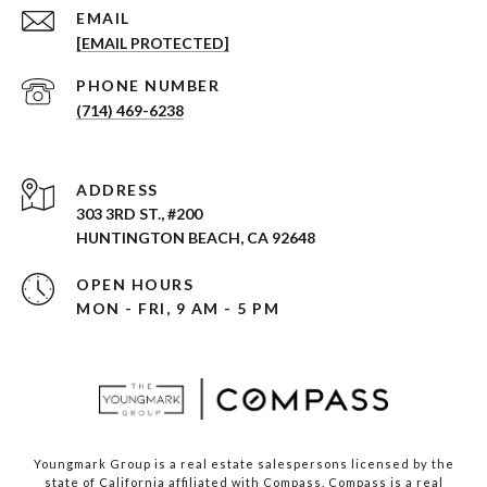
EMAIL
[EMAIL PROTECTED]
PHONE NUMBER
(714) 469-6238
ADDRESS
303 3RD ST., #200
HUNTINGTON BEACH, CA 92648
OPEN HOURS
MON - FRI, 9 AM - 5 PM
Youngmark Group is a real estate salespersons licensed by the
state of California affiliated with Compass.
Compass
is a real