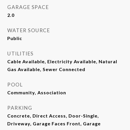
GARAGE SPACE
2.0
WATER SOURCE
Public
UTILITIES
Cable Available, Electricity Available, Natural
Gas Available, Sewer Connected
POOL
Community, Association
PARKING
Concrete, Direct Access, Door-Single,
Driveway, Garage Faces Front, Garage