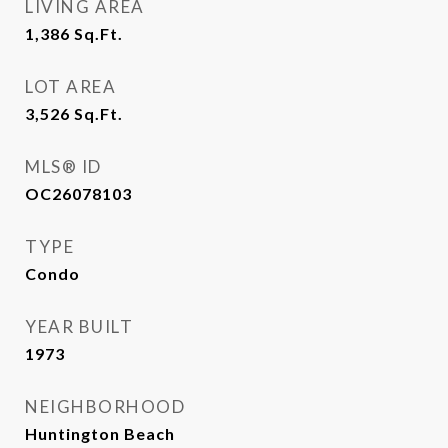
LIVING AREA
1,386
Sq.Ft.
LOT AREA
3,526
Sq.Ft.
MLS® ID
OC26078103
TYPE
Condo
YEAR BUILT
1973
NEIGHBORHOOD
Huntington Beach