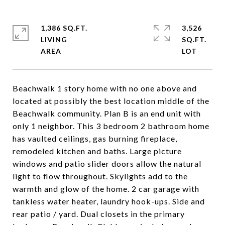
1,386 SQ.FT.
3,526
LIVING
SQ.FT.
Beachwalk 1 story home with no one above and
located at possibly the best location middle of the
Beachwalk community. Plan B is an end unit with
only 1 neighbor. This 3 bedroom 2 bathroom home
has vaulted ceilings, gas burning fireplace,
remodeled kitchen and baths. Large picture
windows and patio slider doors allow the natural
light to flow throughout. Skylights add to the
warmth and glow of the home. 2 car garage with
tankless water heater, laundry hook-ups. Side and
rear patio / yard. Dual closets in the primary