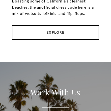
Boasting some of California’s cleanest
beaches, the unofficial dress code here is a
mix of wetsuits, bikinis, and flip-flops.
EXPLORE
Work With Us