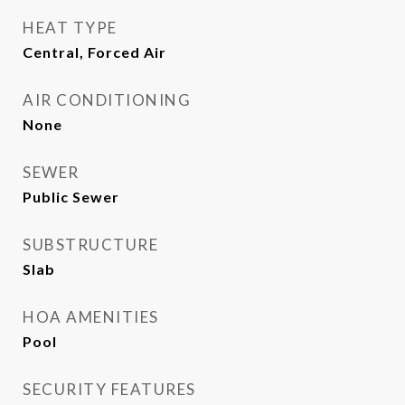
HEAT TYPE
Central, Forced Air
AIR CONDITIONING
None
SEWER
Public Sewer
SUBSTRUCTURE
Slab
HOA AMENITIES
Pool
SECURITY FEATURES