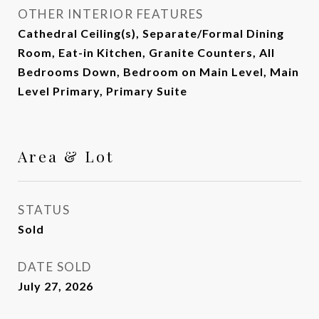
OTHER INTERIOR FEATURES
Cathedral Ceiling(s), Separate/Formal Dining
Room, Eat-in Kitchen, Granite Counters, All
Bedrooms Down, Bedroom on Main Level, Main
Level Primary, Primary Suite
Area & Lot
STATUS
Sold
DATE SOLD
July 27, 2026