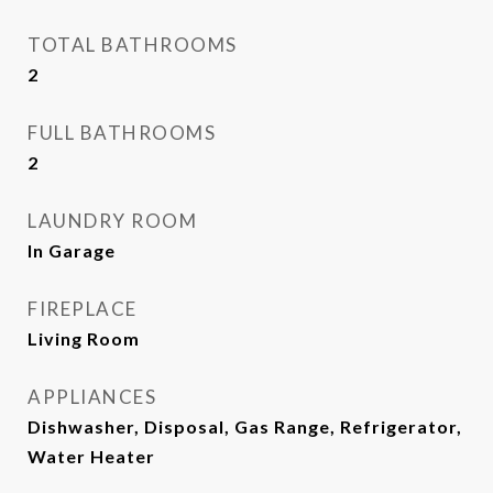
TOTAL BATHROOMS
2
FULL BATHROOMS
2
LAUNDRY ROOM
In Garage
FIREPLACE
Living Room
APPLIANCES
Dishwasher, Disposal, Gas Range, Refrigerator,
Water Heater