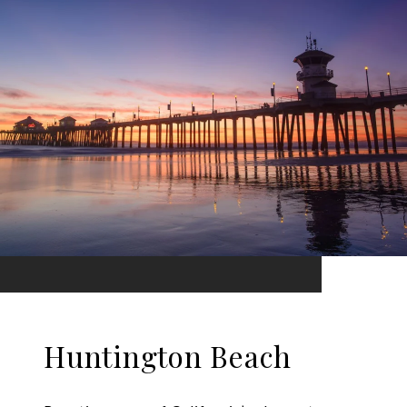
Huntington Beach