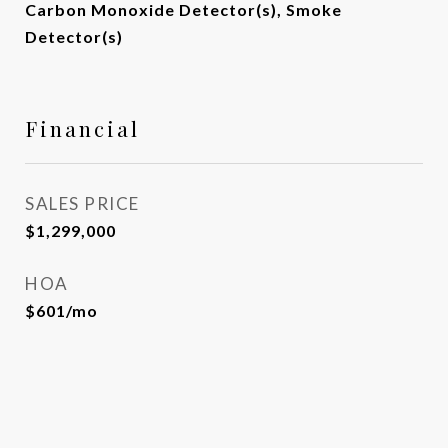
Carbon Monoxide Detector(s), Smoke
Detector(s)
Financial
SALES PRICE
$1,299,000
HOA
$601/mo