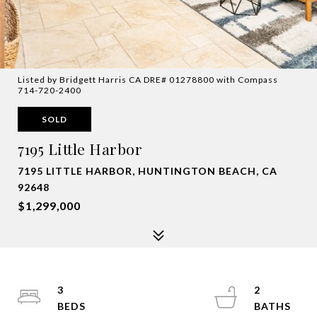
Listed by Bridgett Harris CA DRE# 01278800 with Compass
714-720-2400
SOLD
7195 Little Harbor
7195 LITTLE HARBOR, HUNTINGTON BEACH, CA
92648
$1,299,000
3
2