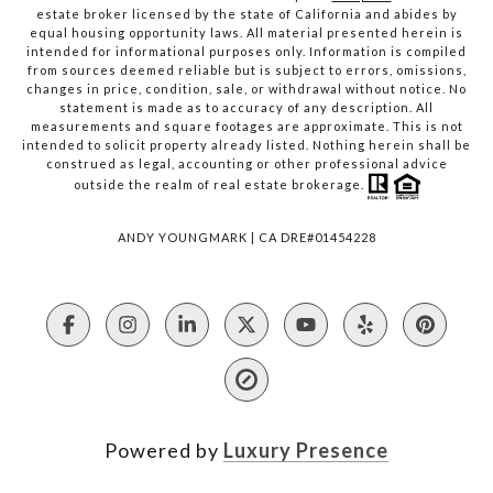
estate broker licensed by the state of California and abides by
equal housing opportunity laws. All material presented herein is
intended for informational purposes only. Information is compiled
from sources deemed reliable but is subject to errors, omissions,
changes in price, condition, sale, or withdrawal without notice. No
statement is made as to accuracy of any description. All
measurements and square footages are approximate. This is not
intended to solicit property already listed. Nothing herein shall be
construed as legal, accounting or other professional advice
outside the realm of real estate brokerage.
ANDY YOUNGMARK | CA DRE#01454228
Powered by
Luxury Presence