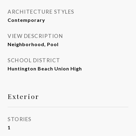
ARCHITECTURE STYLES
Contemporary
VIEW DESCRIPTION
Neighborhood, Pool
SCHOOL DISTRICT
Huntington Beach Union High
Exterior
STORIES
1