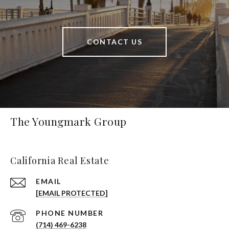
CONTACT US
The Youngmark Group
California Real Estate
EMAIL
[EMAIL PROTECTED]
PHONE NUMBER
(714) 469-6238