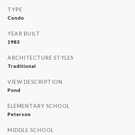
TYPE
Condo
YEAR BUILT
1983
ARCHITECTURE STYLES
Traditional
VIEW DESCRIPTION
Pond
ELEMENTARY SCHOOL
Peterson
MIDDLE SCHOOL