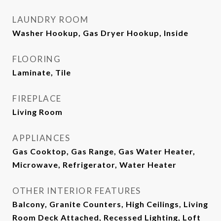
LAUNDRY ROOM
Washer Hookup, Gas Dryer Hookup, Inside
FLOORING
Laminate, Tile
FIREPLACE
Living Room
APPLIANCES
Gas Cooktop, Gas Range, Gas Water Heater,
Microwave, Refrigerator, Water Heater
OTHER INTERIOR FEATURES
Balcony, Granite Counters, High Ceilings, Living
Room Deck Attached, Recessed Lighting, Loft