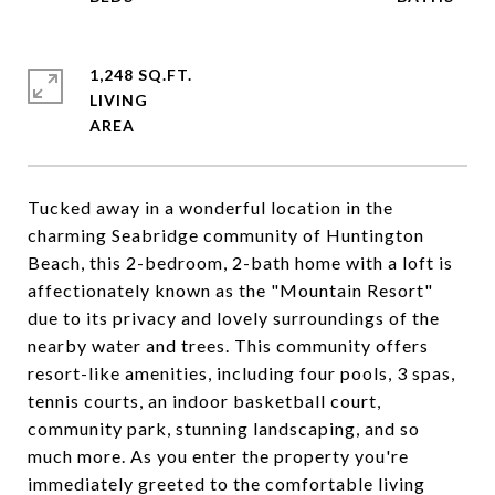
1,248 SQ.FT.
LIVING
Tucked away in a wonderful location in the
charming Seabridge community of Huntington
Beach, this 2-bedroom, 2-bath home with a loft is
affectionately known as the "Mountain Resort"
due to its privacy and lovely surroundings of the
nearby water and trees. This community offers
resort-like amenities, including four pools, 3 spas,
tennis courts, an indoor basketball court,
community park, stunning landscaping, and so
much more. As you enter the property you're
immediately greeted to the comfortable living