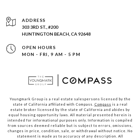
ADDRESS
303 3RD ST., #200
HUNTINGTON BEACH, CA 92648
OPEN HOURS
MON - FRI, 9 AM - 5 PM
Youngmark Group is a real estate salespersons licensed by the
state of California affiliated with Compass.
Compass
is a real
estate broker licensed by the state of California and abides by
equal housing opportunity laws. All material presented herein is
intended for informational purposes only. Information is compiled
from sources deemed reliable but is subject to errors, omissions,
changes in price, condition, sale, or withdrawal without notice. No
statement is made as to accuracy of any description. All