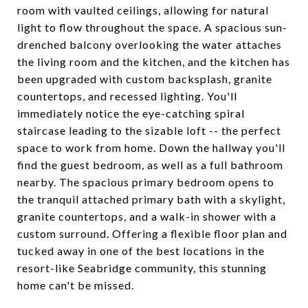
room with vaulted ceilings, allowing for natural
light to flow throughout the space. A spacious sun-
drenched balcony overlooking the water attaches
the living room and the kitchen, and the kitchen has
been upgraded with custom backsplash, granite
countertops, and recessed lighting. You'll
immediately notice the eye-catching spiral
staircase leading to the sizable loft -- the perfect
space to work from home. Down the hallway you'll
find the guest bedroom, as well as a full bathroom
nearby. The spacious primary bedroom opens to
the tranquil attached primary bath with a skylight,
granite countertops, and a walk-in shower with a
custom surround. Offering a flexible floor plan and
tucked away in one of the best locations in the
resort-like Seabridge community, this stunning
home can't be missed.