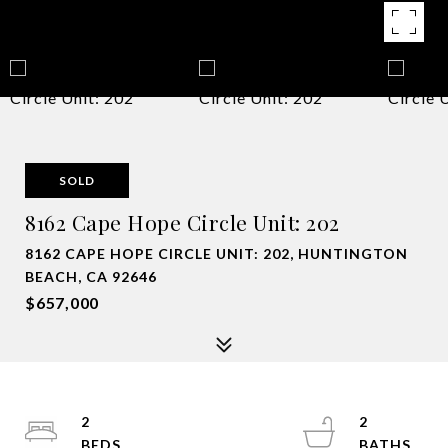
SOLD
8162 Cape Hope Circle Unit: 202
8162 CAPE HOPE CIRCLE UNIT: 202, HUNTINGTON
BEACH, CA 92646
$657,000
2
2