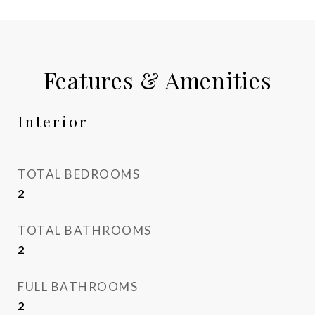
Features & Amenities
Interior
TOTAL BEDROOMS
2
TOTAL BATHROOMS
2
FULL BATHROOMS
2