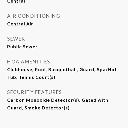
Central
AIR CONDITIONING
Central Air
SEWER
Public Sewer
HOA AMENITIES
Clubhouse, Pool, Racquetball, Guard, Spa/Hot
Tub, Tennis Court(s)
SECURITY FEATURES
Carbon Monoxide Detector(s), Gated with
Guard, Smoke Detector(s)