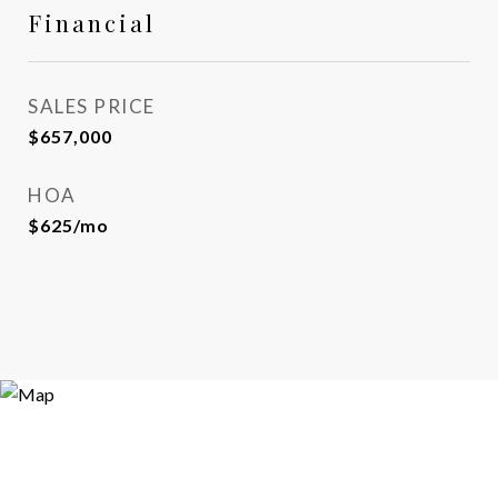
Financial
SALES PRICE
$657,000
HOA
$625/mo