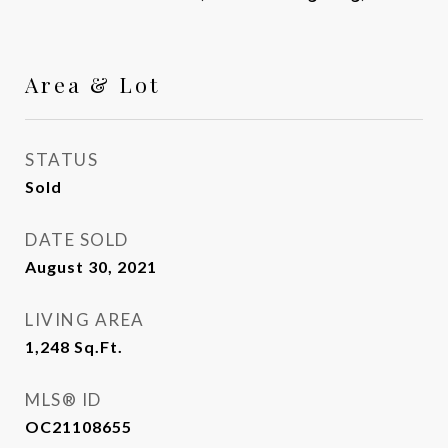
Area & Lot
STATUS
Sold
DATE SOLD
August 30, 2021
LIVING AREA
1,248
Sq.Ft.
MLS® ID
OC21108655