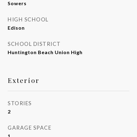
Sowers
HIGH SCHOOL
Edison
SCHOOL DISTRICT
Huntington Beach Union High
Exterior
STORIES
2
GARAGE SPACE
1