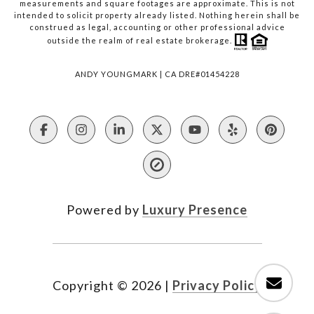
measurements and square footages are approximate. This is not
intended to solicit property already listed. Nothing herein shall be
construed as legal, accounting or other professional advice
outside the realm of real estate brokerage.
ANDY YOUNGMARK | CA DRE#01454228
Powered by
Luxury Presence
Copyright ©
2026
|
Privacy Policy