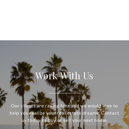
Work With Us
Our clients are raving fans and we would love to
help you realize your real estate dreams. Contact
us today to buy or sell your next home.