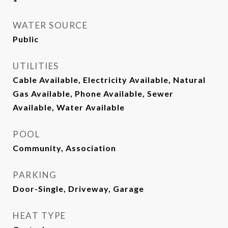
WATER SOURCE
Public
UTILITIES
Cable Available, Electricity Available, Natural
Gas Available, Phone Available, Sewer
Available, Water Available
POOL
Community, Association
PARKING
Door-Single, Driveway, Garage
HEAT TYPE