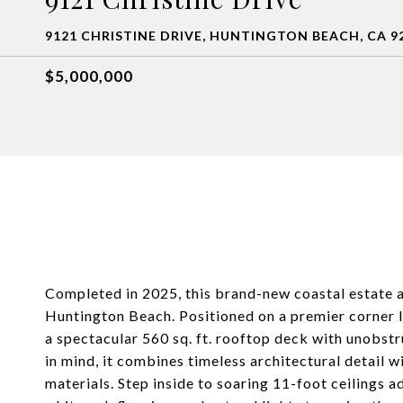
9121 CHRISTINE DRIVE, HUNTINGTON BEACH, CA 9
$5,000,000
Completed in 2025, this brand-new coastal estate a
Huntington Beach. Positioned on a premier corner lo
a spectacular 560 sq. ft. rooftop deck with unobst
in mind, it combines timeless architectural detail 
materials. Step inside to soaring 11-foot ceiling