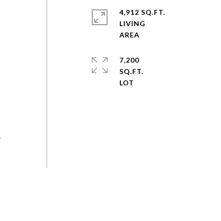
4,912 SQ.FT.
LIVING
7,200
SQ.FT.
-