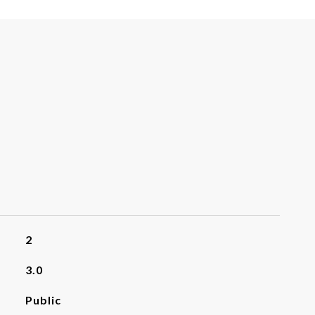
2
3.0
Public