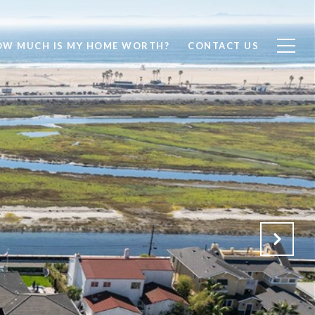
OW MUCH IS MY HOME WORTH?
CONTACT US