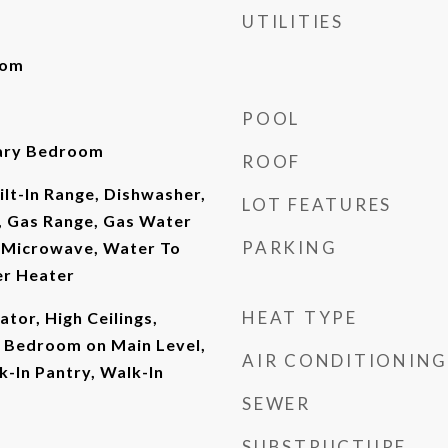
UTILITIES
oom
POOL
mary Bedroom
ROOF
ilt-In Range, Dishwasher,
LOT FEATURES
, Gas Range, Gas Water
PARKING
, Microwave, Water To
er Heater
HEAT TYPE
vator, High Ceilings,
, Bedroom on Main Level,
AIR CONDITIONING
k-In Pantry, Walk-In
SEWER
SUBSTRUCTURE