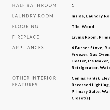
HALF BATHROOM
1
LAUNDRY ROOM
Inside, Laundry R
FLOORING
Tile, Wood
FIREPLACE
Living Room, Pri
APPLIANCES
6 Burner Stove, Bu
Freezer, Gas Oven
Heater, Ice Maker
Refrigerator, Wat
OTHER INTERIOR
Ceiling Fan(s), Ele
FEATURES
Recessed Lighting
Primary Suite, Wal
Closet(s)