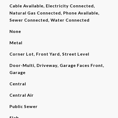
Cable Available, Electricity Connected,
Natural Gas Connected, Phone Available,
Sewer Connected, Water Connected
None
Metal
Corner Lot, Front Yard, Street Level
Door-Multi, Driveway, Garage Faces Front,
Garage
Central
Central Air
Public Sewer
Slab