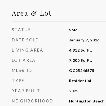
Area & Lot
STATUS
Sold
DATE SOLD
January 7, 2026
LIVING AREA
4,912
Sq.Ft.
LOT AREA
7,200
Sq.Ft.
MLS® ID
OC25246575
TYPE
Residential
YEAR BUILT
2025
NEIGHBORHOOD
Huntington Beach