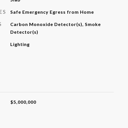
ES
Safe Emergency Egress from Home
S
Carbon Monoxide Detector(s), Smoke
Detector(s)
Lighting
$5,000,000