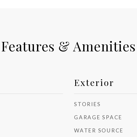
Features & Amenities
Exterior
STORIES
GARAGE SPACE
WATER SOURCE