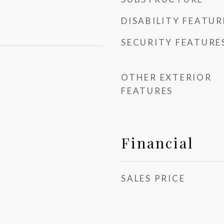
DISABILITY FEATUR
SECURITY FEATURE
OTHER EXTERIOR
FEATURES
Financial
SALES PRICE