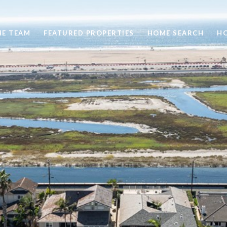
HE TEAM
FEATURED PROPERTIES
HOME SEARCH
H