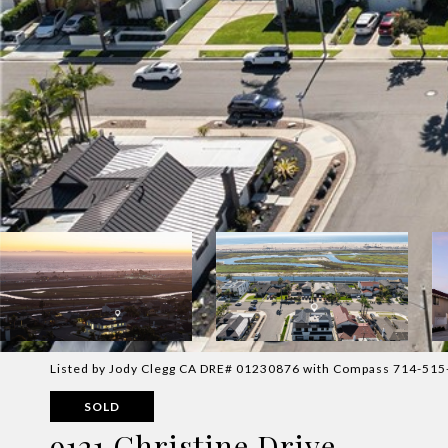
Listed by Jody Clegg CA DRE# 01230876 with Compass 714-51
SOLD
9121 Christine Drive