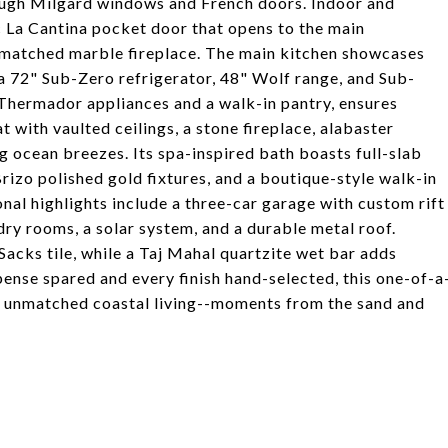
rough Milgard windows and French doors. Indoor and
c La Cantina pocket door that opens to the main
-matched marble fireplace. The main kitchen showcases
 a 72" Sub-Zero refrigerator, 48" Wolf range, and Sub-
 Thermador appliances and a walk-in pantry, ensures
at with vaulted ceilings, a stone fireplace, alabaster
g ocean breezes. Its spa-inspired bath boasts full-slab
izo polished gold fixtures, and a boutique-style walk-in
onal highlights include a three-car garage with custom rift
ndry rooms, a solar system, and a durable metal roof.
acks tile, while a Taj Mahal quartzite wet bar adds
pense spared and every finish hand-selected, this one-of-a
th unmatched coastal living--moments from the sand and