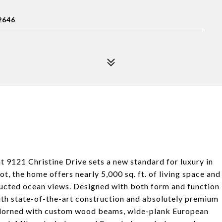
2646
t 9121 Christine Drive sets a new standard for luxury in
t, the home offers nearly 5,000 sq. ft. of living space and
ructed ocean views. Designed with both form and function
with state-of-the-art construction and absolutely premium
s adorned with custom wood beams, wide-plank European