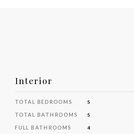
Interior
TOTAL BEDROOMS
5
TOTAL BATHROOMS
5
FULL BATHROOMS
4