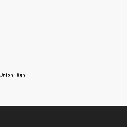
Union High