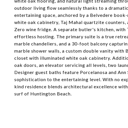
white oak flooring, and natural light streaming th
outdoor living flow seamlessly thanks to a dramati
entertaining space, anchored by a Belvedere book
white oak cabinetry, Taj Mahal quartzite counters,
Zero wine fridge. A separate butler's kitchen, with
effortless hosting. The primary suite is a true retre
marble chandeliers, and a 30-foot balcony capturin
marble shower walls, a custom double vanity with Br
closet with illuminated white oak cabinetry. Additi
oak doors, an elevator servicing all levels, two lau
Designer guest baths feature Porcelanosa and Ann S
sophistication to the entertaining level. With no ex
kind residence blends architectural excellence wi
surf of Huntington Beach.