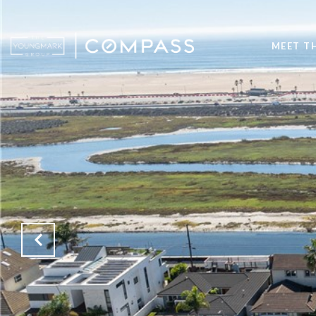
MEET T