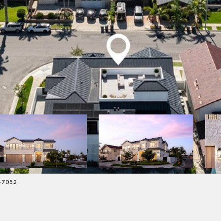
5-7052