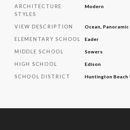
ARCHITECTURE
Modern
STYLES
VIEW DESCRIPTION
Ocean, Panoramic
ELEMENTARY SCHOOL
Eader
MIDDLE SCHOOL
Sowers
HIGH SCHOOL
Edison
SCHOOL DISTRICT
Huntington Beach 