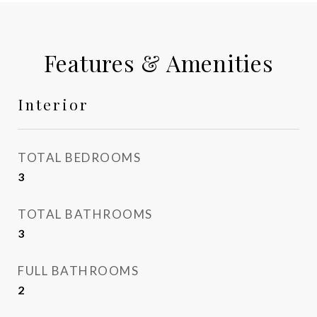
Features & Amenities
Interior
TOTAL BEDROOMS
3
TOTAL BATHROOMS
3
FULL BATHROOMS
2