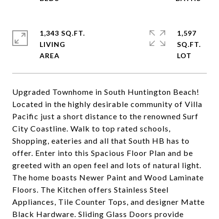
1,343 SQ.FT.
1,597
LIVING
SQ.FT.
Upgraded Townhome in South Huntington Beach!
Located in the highly desirable community of Villa
Pacific just a short distance to the renowned Surf
City Coastline. Walk to top rated schools,
Shopping, eateries and all that South HB has to
offer. Enter into this Spacious Floor Plan and be
greeted with an open feel and lots of natural light.
The home boasts Newer Paint and Wood Laminate
Floors. The Kitchen offers Stainless Steel
Appliances, Tile Counter Tops, and designer Matte
Black Hardware. Sliding Glass Doors provide