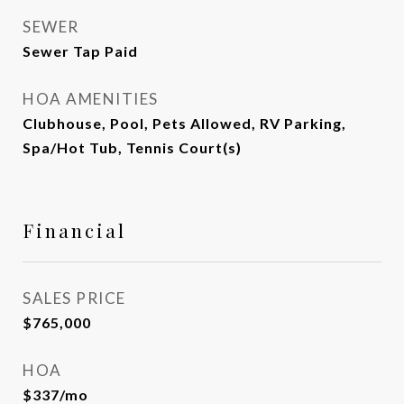
SEWER
Sewer Tap Paid
HOA AMENITIES
Clubhouse, Pool, Pets Allowed, RV Parking,
Spa/Hot Tub, Tennis Court(s)
Financial
SALES PRICE
$765,000
HOA
$337/mo