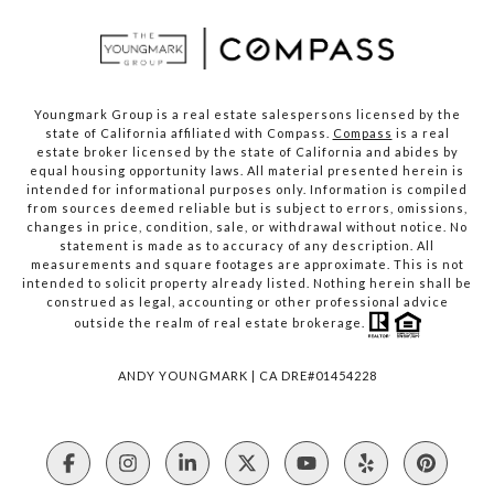
Youngmark Group is a real estate salespersons licensed by the
state of California affiliated with Compass.
Compass
is a real
estate broker licensed by the state of California and abides by
equal housing opportunity laws. All material presented herein is
intended for informational purposes only. Information is compiled
from sources deemed reliable but is subject to errors, omissions,
changes in price, condition, sale, or withdrawal without notice. No
statement is made as to accuracy of any description. All
measurements and square footages are approximate. This is not
intended to solicit property already listed. Nothing herein shall be
construed as legal, accounting or other professional advice
outside the realm of real estate brokerage.
ANDY YOUNGMARK | CA DRE#01454228