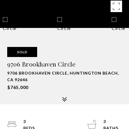
SOLD
9706 Brookhaven Circle
9706 BROOKHAVEN CIRCLE, HUNTINGTON BEACH,
CA 92646
$765,000
3
3