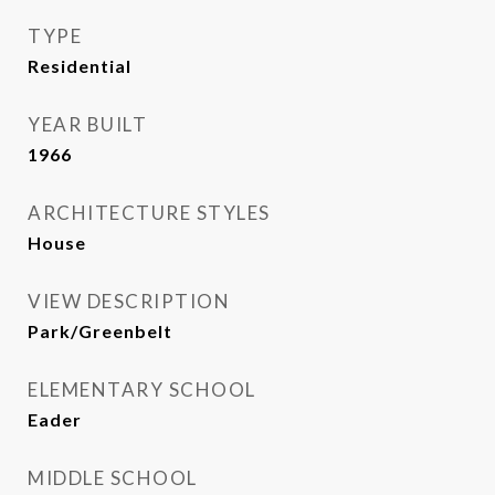
TYPE
Residential
YEAR BUILT
1966
ARCHITECTURE STYLES
House
VIEW DESCRIPTION
Park/Greenbelt
ELEMENTARY SCHOOL
Eader
MIDDLE SCHOOL