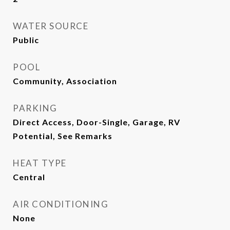
WATER SOURCE
Public
POOL
Community, Association
PARKING
Direct Access, Door-Single, Garage, RV
Potential, See Remarks
HEAT TYPE
Central
AIR CONDITIONING
None