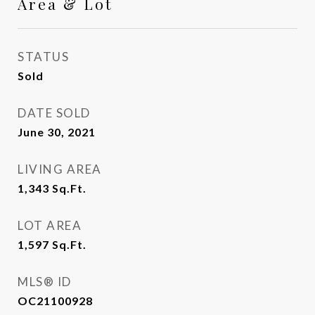
Area & Lot
STATUS
Sold
DATE SOLD
June 30, 2021
LIVING AREA
1,343
Sq.Ft.
LOT AREA
1,597
Sq.Ft.
MLS® ID
OC21100928