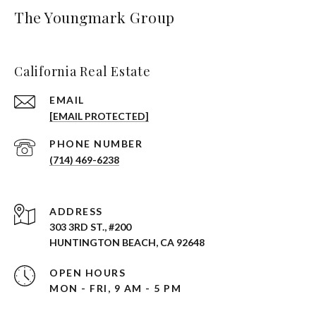
The Youngmark Group
California Real Estate
EMAIL
[EMAIL PROTECTED]
PHONE NUMBER
(714) 469-6238
ADDRESS
303 3RD ST., #200
HUNTINGTON BEACH, CA 92648
OPEN HOURS
MON - FRI, 9 AM - 5 PM