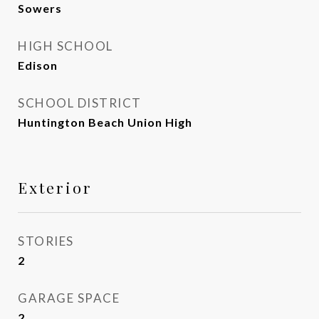
Sowers
HIGH SCHOOL
Edison
SCHOOL DISTRICT
Huntington Beach Union High
Exterior
STORIES
2
GARAGE SPACE
2