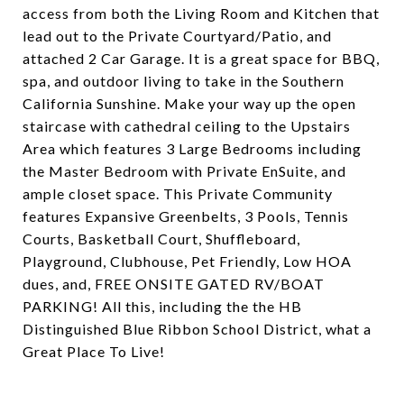
access from both the Living Room and Kitchen that
lead out to the Private Courtyard/Patio, and
attached 2 Car Garage. It is a great space for BBQ,
spa, and outdoor living to take in the Southern
California Sunshine. Make your way up the open
staircase with cathedral ceiling to the Upstairs
Area which features 3 Large Bedrooms including
the Master Bedroom with Private EnSuite, and
ample closet space. This Private Community
features Expansive Greenbelts, 3 Pools, Tennis
Courts, Basketball Court, Shuffleboard,
Playground, Clubhouse, Pet Friendly, Low HOA
dues, and, FREE ONSITE GATED RV/BOAT
PARKING! All this, including the the HB
Distinguished Blue Ribbon School District, what a
Great Place To Live!