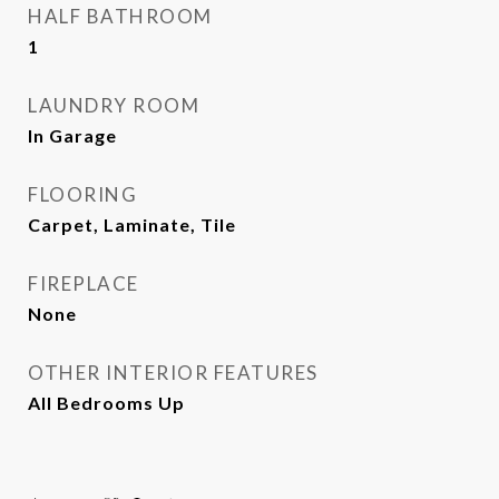
HALF BATHROOM
1
LAUNDRY ROOM
In Garage
FLOORING
Carpet, Laminate, Tile
FIREPLACE
None
OTHER INTERIOR FEATURES
All Bedrooms Up