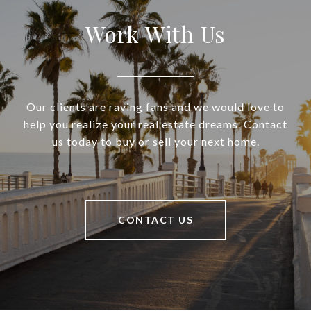
Work With Us
Our clients are raving fans and we would love to
help you realize your real estate dreams. Contact
us today to buy or sell your next home.
CONTACT US